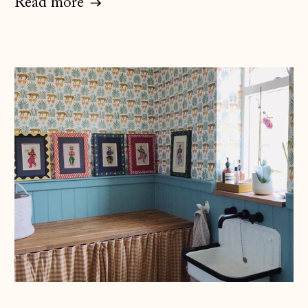
Read more
Åland Islands
(EUR €)
Albania (ALL L)
Andorra (EUR €)
Australia (AUD $)
Austria (EUR €)
Belarus (GBP £)
Belgium (EUR €)