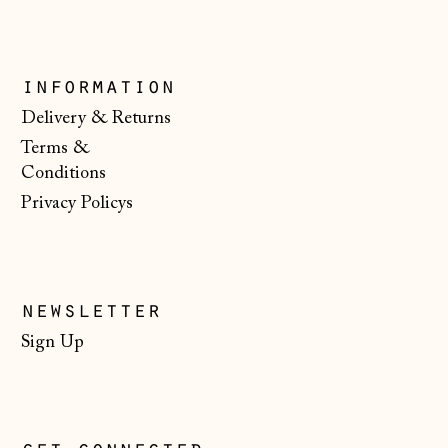
Kosovo (EUR €)
Latvia (EUR €)
information
Liechtenstein
(CHF CHF)
Delivery & Returns
Terms &
Lithuania (EUR €)
Conditions
Luxembourg (EUR
Privacy Policys
€)
Malta (EUR €)
Moldova (MDL L)
newsletter
Monaco (EUR €)
Sign Up
Montenegro (EUR
€)
Netherlands (EUR
€)