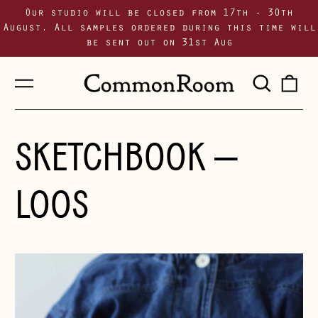
Our studio will be closed from 17th - 30th
August. All samples ordered during this time will
be sent out on 31st Aug
Menu
Sear
0
our
i
site
SKETCHBOOK
—
LOOS