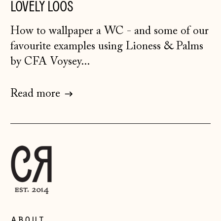
Bosnia &
LOVELY LOOS
Herzegovina (BAM
КМ)
How to wallpaper a WC - and some of our
Bulgaria (EUR €)
favourite examples using Lioness & Palms
Canada (CAD $)
by CFA Voysey...
Croatia (EUR €)
Read more
Czechia (CZK Kč)
Denmark (DKK kr.)
Estonia (EUR €)
Faroe Islands
(DKK kr.)
Finland (EUR €)
France (EUR €)
Germany (EUR €)
about