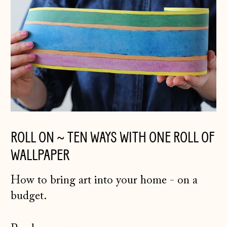
ROLL ON ~ TEN WAYS WITH ONE ROLL OF
WALLPAPER
How to bring art into your home - on a
budget.