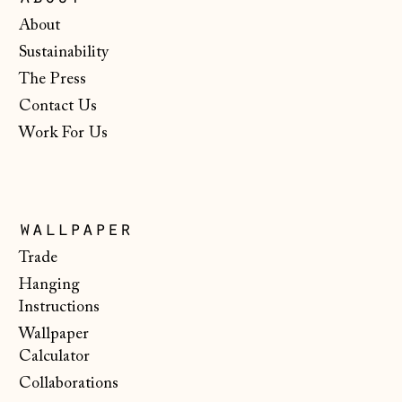
Gibraltar (GBP £)
About
Greece (EUR €)
Sustainability
The Press
Guernsey (GBP £)
Contact Us
Hong Kong SAR
Work For Us
(HKD $)
Hungary (HUF Ft)
Iceland (ISK kr)
wallpaper
Ireland (EUR €)
Trade
Isle of Man (GBP
Hanging
£)
Instructions
Italy (EUR €)
Wallpaper
Japan (JPY ¥)
Calculator
Collaborations
Jersey (GBP £)