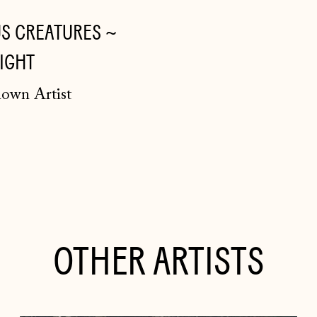
S CREATURES ~
IGHT
own Artist
OTHER ARTISTS