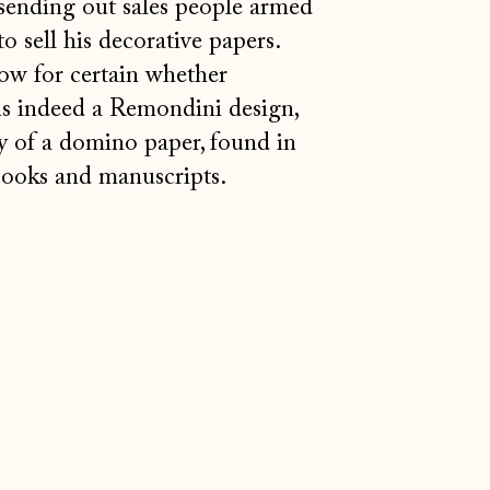
sending out sales people armed
o sell his decorative papers.
ow for certain whether
is indeed a Remondini design,
 of a domino paper, found in
books and manuscripts.
Åland Islands (EUR €)
Albania (ALL L)
Andorra (EUR €)
Australia (AUD $)