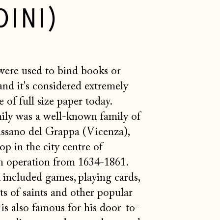
INI)
were
used to bind books or
and it's considered extremely
 of full size paper today.
ly was a well-known family of
assano del Grappa (Vicenza),
hop in the city centre of
n operation from 1634-1861.
 included games, playing cards,
s of saints and other popular
is also famous for his door-to-