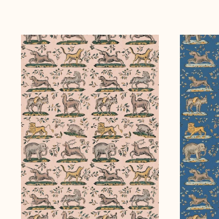
Curious
Curious
Creatures
Creatures
~
~
Daylight
Moonlight