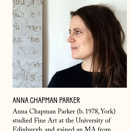
ANNA
CHAPMAN
PARKER
ANNA CHAPMAN PARKER
Anna Chapman Parker (b. 1978, York)
studied Fine Art at the University of
Edinburgh, and gained an MA from