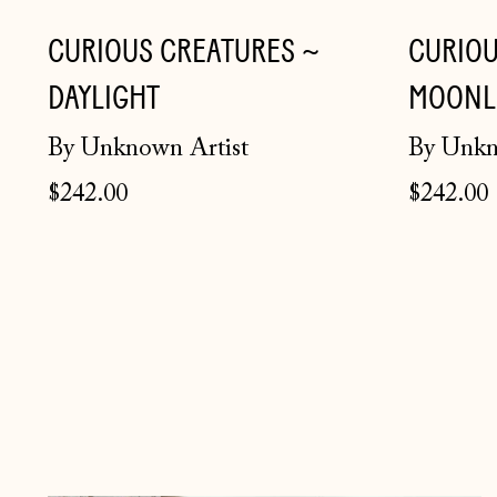
CURIOUS CREATURES ~
CURIOU
DAYLIGHT
MOONL
By Unknown Artist
By Unkn
$242.00
$242.00