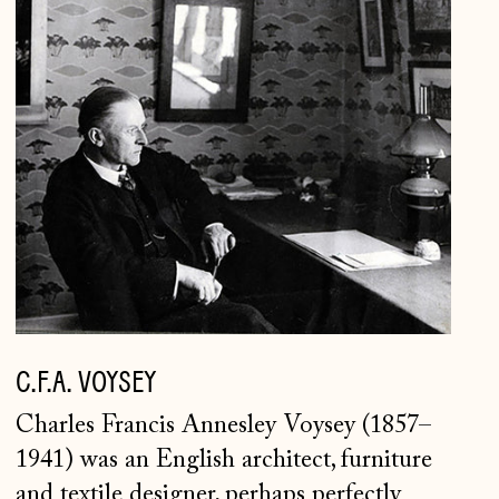
C.F.A.
Japan (JPY ¥)
VOYSEY
Jersey (GBP £)
Kosovo (EUR €)
Latvia (EUR €)
Liechtenstein (CHF
CHF)
Lithuania (EUR €)
Luxembourg (EUR €)
Malta (EUR €)
C.F.A. VOYSEY
Moldova (MDL L)
Monaco (EUR €)
Charles Francis Annesley Voysey (1857–
1941) was an English architect, furniture
Montenegro (EUR €)
and textile designer, perhaps perfectly