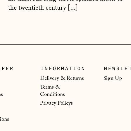
the twentieth century [...]
aper
information
newsle
Delivery & Returns
Sign Up
Terms &
ns
Conditions
Privacy Policys
ions