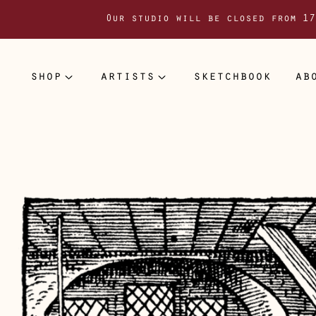
Our studio will be closed from 17
shop
artists
sketchbook
ab