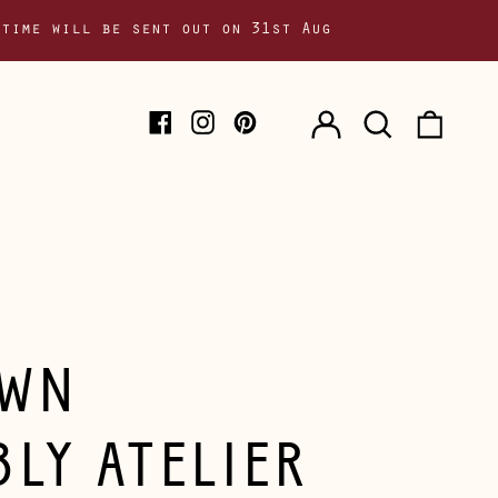
 time will be sent out on 31st Aug
Log
Search
0
Facebook
Instagram
Pinterest
in
our
item
site
WN
BLY ATELIER