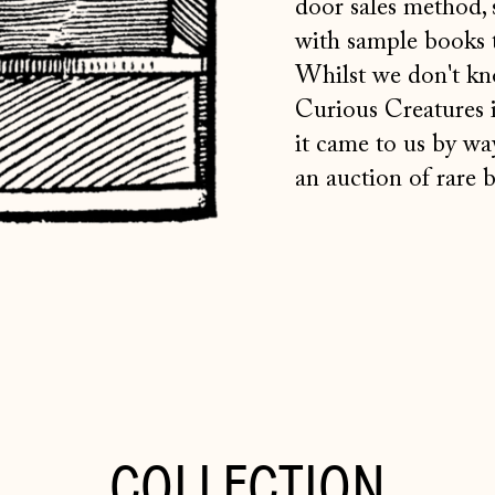
door sales method, 
with sample books t
Whilst we don't kn
Curious Creatures 
it
came to us by way
an auction of rare 
COLLECTION