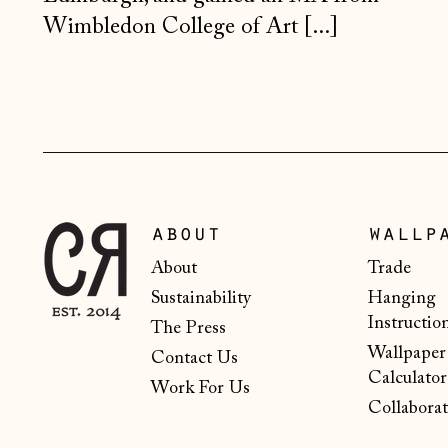
Wimbledon College of Art [...]
about
wallp
About
Trade
Sustainability
Hanging
Instructio
The Press
Wallpaper
Contact Us
Calculator
Work For Us
Collaborat