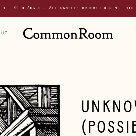
th - 30th August. All samples ordered during this
out
UNKNO
(POSSI