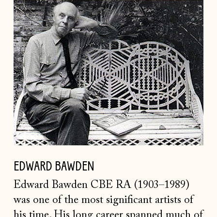
EDWARD
BAWDEN
EDWARD BAWDEN
Edward Bawden CBE RA (1903–1989)
was one of the most significant artists of
his time. His long career spanned much of