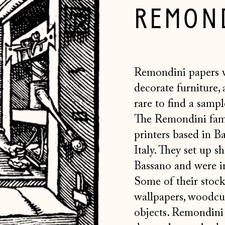
REMOND
Remondini papers 
decorate furniture, 
rare to find
a sample
The
Remondini fami
printers based in B
Italy. They set up s
Bassano and were i
Some of their stock
wallpapers, woodcut
objects. Remondini 