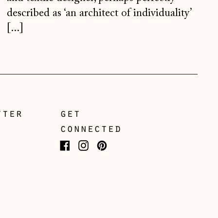
Netherlands (EUR €)
described as ‘an architect of individuality’
New Zealand (NZD $)
[...]
North Macedonia
(MKD ден)
Norway (NOK kr)
Poland (PLN zł)
Portugal (EUR €)
tter
get
Romania (RON Lei)
connected
San Marino (EUR €)
Facebook
Instagram
Pinterest
Serbia (RSD РСД)
Singapore (SGD $)
Slovakia (EUR €)
Slovenia (EUR €)