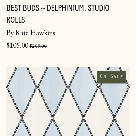
BEST BUDS ~ DELPHINIUM, STUDIO
ROLLS
By Kate Hawkins
Regular
$105.00
$209.00
price
Harlequin
Pearl
On Sale
~
Studio
roll