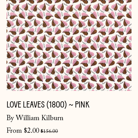
LOVE LEAVES (1800) ~ PINK
By William Kilburn
Regular
From $2.00
$156.00
price