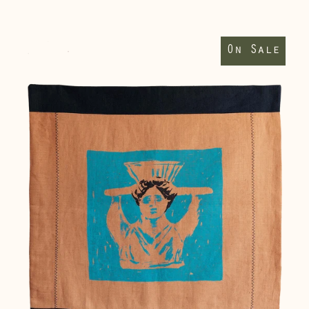
(DKK kr.)
Supporting
Finland (EUR €)
Walls
On Sale
II
France (EUR €)
wallhanging
Germany (EUR €)
Gibraltar (GBP £)
Greece (EUR €)
Guernsey (GBP £)
Hong Kong SAR
(HKD $)
Hungary (HUF Ft)
Iceland (ISK kr)
Ireland (EUR €)
Isle of Man (GBP