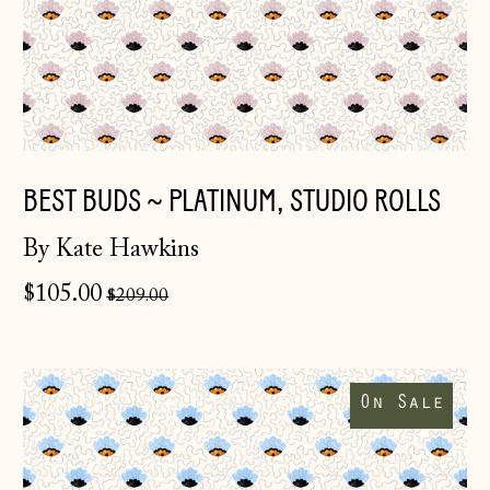
BEST BUDS ~ PLATINUM, STUDIO ROLLS
By Kate Hawkins
Regular
$105.00
$209.00
price
Best
Buds
On Sale
~
Delphinium,
studio
rolls