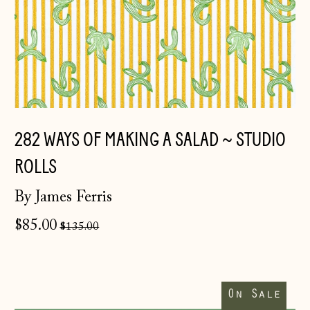
282 WAYS OF MAKING A SALAD ~ STUDIO
ROLLS
By James Ferris
Åland Islands
Regular
$85.00
$135.00
(EUR €)
price
Albania (ALL L)
Ribbons
Andorra (EUR €)
Wrap
On Sale
You