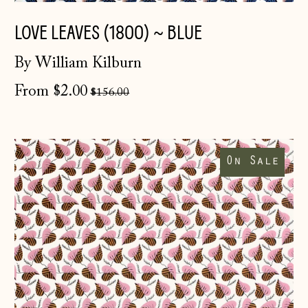
LOVE LEAVES (1800) ~ BLUE
By William Kilburn
Regular
From $2.00
$156.00
price
Love
Leaves
On Sale
(1800)
~
Pink