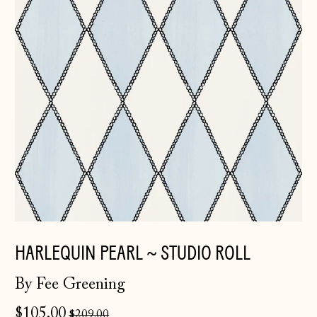
HARLEQUIN PEARL ~ STUDIO ROLL
By Fee Greening
Regular
$105.00
$209.00