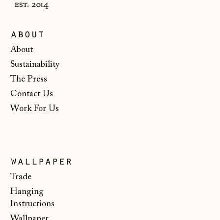
Monaco (EUR €)
Montenegro (EUR
about
€)
About
Netherlands (EUR
Sustainability
€)
The Press
New Zealand (NZD
$)
Contact Us
Work For Us
North Macedonia
(MKD ден)
Norway (NOK kr)
Poland (PLN zł)
wallpaper
Portugal (EUR €)
Trade
Hanging
Romania (RON Lei)
Instructions
San Marino (EUR
Wallpaper