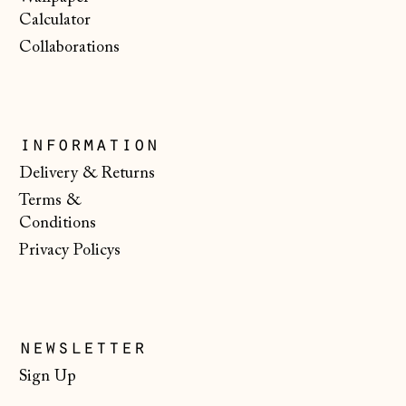
€)
Calculator
Serbia (RSD РСД)
Collaborations
Singapore (SGD $)
Slovakia (EUR €)
Slovenia (EUR €)
information
Spain (EUR €)
Delivery & Returns
Terms &
Svalbard & Jan
Mayen (NOK kr)
Conditions
Privacy Policys
Sweden (SEK kr)
Switzerland (CHF
CHF)
Ukraine (UAH ₴)
newsletter
United Arab
Sign Up
Emirates (AED