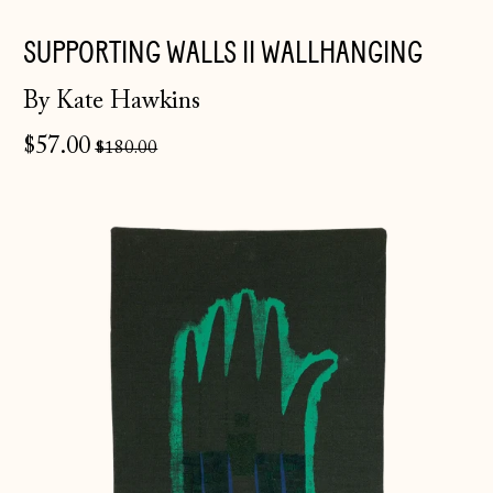
SUPPORTING WALLS II WALLHANGING
By Kate Hawkins
Regular
$57.00
$180.00
price
Broken
Hand
II
Åland Islands
(EUR €)
Albania (ALL L)
Andorra (EUR €)
Australia (AUD $)
Austria (EUR €)