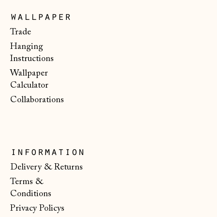
wallpaper
Japan (JPY ¥)
Trade
Jersey (GBP £)
Hanging
Kosovo (EUR €)
Instructions
Latvia (EUR €)
Wallpaper
Calculator
Liechtenstein
(CHF CHF)
Collaborations
Lithuania (EUR €)
Luxembourg (EUR
€)
information
Malta (EUR €)
Delivery & Returns
Moldova (MDL L)
Terms &
Conditions
Monaco (EUR €)
Privacy Policys
Montenegro (EUR