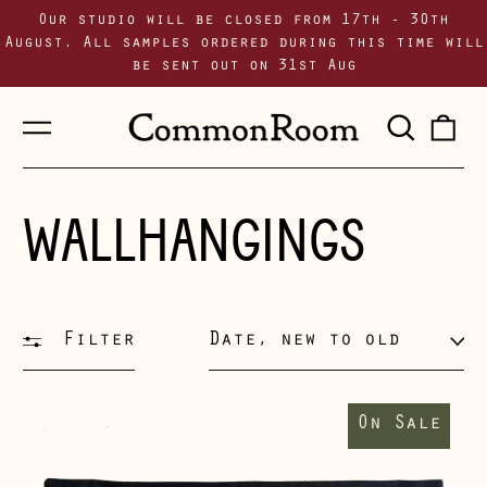
Our studio will be closed from 17th - 30th
August. All samples ordered during this time will
be sent out on 31st Aug
Menu
Sear
0
our
i
site
WALLHANGINGS
Filter
Sort
Supporting
Walls
On Sale
II
wallhanging