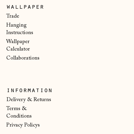
wallpaper
Japan (JPY ¥)
Trade
Jersey (GBP £)
Hanging
Kosovo (EUR €)
Instructions
Wallpaper
Latvia (EUR €)
Calculator
Liechtenstein
Collaborations
(CHF CHF)
Lithuania (EUR €)
Luxembourg (EUR
€)
information
Malta (EUR €)
Delivery & Returns
Terms &
Moldova (MDL L)
Conditions
Monaco (EUR €)
Privacy Policys
Montenegro (EUR