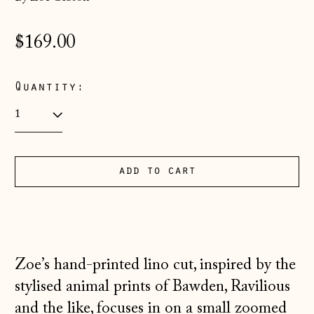
Regular
$169.00
price
Quantity:
add to cart
Åland Islands
(EUR €)
Albania (ALL L)
Andorra (EUR €)
Zoe’s hand-printed lino cut, inspired by the
Australia (AUD $)
stylised animal prints of Bawden, Ravilious
Austria (EUR €)
and the like, focuses in on a small zoomed