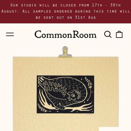
Our studio will be closed from 17th - 30th
August. All samples ordered during this time will
be sent out on 31st Aug
Menu
Sear
0
our
i
site