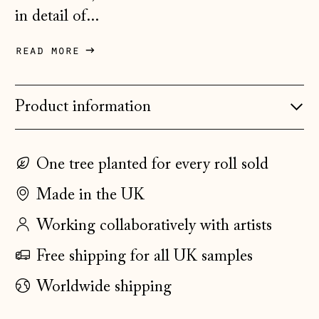
Belarus (GBP £)
in detail of...
Belgium (EUR €)
read more
Bosnia &
Herzegovina (BAM
КМ)
Product information
Bulgaria (EUR €)
Canada (CAD $)
One tree planted for every roll sold
Croatia (EUR €)
Made in the UK
Czechia (CZK Kč)
Denmark (DKK kr.)
Working collaboratively with artists
Estonia (EUR €)
Free shipping for all UK samples
Faroe Islands
Worldwide shipping
(DKK kr.)
Finland (EUR €)