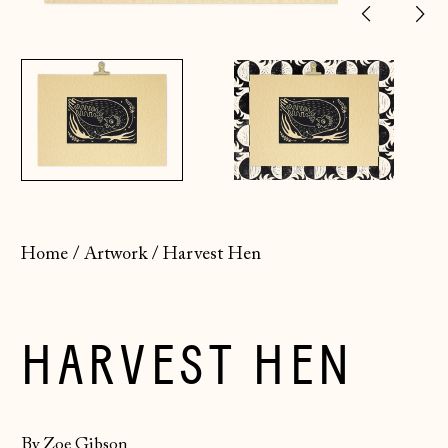
Previ
Ne
slide
sl
Home
/
Artwork
/
Harvest Hen
HARVEST HEN
By Zoe Gibson