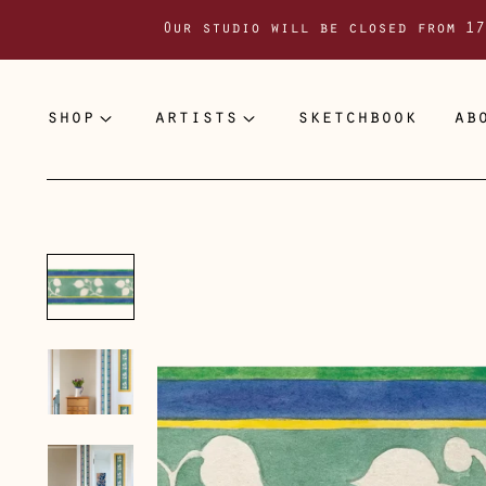
Our studio will be closed from 17
shop
artists
sketchbook
ab