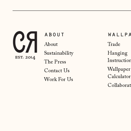
about
wallp
About
Trade
Sustainability
Hanging
Instructio
The Press
Wallpaper
Contact Us
Calculator
Work For Us
Collaborat