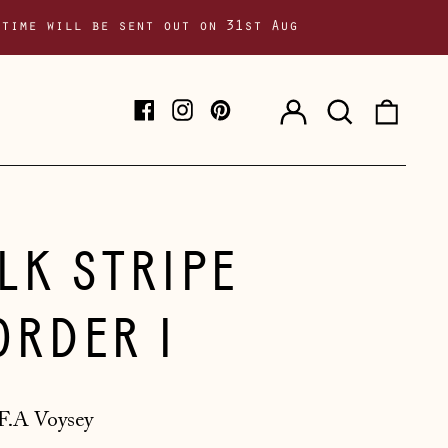
 time will be sent out on 31st Aug
Log
Search
0
Facebook
Instagram
Pinterest
in
our
item
site
ILK STRIPE
ORDER I
F.A Voysey