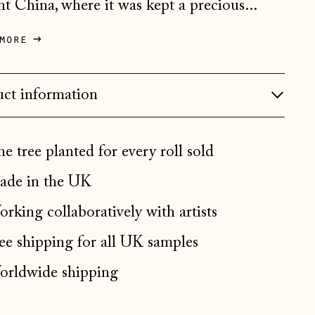
nt China, where it was kept a precious...
Bosnia & Herzegovina
(BAM КМ)
more
Bulgaria (EUR €)
Canada (CAD $)
ct information
Croatia (EUR €)
Czechia (CZK Kč)
Denmark (DKK kr.)
e tree planted for every roll sold
Estonia (EUR €)
de in the UK
Faroe Islands (DKK kr.)
rking collaboratively with artists
Finland (EUR €)
ee shipping for all UK samples
France (EUR €)
rldwide shipping
Germany (EUR €)
Gibraltar (GBP £)