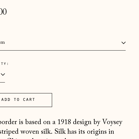
lar
00
e
:
Åland Islands (EUR €)
ity:
Albania (ALL L)
Andorra (EUR €)
Australia (AUD $)
add to cart
Austria (EUR €)
Belarus (GBP £)
border is based on a 1918 design by Voysey
Belgium (EUR €)
striped woven silk. Silk has its origins in