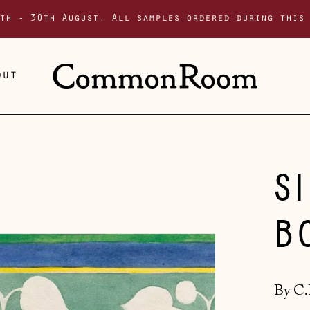
th - 30th August. All samples ordered during this
out
S
B
By C.