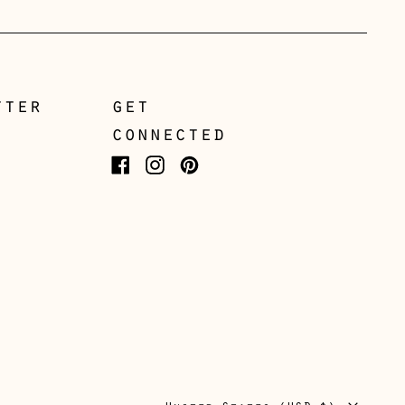
Greece (EUR €)
Guernsey (GBP £)
Hong Kong SAR (HKD
$)
tter
get
connected
Hungary (HUF Ft)
Iceland (ISK kr)
Facebook
Instagram
Pinterest
Ireland (EUR €)
Isle of Man (GBP £)
Italy (EUR €)
Japan (JPY ¥)
Jersey (GBP £)
Kosovo (EUR €)