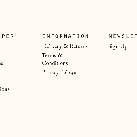
aper
information
newsle
Delivery & Returns
Sign Up
Terms &
ns
Conditions
Privacy Policys
ions