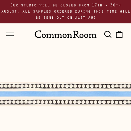
Our studio will be closed from 17th - 30th
August. All samples ordered during this time will
be sent out on 31st Aug
Menu
Sear
0
our
i
site