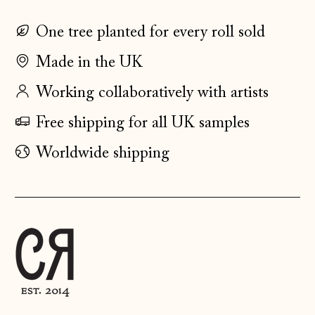
Estonia (EUR €)
One tree planted for every roll sold
Faroe Islands
(DKK kr.)
Made in the UK
Finland (EUR €)
Working collaboratively with artists
France (EUR €)
Free shipping for all UK samples
Germany (EUR €)
Gibraltar (GBP £)
Worldwide shipping
Greece (EUR €)
Guernsey (GBP £)
Hong Kong SAR
(HKD $)
Hungary (HUF Ft)
Iceland (ISK kr)