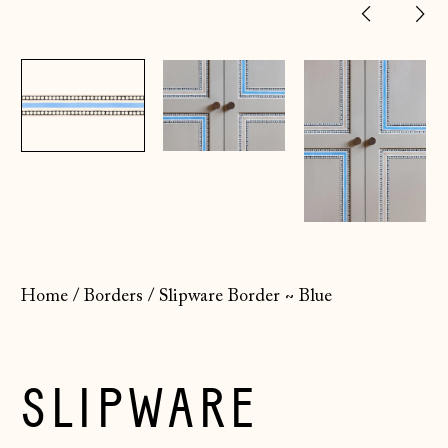
Previ
Ne
slide
sl
Home
/
Borders
/
Slipware Border ~ Blue
SLIPWARE