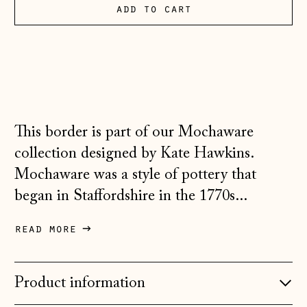
Andorra (EUR €)
add to cart
Australia (AUD $)
Austria (EUR €)
Belarus (GBP £)
Belgium (EUR €)
This border is part of our Mochaware
Bosnia &
Herzegovina (BAM
collection designed by Kate Hawkins.
КМ)
Mochaware was a style of pottery that
Bulgaria (EUR €)
began in Staffordshire in the 1770s...
Canada (CAD $)
read more
Croatia (EUR €)
Czechia (CZK Kč)
Product information
Denmark (DKK kr.)