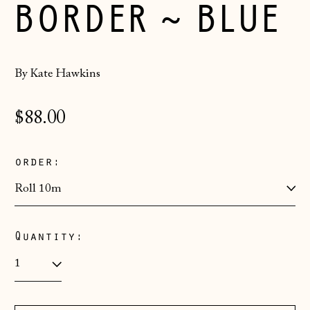
BORDER ~ BLUE
By Kate Hawkins
Regular
$88.00
price
order:
Quantity:
Åland Islands
(EUR €)
Albania (ALL L)