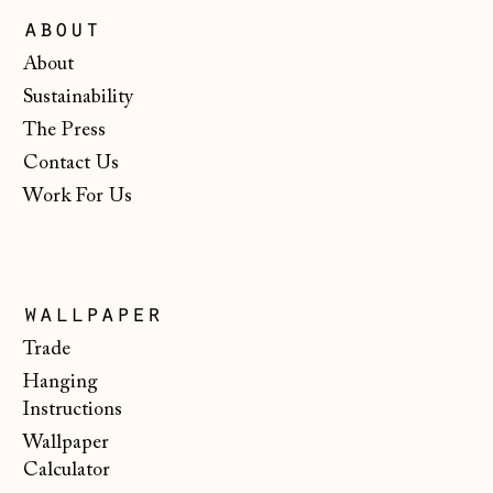
Ireland (EUR €)
about
Isle of Man (GBP
About
£)
Sustainability
Italy (EUR €)
The Press
Japan (JPY ¥)
Contact Us
Jersey (GBP £)
Work For Us
Kosovo (EUR €)
Latvia (EUR €)
Liechtenstein
wallpaper
(CHF CHF)
Trade
Lithuania (EUR €)
Hanging
Instructions
Luxembourg (EUR
€)
Wallpaper
Calculator
Malta (EUR €)