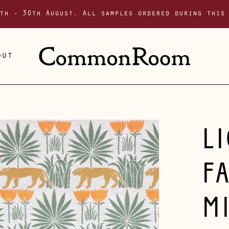
th - 30th August. All samples ordered during this
out
L
F
M