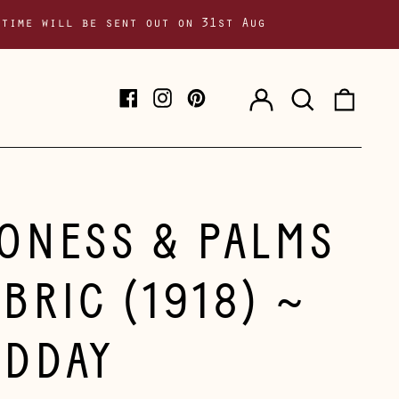
 time will be sent out on 31st Aug
Log
Search
0
Facebook
Instagram
Pinterest
in
our
item
site
IONESS & PALMS
ABRIC (1918) ~
IDDAY