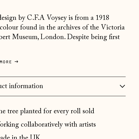
Belgium (EUR €)
design by C.F.A Voysey is from a 1918
Bosnia & Herzegovina
(BAM КМ)
colour found in the archives of the Victoria
ert Museum, London. Despite being first
Bulgaria (EUR €)
.
Canada (CAD $)
Croatia (EUR €)
more
Czechia (CZK Kč)
Denmark (DKK kr.)
ct information
Estonia (EUR €)
Faroe Islands (DKK kr.)
e tree planted for every roll sold
Finland (EUR €)
rking collaboratively with artists
France (EUR €)
de in the UK