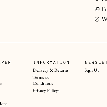
Fr
Wo
aper
information
newsle
Delivery & Returns
Sign Up
Terms &
ns
Conditions
Privacy Policys
ions