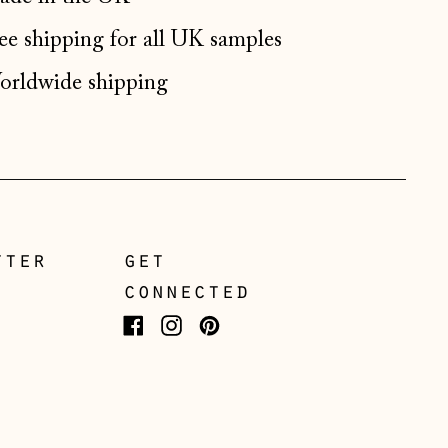
Germany (EUR €)
ee shipping for all UK samples
Gibraltar (GBP £)
Greece (EUR €)
rldwide shipping
Guernsey (GBP £)
Hong Kong SAR (HKD
$)
Hungary (HUF Ft)
Iceland (ISK kr)
tter
get
Ireland (EUR €)
connected
Isle of Man (GBP £)
Facebook
Instagram
Pinterest
Italy (EUR €)
Japan (JPY ¥)
Jersey (GBP £)