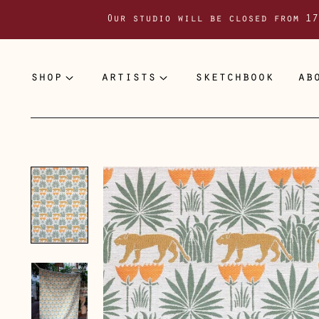
Our studio will be closed from 17
shop
artists
sketchbook
ab