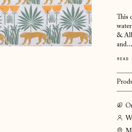
This 
water
& Alb
and..
read 
Produ
On
Wo
Ma