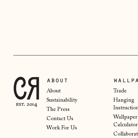
about
wallp
About
Trade
Sustainability
Hanging
Instructio
The Press
Wallpaper
Contact Us
Calculator
Work For Us
Collaborat