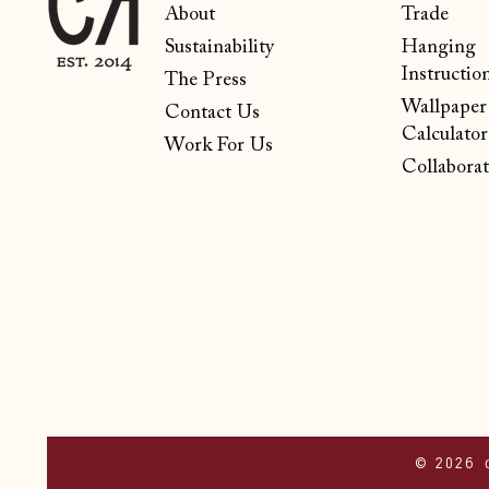
About
Trade
Sustainability
Hanging
Instructio
The Press
Wallpaper
Contact Us
Calculator
Work For Us
Collaborat
© 2026 