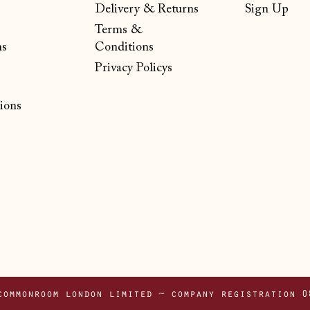
Delivery & Returns
Sign Up
Terms &
ns
Conditions
Privacy Policys
ions
commonroom london limited ~ company registration 0