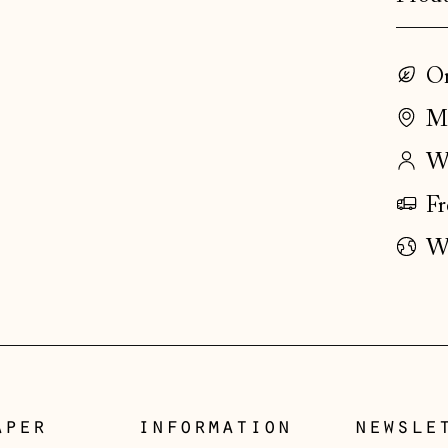
On
Ma
Wo
Fr
Wo
aper
information
newsle