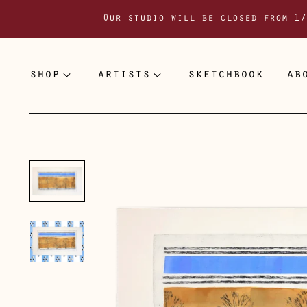
Our studio will be closed from 17
shop
artists
sketchbook
ab