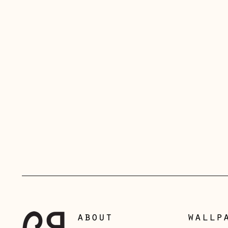
about
wallp