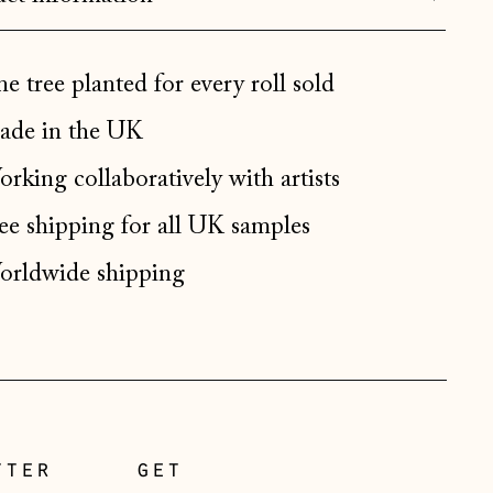
Bulgaria (EUR €)
Canada (CAD $)
e tree planted for every roll sold
Croatia (EUR €)
de in the UK
Czechia (CZK Kč)
Denmark (DKK kr.)
rking collaboratively with artists
Estonia (EUR €)
ee shipping for all UK samples
Faroe Islands (DKK kr.)
rldwide shipping
Finland (EUR €)
France (EUR €)
Germany (EUR €)
Gibraltar (GBP £)
Greece (EUR €)
tter
get