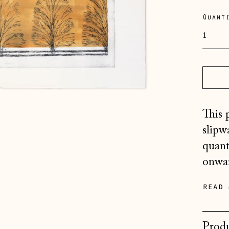
pric
Quant
This 
slipw
quant
onwar
read 
Produ