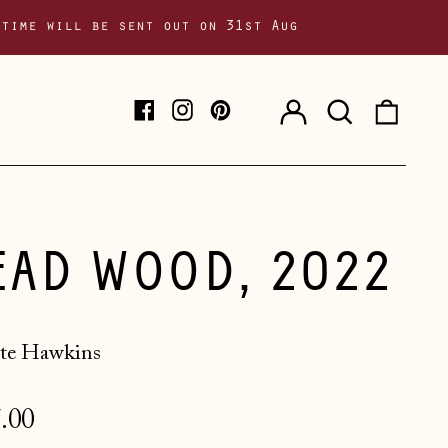
 time will be sent out on 31st Aug
Log
Search
0
Facebook
Instagram
Pinterest
in
our
item
site
EAD WOOD, 2022
te Hawkins
lar
.00