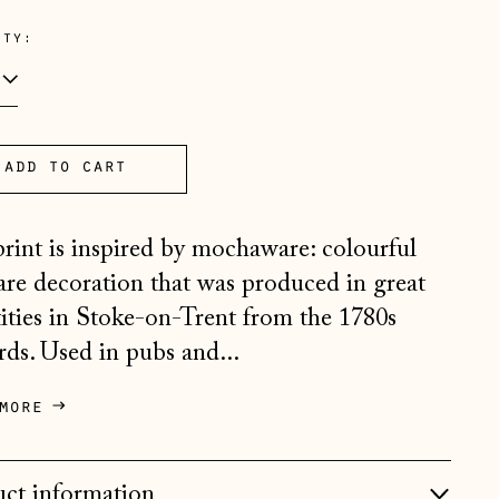
e
ity:
Åland Islands (EUR €)
add to cart
Albania (ALL L)
Andorra (EUR €)
print is inspired by mochaware: colourful
Australia (AUD $)
are decoration that was produced in great
ities in Stoke-on-Trent from the 1780s
Austria (EUR €)
ds. Used in pubs and...
Belarus (GBP £)
Belgium (EUR €)
more
Bosnia & Herzegovina
(BAM КМ)
ct information