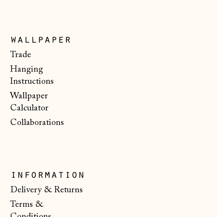
Italy (EUR €)
Japan (JPY ¥)
wallpaper
Jersey (GBP £)
Trade
Kosovo (EUR €)
Hanging
Latvia (EUR €)
Instructions
Wallpaper
Liechtenstein
(CHF CHF)
Calculator
Collaborations
Lithuania (EUR €)
Luxembourg (EUR
€)
Malta (EUR €)
information
Moldova (MDL L)
Delivery & Returns
Terms &
Monaco (EUR €)