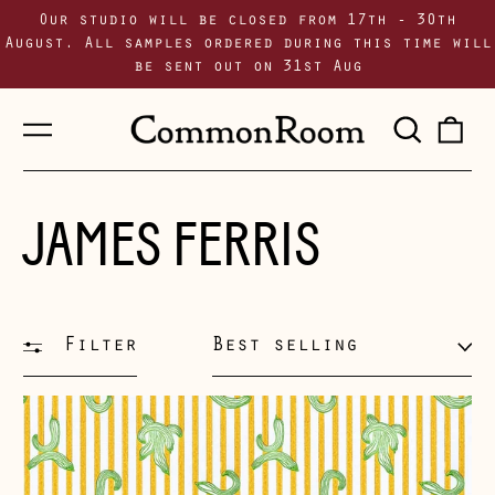
Our studio will be closed from 17th - 30th
August. All samples ordered during this time will
be sent out on 31st Aug
Menu
Sear
0
our
i
site
JAMES FERRIS
Filter
Sort
282
Ways
of
Making
a