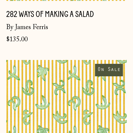
282 WAYS OF MAKING A SALAD
By James Ferris
$135.00
282
Ways
On Sale
of
Making
Åland Islands
a
(EUR €)
Salad
~
Albania (ALL L)
studio
rolls
Andorra (EUR €)
Australia (AUD $)
Austria (EUR €)