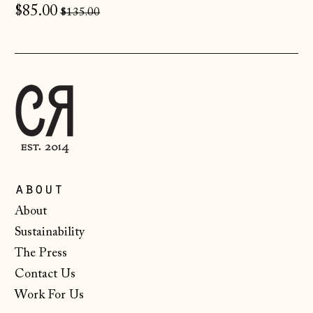
Regular
$85.00
$135.00
Finland (EUR €)
price
France (EUR €)
Germany (EUR €)
Gibraltar (GBP £)
Greece (EUR €)
Guernsey (GBP £)
Hong Kong SAR
(HKD $)
about
Hungary (HUF Ft)
About
Sustainability
Iceland (ISK kr)
The Press
Ireland (EUR €)
Contact Us
Isle of Man (GBP
Work For Us
£)