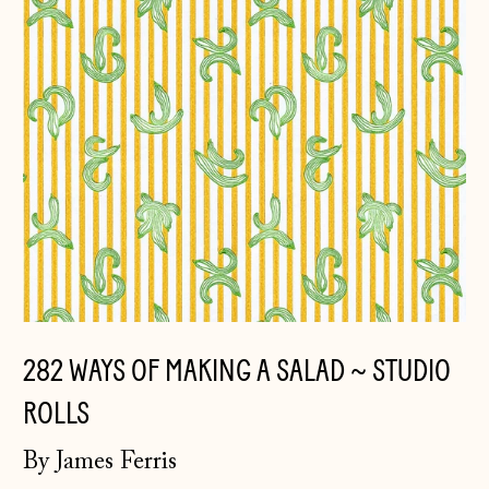
Belarus (GBP £)
Belgium (EUR €)
Bosnia &
Herzegovina (BAM
КМ)
Bulgaria (EUR €)
Canada (CAD $)
Croatia (EUR €)
Czechia (CZK Kč)
282 WAYS OF MAKING A SALAD ~ STUDIO
Denmark (DKK kr.)
ROLLS
Estonia (EUR €)
Faroe Islands
By James Ferris
(DKK kr.)