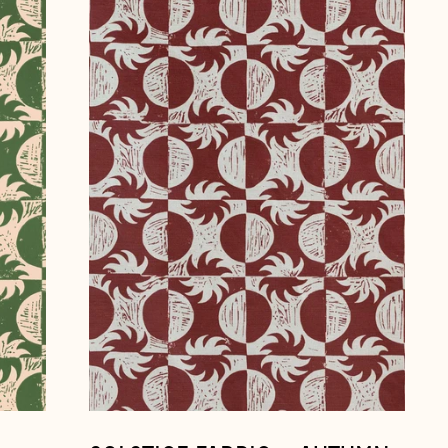
fabric
~
Autumn
Åland Islands (EUR €)
Albania (ALL L)
Andorra (EUR €)
Australia (AUD $)