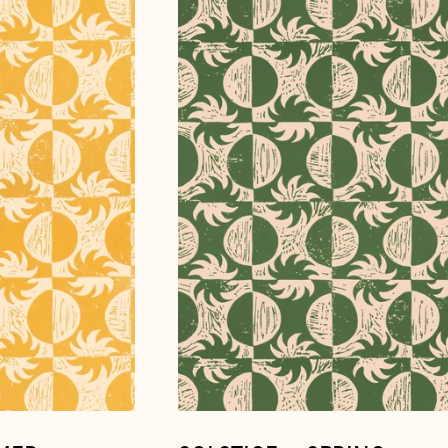
~
Spring