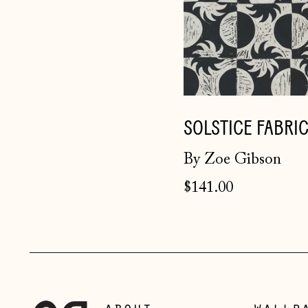
SOLSTICE FABRI
By Zoe Gibson
$141.00