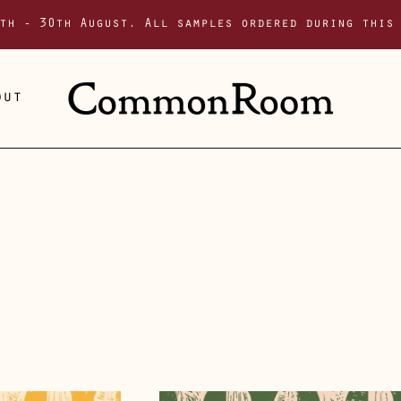
th - 30th August. All samples ordered during this
out
Solstice