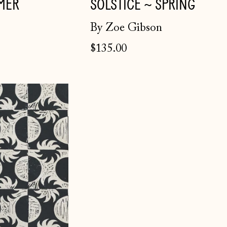
MER
SOLSTICE ~ SPRING
By Zoe Gibson
$135.00