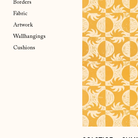
Borders
~
Summer
Fabric
Artwork
Wallhangings
Cushions