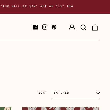
 time will be sent out on 31st Aug
Log
Search
0
Facebook
Instagram
Pinterest
in
our
item
site
Sort
Solstice