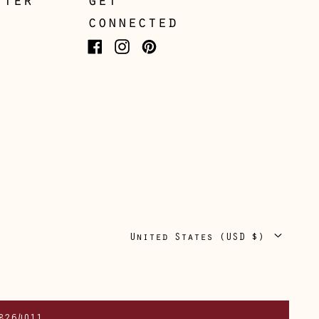
tter
get
Japan (JPY ¥)
connected
Jersey (GBP £)
Facebook
Instagram
Pinterest
Kosovo (EUR €)
Latvia (EUR €)
Liechtenstein (CHF
CHF)
Lithuania (EUR €)
Luxembourg (EUR €)
Malta (EUR €)
Country/region
United States (USD $)
Moldova (MDL L)
Monaco (EUR €)
Montenegro (EUR €)