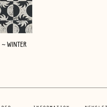
C ~ WINTER