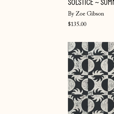
SOLSTICE ~ SUM
By Zoe Gibson
$135.00
Solstice
fabric
~
Winter