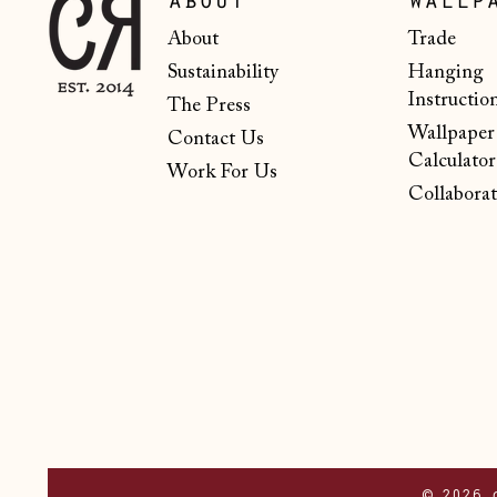
about
wallp
About
Trade
Sustainability
Hanging
Instructio
The Press
Wallpaper
Contact Us
Calculator
Work For Us
Collaborat