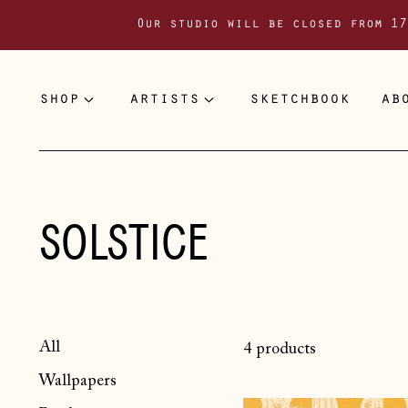
Our studio will be closed from 17
shop
artists
sketchbook
ab
SOLSTICE
All
4 products
Wallpapers
Solstice