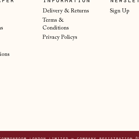
aper
information
newsle
Delivery & Returns
Sign Up
Terms &
ns
Conditions
Privacy Policys
ions