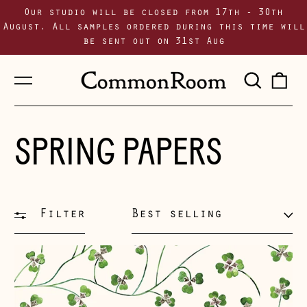
Our studio will be closed from 17th - 30th
August. All samples ordered during this time will
be sent out on 31st Aug
Menu
Sear
0
our
i
site
SPRING PAPERS
Filter
Sort
Lucky
Leaf