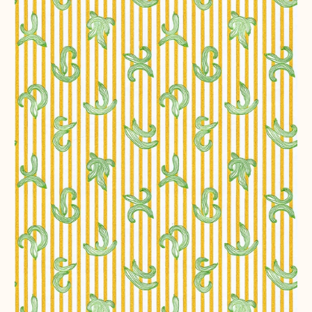
282
Ways
of
Making
a
Salad