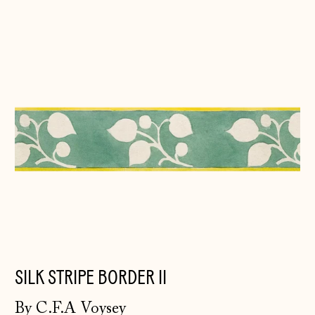
Silk
Stripe
Border
II
SILK STRIPE BORDER II
By C.F.A Voysey