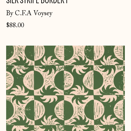
SILK STRIPE BORDER I
By C.F.A Voysey
$88.00
Solstice
~
Spring