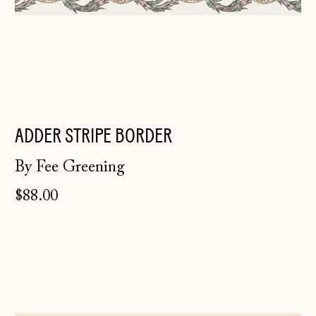
ADDER STRIPE BORDER
By Fee Greening
Åland Islands
$88.00
(EUR €)
Albania (ALL L)
Mochaware
Andorra (EUR €)
Border
~
Australia (AUD $)
Mint
Austria (EUR €)