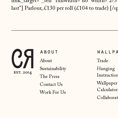
link_target="_self" fullwidth="no" width="2/3"
last"] Parlour, £130 per roll (£104 to trade) [
about
wallp
About
Trade
Sustainability
Hanging
Instructio
The Press
Wallpaper
Contact Us
Calculator
Work For Us
Collaborat