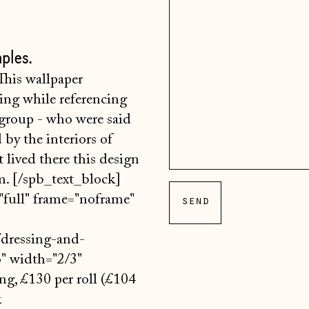
ples.
his wallpaper
sing while referencing
 group - who were said
d by the interiors of
 lived there this design
om. [/spb_text_block]
full" frame="noframe"
dressing-and-
o" width="2/3"
ng, £130 per roll (£104
k