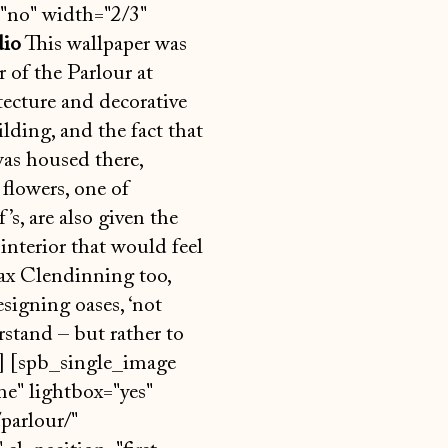
no" width="2/3"
dio
This wallpaper was
 of the Parlour at
tecture and decorative
lding, and the fact that
was housed there,
 flowers, one of
s, are also given the
interior that would feel
ax Clendinning too,
signing oases, ‘not
stand – but rather to
k] [spb_single_image
e" lightbox="yes"
parlour/"