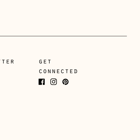
Gibraltar (GBP £)
Greece (EUR €)
Guernsey (GBP £)
Hong Kong SAR (HKD
$)
Hungary (HUF Ft)
tter
get
Iceland (ISK kr)
connected
Ireland (EUR €)
Facebook
Instagram
Pinterest
Isle of Man (GBP £)
Italy (EUR €)
Japan (JPY ¥)
Jersey (GBP £)
Kosovo (EUR €)