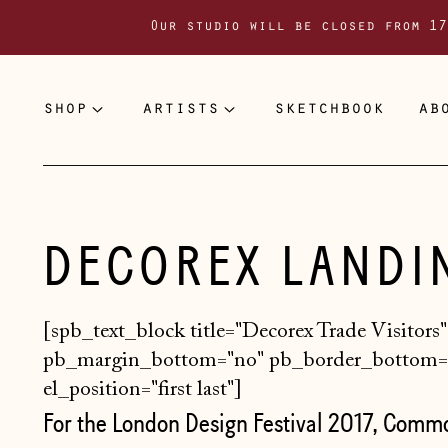
Our studio will be closed from 17
shop
artists
sketchbook
ab
DECOREX LANDI
[spb_text_block title="Decorex Trade Visitors"
pb_margin_bottom="no" pb_border_bottom="
el_position="first last"]
For the London Design Festival 2017, Comm