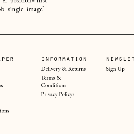
 el_position="first
/spb_single_image]
aper
information
newsle
Delivery & Returns
Sign Up
Terms &
ns
Conditions
Privacy Policys
ions