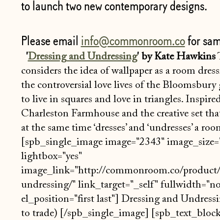
to launch two new contemporary designs.
Please email
info@commonroom.co
for sam
'
Dressing and Undressing
' by Kate Hawkins
T
considers the idea of wallpaper as a room dres
the controversial love lives of the Bloomsbury
to live in squares and love in triangles. Inspire
Charleston Farmhouse and the creative set that
at the same time ‘dresses’ and ‘undresses’ a ro
[spb_single_image image="2343" image_size="
lightbox="yes"
image_link="http://commonroom.co/product/
undressing/" link_target="_self" fullwidth="n
el_position="first last"] Dressing and Undressi
to trade) [/spb_single_image] [spb_text_bloc