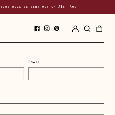
 time will be sent out on 31st Aug
Log
Search
0
Facebook
Instagram
Pinterest
in
our
item
site
Email