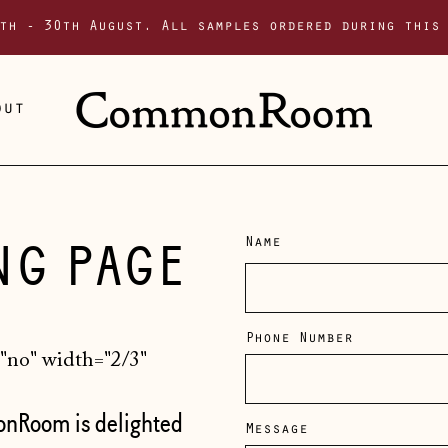
th - 30th August. All samples ordered during this
out
NG PAGE
Name
Phone Number
no" width="2/3"
onRoom is delighted
Message