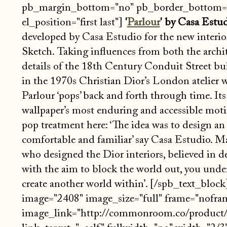
pb_margin_bottom="no" pb_border_bottom="
el_position="first last"]
'
Parlour
' by Casa Estu
developed by Casa Estudio for the new interior
Sketch. Taking influences from both the archi
details of the 18th Century Conduit Street bui
in the 1970s Christian Dior’s London atelier 
Parlour ‘pops’ back and forth through time. Its
wallpaper’s most enduring and accessible motif’
pop treatment here: ‘The idea was to design an 
comfortable and familiar’ say Casa Estudio. M
who designed the Dior interiors, believed in de
with the aim to block the world out, you under
create another world within’. [/spb_text_bloc
image="2408" image_size="full" frame="nofram
image_link="http://commonroom.co/product/