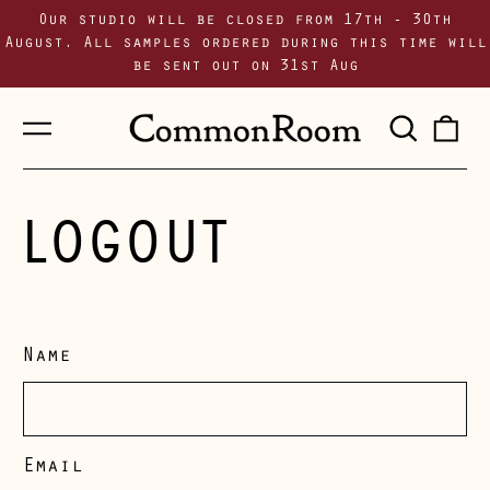
Our studio will be closed from 17th - 30th
August. All samples ordered during this time will
be sent out on 31st Aug
Menu
Sear
0
our
i
site
LOGOUT
Name
Email