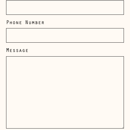
Phone Number
Message
Åland Islands
(EUR €)
Albania (ALL L)