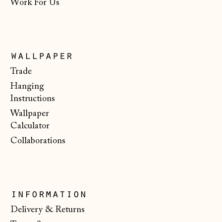
Work For Us
Estonia (EUR €)
Faroe Islands
(DKK kr.)
wallpaper
Finland (EUR €)
Trade
France (EUR €)
Hanging
Germany (EUR €)
Instructions
Wallpaper
Gibraltar (GBP £)
Calculator
Greece (EUR €)
Collaborations
Guernsey (GBP £)
Hong Kong SAR
(HKD $)
information
Hungary (HUF Ft)
Delivery & Returns
Iceland (ISK kr)