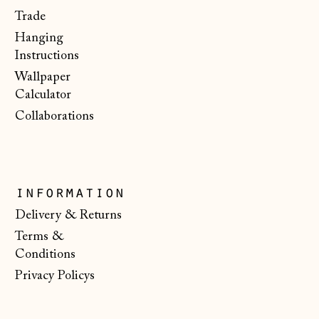
Faroe Islands
Trade
(DKK kr.)
Hanging
Finland (EUR €)
Instructions
Wallpaper
France (EUR €)
Calculator
Germany (EUR €)
Collaborations
Gibraltar (GBP £)
Greece (EUR €)
Guernsey (GBP £)
information
Hong Kong SAR
Delivery & Returns
(HKD $)
Terms &
Hungary (HUF Ft)
Conditions
Privacy Policys
Iceland (ISK kr)
Ireland (EUR €)