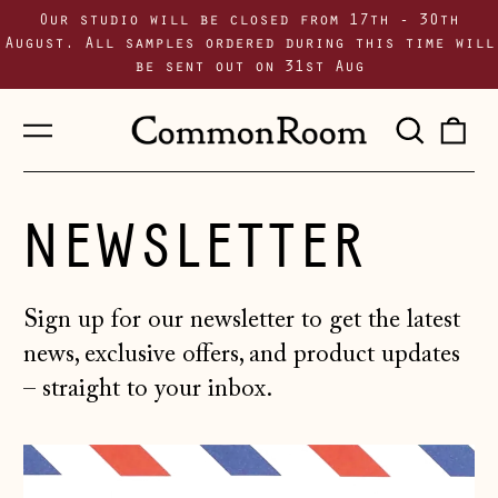
Our studio will be closed from 17th - 30th
August. All samples ordered during this time will
be sent out on 31st Aug
Menu
Sear
0
our
i
site
NEWSLETTER
Sign up for our newsletter to get the latest
news, exclusive offers, and product updates
– straight to your inbox.