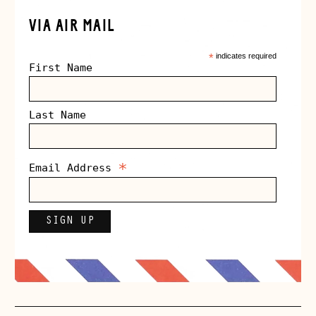
VIA AIR MAIL
*
indicates required
First Name
Last Name
*
Email Address
Åland Islands
(EUR €)
Albania (ALL L)
Andorra (EUR €)