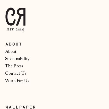
Australia (AUD $)
Austria (EUR €)
Belarus (GBP £)
Belgium (EUR €)
Bosnia &
about
Herzegovina (BAM
КМ)
About
Bulgaria (EUR €)
Sustainability
The Press
Canada (CAD $)
Contact Us
Croatia (EUR €)
Work For Us
Czechia (CZK Kč)
Denmark (DKK kr.)
Estonia (EUR €)
wallpaper