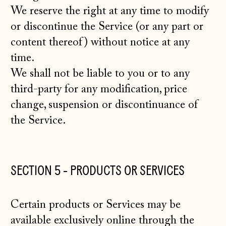
We reserve the right at any time to modify
or discontinue the Service (or any part or
content thereof) without notice at any
time.
We shall not be liable to you or to any
third-party for any modification, price
change, suspension or discontinuance of
the Service.
SECTION 5 - PRODUCTS OR SERVICES
Certain products or Services may be
available exclusively online through the