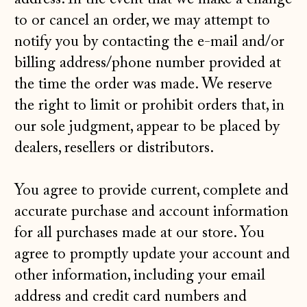
to or cancel an order, we may attempt to
notify you by contacting the e‑mail and/or
billing address/phone number provided at
the time the order was made. We reserve
the right to limit or prohibit orders that, in
our sole judgment, appear to be placed by
dealers, resellers or distributors.
You agree to provide current, complete and
accurate purchase and account information
for all purchases made at our store. You
agree to promptly update your account and
other information, including your email
address and credit card numbers and