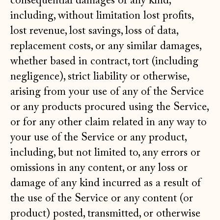
consequential damages of any kind,
including, without limitation lost profits,
lost revenue, lost savings, loss of data,
replacement costs, or any similar damages,
whether based in contract, tort (including
negligence), strict liability or otherwise,
arising from your use of any of the Service
or any products procured using the Service,
or for any other claim related in any way to
your use of the Service or any product,
including, but not limited to, any errors or
omissions in any content, or any loss or
damage of any kind incurred as a result of
the use of the Service or any content (or
product) posted, transmitted, or otherwise