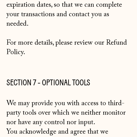
expiration dates, so that we can complete
your transactions and contact you as
needed.
For more details, please review our
Refund
Policy
.
SECTION 7 - OPTIONAL TOOLS
We may provide you with access to third-
party tools over which we neither monitor
nor have any control nor input.
You acknowledge and agree that we