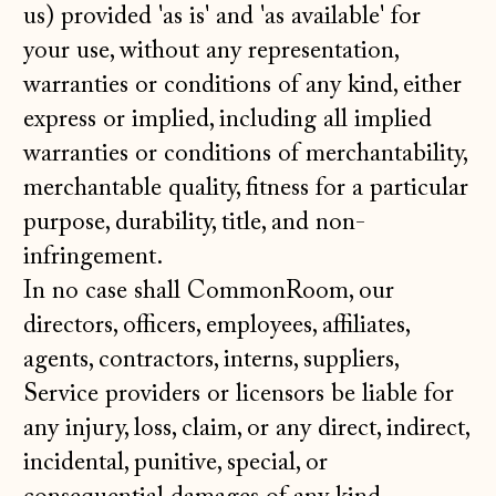
us) provided 'as is' and 'as available' for
your use, without any representation,
warranties or conditions of any kind, either
express or implied, including all implied
warranties or conditions of merchantability,
merchantable quality, fitness for a particular
purpose, durability, title, and non-
infringement.
In no case shall CommonRoom, our
directors, officers, employees, affiliates,
agents, contractors, interns, suppliers,
Service providers or licensors be liable for
any injury, loss, claim, or any direct, indirect,
incidental, punitive, special, or