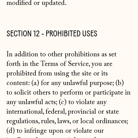
modified or updated.
SECTION 12 - PROHIBITED USES
In addition to other prohibitions as set
forth in the Terms of Service, you are
prohibited from using the site or its
content: (a) for any unlawful purpose; (b)
to solicit others to perform or participate in
any unlawful acts; (c) to violate any
international, federal, provincial or state
regulations, rules, laws, or local ordinances;
(d) to infringe upon or violate our