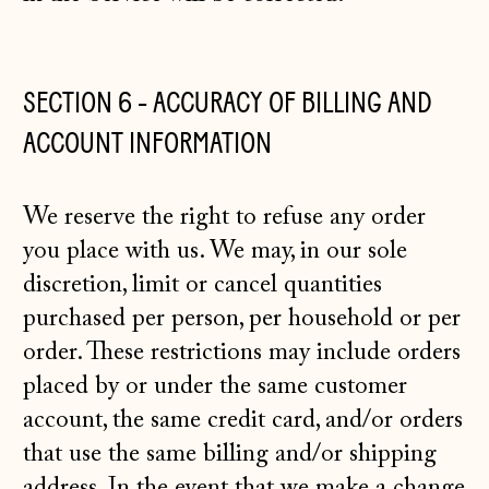
SECTION 6 - ACCURACY OF BILLING AND
ACCOUNT INFORMATION
We reserve the right to refuse any order
you place with us. We may, in our sole
discretion, limit or cancel quantities
purchased per person, per household or per
order. These restrictions may include orders
placed by or under the same customer
account, the same credit card, and/or orders
that use the same billing and/or shipping
address. In the event that we make a change