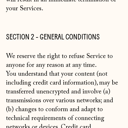
your Services.
SECTION 2 - GENERAL CONDITIONS
We reserve the right to refuse Service to
anyone for any reason at any time.
You understand that your content (not
including credit card information), may be
transferred unencrypted and involve (a)
transmissions over various networks; and
(b) changes to conform and adapt to
technical requirements of connecting
networks or devices. Credit card