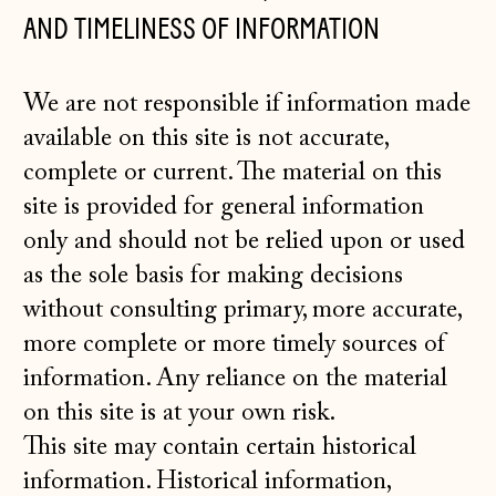
AND TIMELINESS OF INFORMATION
We are not responsible if information made
available on this site is not accurate,
complete or current. The material on this
site is provided for general information
only and should not be relied upon or used
as the sole basis for making decisions
without consulting primary, more accurate,
more complete or more timely sources of
information. Any reliance on the material
on this site is at your own risk.
This site may contain certain historical
information. Historical information,