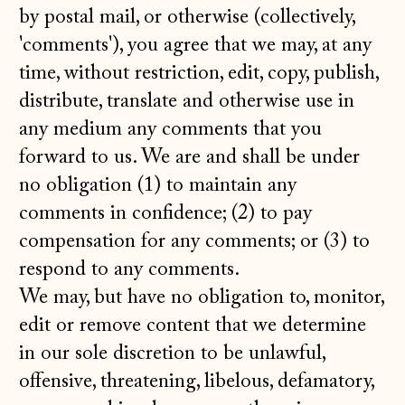
by postal mail, or otherwise (collectively,
'comments'), you agree that we may, at any
time, without restriction, edit, copy, publish,
distribute, translate and otherwise use in
any medium any comments that you
forward to us. We are and shall be under
no obligation (1) to maintain any
comments in confidence; (2) to pay
compensation for any comments; or (3) to
respond to any comments.
We may, but have no obligation to, monitor,
edit or remove content that we determine
in our sole discretion to be unlawful,
offensive, threatening, libelous, defamatory,