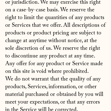
or jurisdiction. We may exercise this right
on a case-by-case basis. We reserve the
right to limit the quantities of any products
or Services that we offer. All descriptions of
products or product pricing are subject to
change at anytime without notice, at the
sole discretion of us. We reserve the right
to discontinue any product at any time.
Any offer for any product or Service made
on this site is void where prohibited.
We do not warrant that the quality of any
products, Services, information, or other
material purchased or obtained by you will
meet your expectations, or that any errors
in the Service will be corrected.