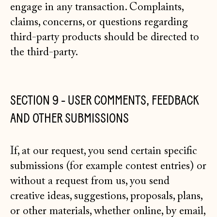
engage in any transaction. Complaints,
claims, concerns, or questions regarding
third-party products should be directed to
the third-party.
SECTION 9 - USER COMMENTS, FEEDBACK
AND OTHER SUBMISSIONS
If, at our request, you send certain specific
submissions (for example contest entries) or
without a request from us, you send
creative ideas, suggestions, proposals, plans,
or other materials, whether online, by email,