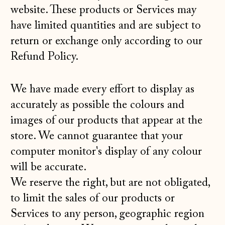
website. These products or Services may
have limited quantities and are subject to
return or exchange only according to our
Refund Policy
.
We have made every effort to display as
accurately as possible the colours and
images of our products that appear at the
store. We cannot guarantee that your
computer monitor's display of any colour
will be accurate.
We reserve the right, but are not obligated,
to limit the sales of our products or
Services to any person, geographic region