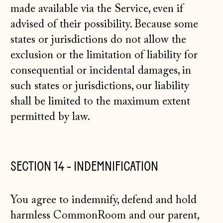
made available via the Service, even if
advised of their possibility. Because some
states or jurisdictions do not allow the
exclusion or the limitation of liability for
consequential or incidental damages, in
such states or jurisdictions, our liability
shall be limited to the maximum extent
permitted by law.
SECTION 14 - INDEMNIFICATION
You agree to indemnify, defend and hold
harmless CommonRoom and our parent,