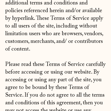
additional terms and conditions and
policies referenced herein and/or available
by hyperlink. These Terms of Service apply
to all users of the site, including without
limitation users who are browsers, vendors,
customers, merchants, and/ or contributors
of content.
Please read these Terms of Service carefully
before accessing or using our website. By
accessing or using any part of the site, you
agree to be bound by these Terms of
Service. If you do not agree to all the terms
and conditions of this agreement, then you
may not access the website or use any