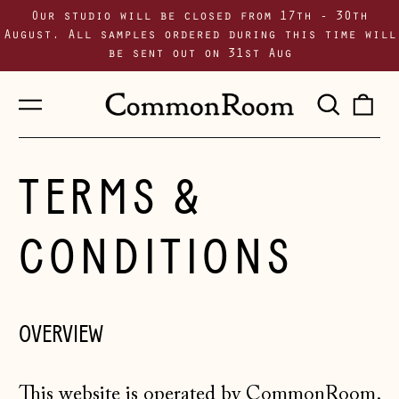
Our studio will be closed from 17th - 30th
August. All samples ordered during this time will
be sent out on 31st Aug
Menu
Sear
0
our
i
site
TERMS &
CONDITIONS
OVERVIEW
This website is operated by CommonRoom.