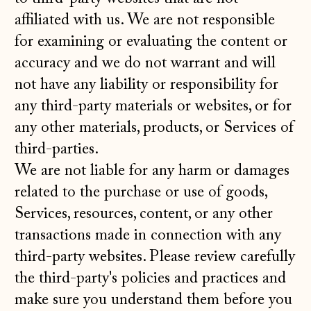
affiliated with us. We are not responsible
for examining or evaluating the content or
accuracy and we do not warrant and will
not have any liability or responsibility for
any third-party materials or websites, or for
any other materials, products, or Services of
third-parties.
We are not liable for any harm or damages
related to the purchase or use of goods,
Services, resources, content, or any other
transactions made in connection with any
third-party websites. Please review carefully
the third-party's policies and practices and
make sure you understand them before you