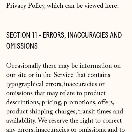
Privacy Policy, which can be viewed
here
.
SECTION 11 - ERRORS, INACCURACIES AND
OMISSIONS
Occasionally there may be information on
our site or in the Service that contains
typographical errors, inaccuracies or
omissions that may relate to product
descriptions, pricing, promotions, offers,
product shipping charges, transit times and
availability. We reserve the right to correct
any errors, inaccuracies or omissions, and to