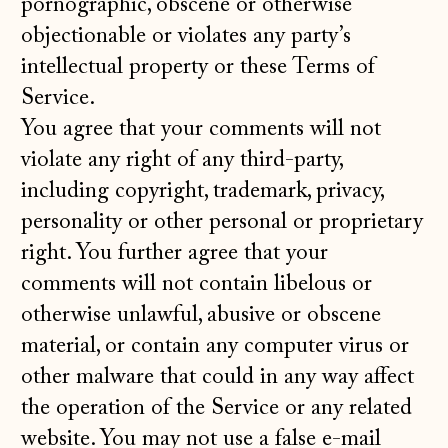
pornographic, obscene or otherwise
objectionable or violates any party’s
intellectual property or these Terms of
Service.
You agree that your comments will not
violate any right of any third-party,
including copyright, trademark, privacy,
personality or other personal or proprietary
right. You further agree that your
comments will not contain libelous or
otherwise unlawful, abusive or obscene
material, or contain any computer virus or
other malware that could in any way affect
the operation of the Service or any related
website. You may not use a false e‑mail