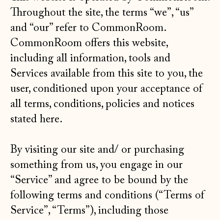
Throughout the site, the terms “we”, “us”
and “our” refer to CommonRoom.
CommonRoom offers this website,
including all information, tools and
Services available from this site to you, the
user, conditioned upon your acceptance of
all terms, conditions, policies and notices
stated here.
By visiting our site and/ or purchasing
something from us, you engage in our
“Service” and agree to be bound by the
following terms and conditions (“Terms of
Service”, “Terms”), including those