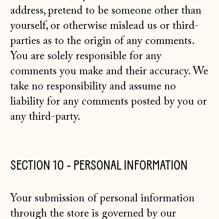
address, pretend to be someone other than
yourself, or otherwise mislead us or third-
parties as to the origin of any comments.
You are solely responsible for any
comments you make and their accuracy. We
take no responsibility and assume no
liability for any comments posted by you or
any third-party.
SECTION 10 - PERSONAL INFORMATION
Your submission of personal information
through the store is governed by our