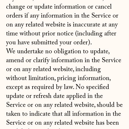
change or update information or cancel
orders if any information in the Service or
on any related website is inaccurate at any
time without prior notice (including after
you have submitted your order).
We undertake no obligation to update,
amend or clarify information in the Service
or on any related website, including
without limitation, pricing information,
except as required by law. No specified
update or refresh date applied in the
Service or on any related website, should be
taken to indicate that all information in the
Service or on any related website has been