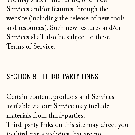
We may also, in the future, offer new
Services and/or features through the
website (including the release of new tools
and resources). Such new features and/or
Services shall also be subject to these
Terms of Service.
SECTION 8 - THIRD-PARTY LINKS
Certain content, products and Services
available via our Service may include
materials from third-parties.
Third-party links on this site may direct you
to third-party websites that are not