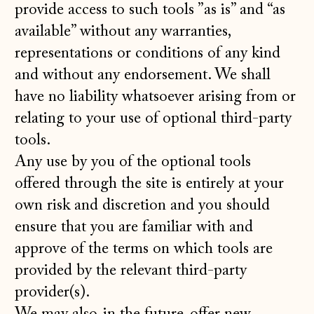
provide access to such tools ”as is” and “as
available” without any warranties,
representations or conditions of any kind
and without any endorsement. We shall
have no liability whatsoever arising from or
relating to your use of optional third-party
tools.
Any use by you of the optional tools
offered through the site is entirely at your
own risk and discretion and you should
ensure that you are familiar with and
approve of the terms on which tools are
provided by the relevant third-party
provider(s).