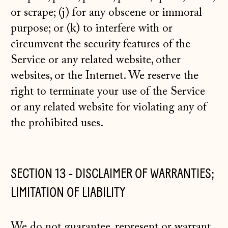
or scrape; (j) for any obscene or immoral
purpose; or (k) to interfere with or
circumvent the security features of the
Service or any related website, other
websites, or the Internet. We reserve the
right to terminate your use of the Service
or any related website for violating any of
the prohibited uses.
SECTION 13 - DISCLAIMER OF WARRANTIES;
LIMITATION OF LIABILITY
We do not guarantee, represent or warrant