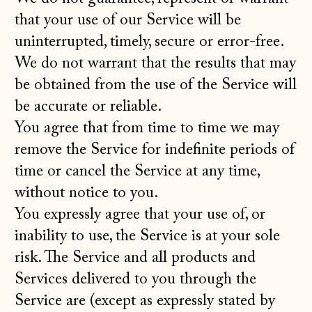
that your use of our Service will be
uninterrupted, timely, secure or error-free.
We do not warrant that the results that may
be obtained from the use of the Service will
be accurate or reliable.
You agree that from time to time we may
remove the Service for indefinite periods of
time or cancel the Service at any time,
without notice to you.
You expressly agree that your use of, or
inability to use, the Service is at your sole
risk. The Service and all products and
Services delivered to you through the
Service are (except as expressly stated by