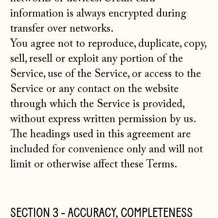
information is always encrypted during
transfer over networks.
You agree not to reproduce, duplicate, copy,
sell, resell or exploit any portion of the
Service, use of the Service, or access to the
Service or any contact on the website
through which the Service is provided,
without express written permission by us.
The headings used in this agreement are
included for convenience only and will not
limit or otherwise affect these Terms.
SECTION 3 - ACCURACY, COMPLETENESS