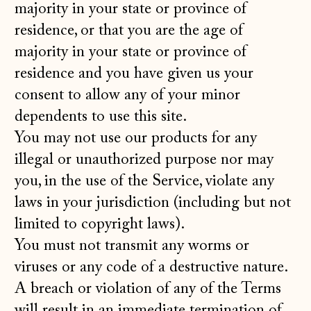
majority in your state or province of
residence, or that you are the age of
majority in your state or province of
residence and you have given us your
consent to allow any of your minor
dependents to use this site.
You may not use our products for any
illegal or unauthorized purpose nor may
you, in the use of the Service, violate any
laws in your jurisdiction (including but not
limited to copyright laws).
You must not transmit any worms or
viruses or any code of a destructive nature.
A breach or violation of any of the Terms
will result in an immediate termination of