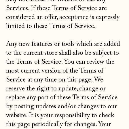
Services. If these Terms of Service are
considered an offer, acceptance is expressly
limited to these Terms of Service.
Any new features or tools which are added
to the current store shall also be subject to
the Terms of Service. You can review the
most current version of the Terms of
Service at any time on this page. We
reserve the right to update, change or
replace any part of these Terms of Service
by posting updates and/or changes to our
website. It is your responsibility to check
this page periodically for changes. Your