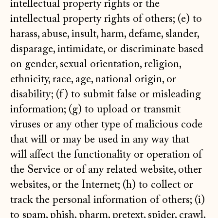
intellectual property rights or the
intellectual property rights of others; (e) to
harass, abuse, insult, harm, defame, slander,
disparage, intimidate, or discriminate based
on gender, sexual orientation, religion,
ethnicity, race, age, national origin, or
disability; (f) to submit false or misleading
information; (g) to upload or transmit
viruses or any other type of malicious code
that will or may be used in any way that
will affect the functionality or operation of
the Service or of any related website, other
websites, or the Internet; (h) to collect or
track the personal information of others; (i)
to spam, phish, pharm, pretext, spider, crawl,