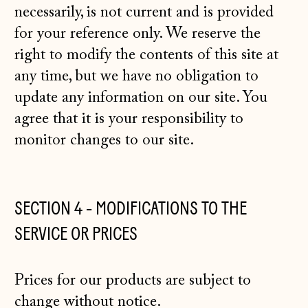
necessarily, is not current and is provided
for your reference only. We reserve the
right to modify the contents of this site at
any time, but we have no obligation to
update any information on our site. You
agree that it is your responsibility to
monitor changes to our site.
SECTION 4 - MODIFICATIONS TO THE
SERVICE OR PRICES
Prices for our products are subject to
change without notice.