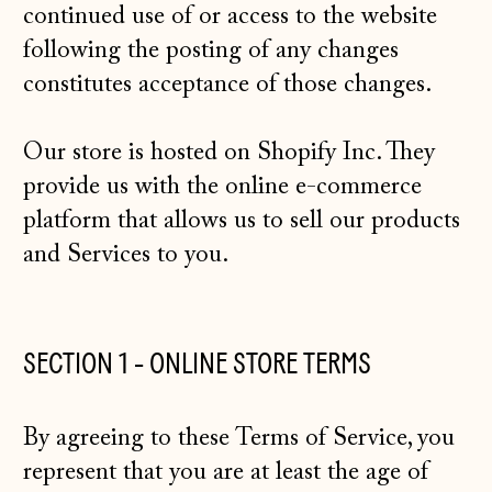
continued use of or access to the website
following the posting of any changes
constitutes acceptance of those changes.
Our store is hosted on Shopify Inc. They
provide us with the online e-commerce
platform that allows us to sell our products
and Services to you.
SECTION 1 - ONLINE STORE TERMS
By agreeing to these Terms of Service, you
represent that you are at least the age of