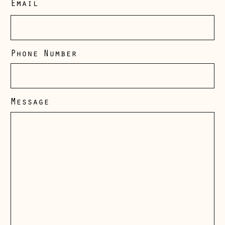
Email
Phone Number
Message
Åland Islands
(EUR €)