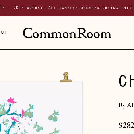
th - 30th August. All samples ordered during this
out
C
By Ab
Regu
$282