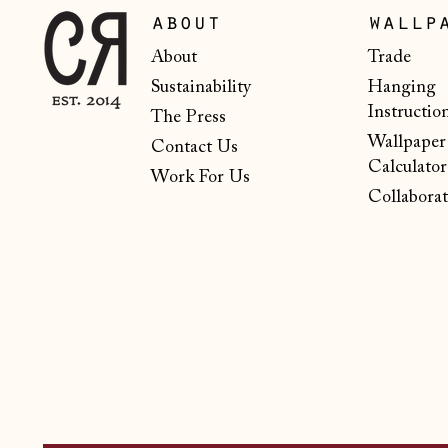
about
wallp
About
Trade
Sustainability
Hanging
Instructio
The Press
Wallpaper
Contact Us
Calculator
Work For Us
Collaborat