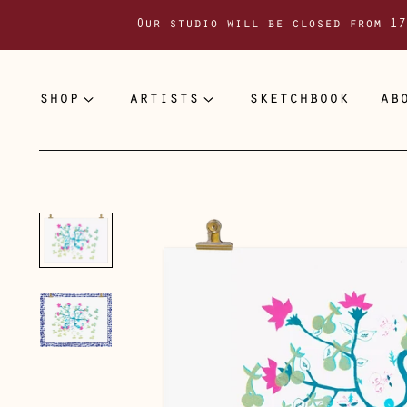
Our studio will be closed from 17
shop
artists
sketchbook
ab