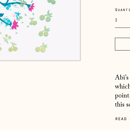
pric
Quant
Abi’s
which
point
this s
read 