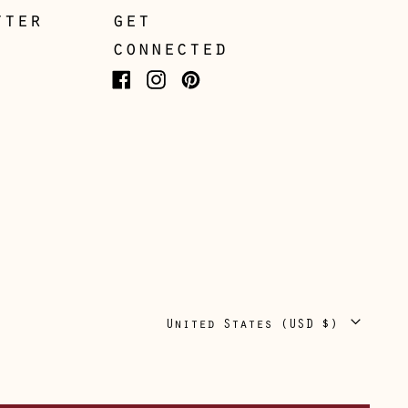
Guernsey (GBP £)
tter
get
connected
Hong Kong SAR (HKD
$)
Facebook
Instagram
Pinterest
Hungary (HUF Ft)
Iceland (ISK kr)
Ireland (EUR €)
Isle of Man (GBP £)
Italy (EUR €)
Japan (JPY ¥)
Jersey (GBP £)
Country/region
United States (USD $)
Kosovo (EUR €)
Latvia (EUR €)