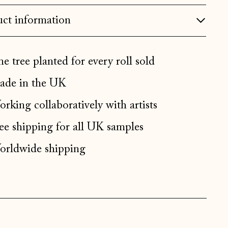
Bulgaria (EUR €)
ct information
Canada (CAD $)
Croatia (EUR €)
e tree planted for every roll sold
Czechia (CZK Kč)
de in the UK
Denmark (DKK kr.)
rking collaboratively with artists
Estonia (EUR €)
ee shipping for all UK samples
Faroe Islands (DKK kr.)
Finland (EUR €)
rldwide shipping
France (EUR €)
Germany (EUR €)
Gibraltar (GBP £)
Greece (EUR €)