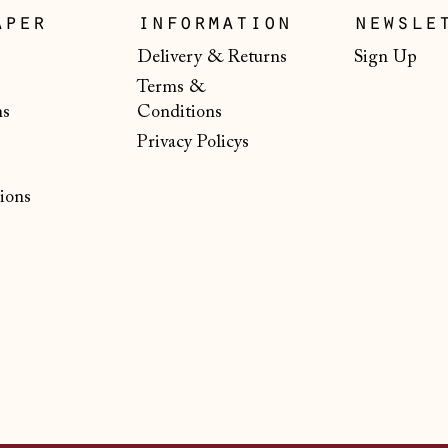
aper
information
newsle
Delivery & Returns
Sign Up
Terms &
ns
Conditions
Privacy Policys
ions