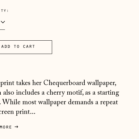
e
ity:
add to cart
Åland Islands (EUR €)
Albania (ALL L)
Andorra (EUR €)
 print takes her Chequerboard wallpaper,
Australia (AUD $)
 also includes a cherry motif, as a starting
Austria (EUR €)
. While most wallpaper demands a repeat
Belarus (GBP £)
creen print...
Belgium (EUR €)
more
Bosnia & Herzegovina
(BAM КМ)