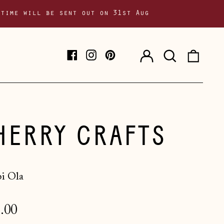
 time will be sent out on 31st Aug
Log
Search
0
Facebook
Instagram
Pinterest
in
our
item
site
HERRY CRAFTS
i Ola
lar
.00