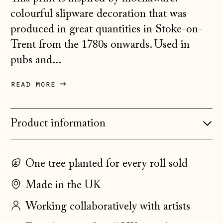
Austria (EUR €)
colourful slipware decoration that was
Belarus (GBP £)
produced in great quantities in Stoke-on-
Trent from the 1780s onwards. Used in
Belgium (EUR €)
pubs and...
Bosnia &
Herzegovina (BAM
КМ)
read more
Bulgaria (EUR €)
Canada (CAD $)
Product information
Croatia (EUR €)
Czechia (CZK Kč)
One tree planted for every roll sold
Denmark (DKK kr.)
Made in the UK
Estonia (EUR €)
Working collaboratively with artists
Faroe Islands
(DKK kr.)