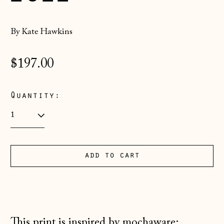
By Kate Hawkins
Regular
$197.00
price
Quantity:
Åland Islands
add to cart
(EUR €)
Albania (ALL L)
Andorra (EUR €)
Australia (AUD $)
This print is inspired by mochaware: