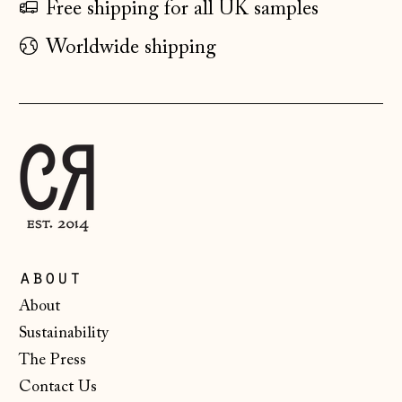
Free shipping for all UK samples
Finland (EUR €)
Worldwide shipping
France (EUR €)
Germany (EUR €)
Gibraltar (GBP £)
Greece (EUR €)
Guernsey (GBP £)
Hong Kong SAR
(HKD $)
about
Hungary (HUF Ft)
About
Iceland (ISK kr)
Sustainability
Ireland (EUR €)
The Press
Isle of Man (GBP
Contact Us
£)