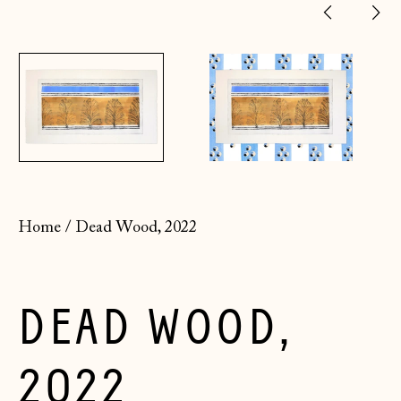
Previ
Ne
slide
sl
Home
/
Dead Wood, 2022
DEAD WOOD,
2022