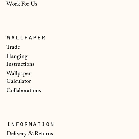
Work For Us
Italy (EUR €)
Japan (JPY ¥)
Jersey (GBP £)
wallpaper
Kosovo (EUR €)
Trade
Latvia (EUR €)
Hanging
Instructions
Liechtenstein
Wallpaper
(CHF CHF)
Calculator
Lithuania (EUR €)
Collaborations
Luxembourg (EUR
€)
Malta (EUR €)
information
Moldova (MDL L)
Delivery & Returns
Monaco (EUR €)