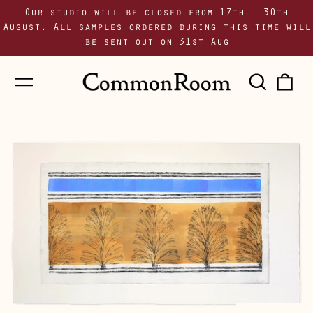
Our studio will be closed from 17th - 30th
August. All samples ordered during this time will
be sent out on 31st Aug
Menu
Sear
0
our
i
site