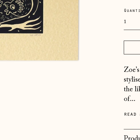
pric
Quant
Zoe’s
styli
the l
of...
read 
Produ