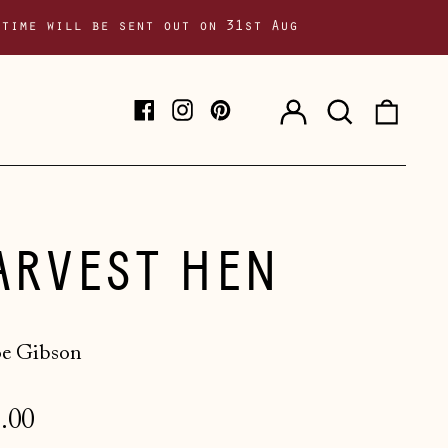
 time will be sent out on 31st Aug
Log
Search
0
Facebook
Instagram
Pinterest
in
our
item
site
ARVEST HEN
e Gibson
lar
.00