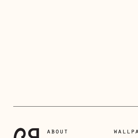
about
wallp