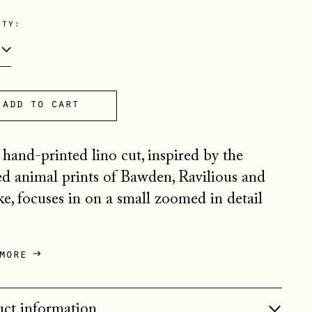
e
ity:
Åland Islands (EUR €)
add to cart
Albania (ALL L)
Andorra (EUR €)
 hand-printed lino cut, inspired by the
Australia (AUD $)
sed animal prints of Bawden, Ravilious and
ike, focuses in on a small zoomed in detail
Austria (EUR €)
Belarus (GBP £)
Belgium (EUR €)
more
Bosnia & Herzegovina
(BAM КМ)
ct information