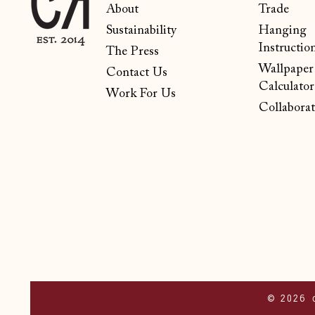
About
Trade
Sustainability
Hanging
Instructio
The Press
Wallpaper
Contact Us
Calculator
Work For Us
Collaborat
© 2026 