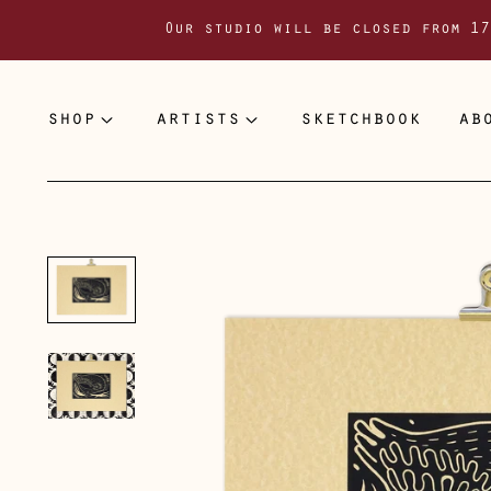
Our studio will be closed from 17
shop
artists
sketchbook
ab