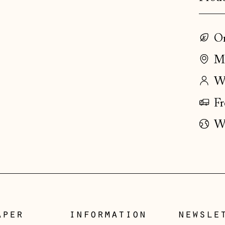
On
Ma
Wo
Fr
Wo
aper
information
newsle