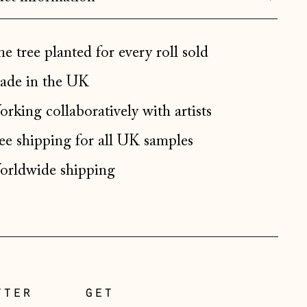
Bulgaria (EUR €)
Canada (CAD $)
e tree planted for every roll sold
Croatia (EUR €)
de in the UK
Czechia (CZK Kč)
Denmark (DKK kr.)
rking collaboratively with artists
Estonia (EUR €)
ee shipping for all UK samples
Faroe Islands (DKK kr.)
rldwide shipping
Finland (EUR €)
France (EUR €)
Germany (EUR €)
Gibraltar (GBP £)
Greece (EUR €)
tter
get