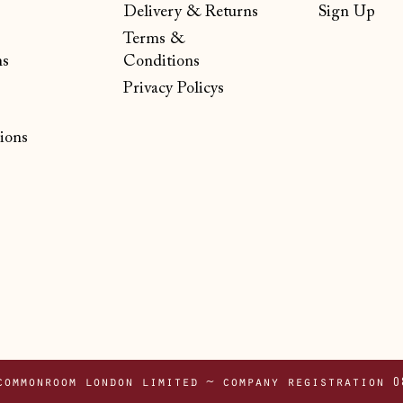
Delivery & Returns
Sign Up
Terms &
ns
Conditions
Privacy Policys
ions
commonroom london limited ~ company registration 0