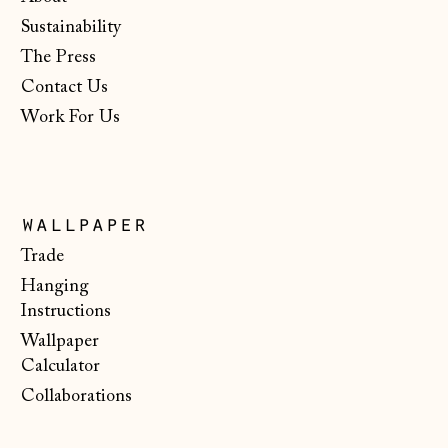
Isle of Man (GBP
Sustainability
£)
The Press
Italy (EUR €)
Contact Us
Japan (JPY ¥)
Work For Us
Jersey (GBP £)
Kosovo (EUR €)
Latvia (EUR €)
wallpaper
Trade
Liechtenstein
(CHF CHF)
Hanging
Instructions
Lithuania (EUR €)
Wallpaper
Luxembourg (EUR
Calculator
€)
Collaborations
Malta (EUR €)
Moldova (MDL L)