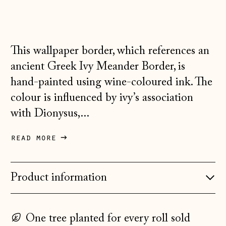
Australia (AUD $)
Austria (EUR €)
Belarus (GBP £)
This wallpaper border, which references an
ancient Greek Ivy Meander Border, is
Belgium (EUR €)
hand-painted using wine-coloured ink. The
Bosnia &
Herzegovina (BAM
colour is influenced by ivy’s association
КМ)
with Dionysus,...
Bulgaria (EUR €)
read more
Canada (CAD $)
Croatia (EUR €)
Product information
Czechia (CZK Kč)
Denmark (DKK kr.)
Estonia (EUR €)
One tree planted for every roll sold