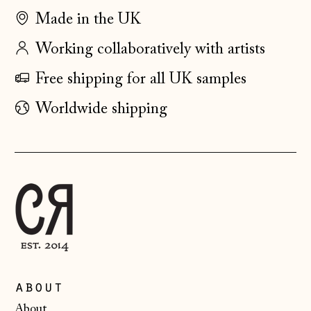
Faroe Islands
Made in the UK
(DKK kr.)
Working collaboratively with artists
Finland (EUR €)
Free shipping for all UK samples
France (EUR €)
Germany (EUR €)
Worldwide shipping
Gibraltar (GBP £)
Greece (EUR €)
Guernsey (GBP £)
Hong Kong SAR
(HKD $)
Hungary (HUF Ft)
Iceland (ISK kr)
about
Ireland (EUR €)
About