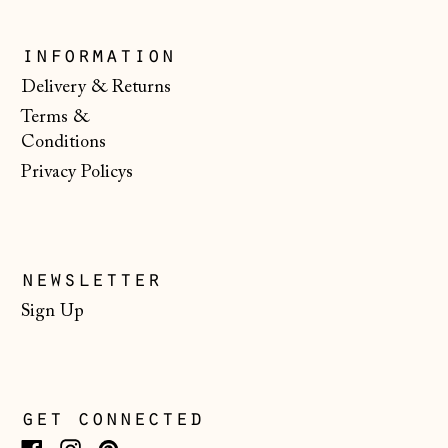
Monaco (EUR €)
information
Montenegro (EUR
Delivery & Returns
€)
Terms &
Netherlands (EUR
Conditions
€)
Privacy Policys
New Zealand (NZD
$)
North Macedonia
(MKD ден)
newsletter
Norway (NOK kr)
Sign Up
Poland (PLN zł)
Portugal (EUR €)
Romania (RON Lei)
get connected