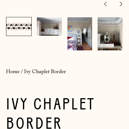
Previ
Ne
slide
sl
Home
/
Ivy Chaplet Border
IVY CHAPLET
BORDER