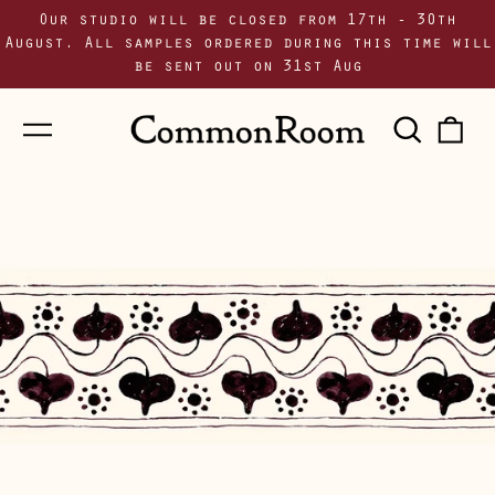
Our studio will be closed from 17th - 30th
August. All samples ordered during this time will
be sent out on 31st Aug
Menu
Sear
0
our
i
site