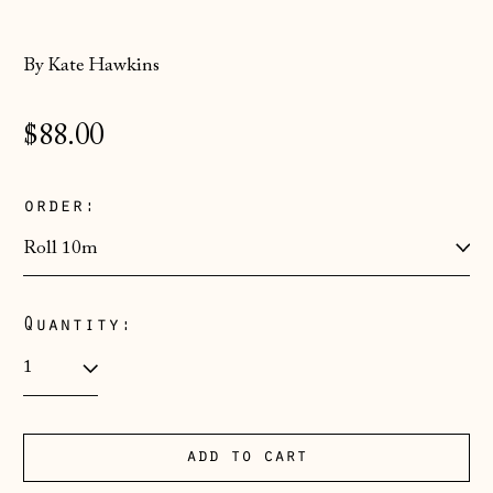
By Kate Hawkins
Regular
$88.00
price
order:
Quantity:
Åland Islands
(EUR €)
Albania (ALL L)
add to cart
Andorra (EUR €)