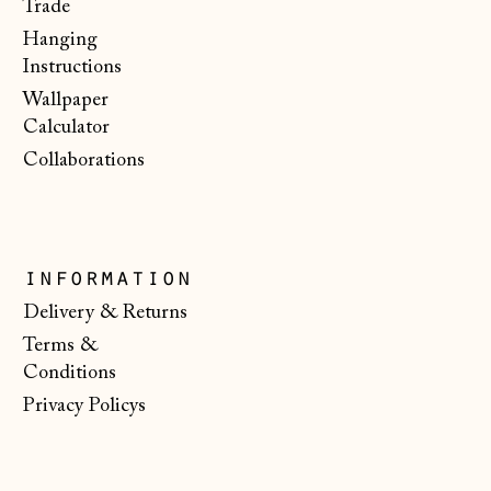
€)
Trade
Hanging
Malta (EUR €)
Instructions
Moldova (MDL L)
Wallpaper
Monaco (EUR €)
Calculator
Collaborations
Montenegro (EUR
€)
Netherlands (EUR
€)
information
New Zealand (NZD
Delivery & Returns
$)
Terms &
North Macedonia
Conditions
(MKD ден)
Privacy Policys
Norway (NOK kr)
Poland (PLN zł)