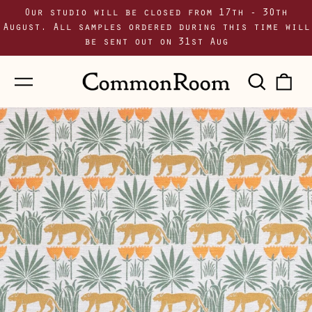
Our studio will be closed from 17th - 30th
August. All samples ordered during this time will
be sent out on 31st Aug
Menu
Sear
0
our
i
site