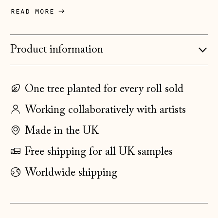
Denmark (DKK kr.)
read more
Estonia (EUR €)
Faroe Islands
Product information
(DKK kr.)
Finland (EUR €)
One tree planted for every roll sold
France (EUR €)
Working collaboratively with artists
Germany (EUR €)
Gibraltar (GBP £)
Made in the UK
Greece (EUR €)
Free shipping for all UK samples
Guernsey (GBP £)
Worldwide shipping
Hong Kong SAR
(HKD $)
Hungary (HUF Ft)