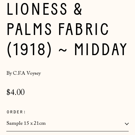
LIONESS &
PALMS FABRIC
(1918) ~ MIDDAY
By C.F.A Voysey
Regular
$4.00
price
order:
Åland Islands
(EUR €)