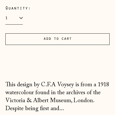
Albania (ALL L)
Quantity:
Andorra (EUR €)
Australia (AUD $)
Austria (EUR €)
add to cart
Belarus (GBP £)
Belgium (EUR €)
Bosnia &
Herzegovina (BAM
КМ)
Bulgaria (EUR €)
This design by C.F.A Voysey is from a 1918
watercolour found in the archives of the
Canada (CAD $)
Victoria & Albert Museum, London.
Croatia (EUR €)
Despite being first and...
Czechia (CZK Kč)