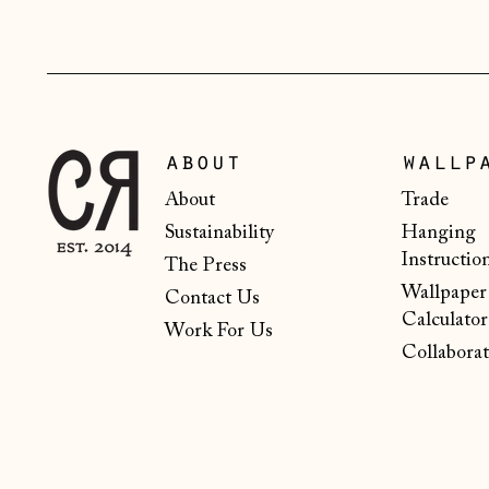
about
wallp
About
Trade
Sustainability
Hanging
Instructio
The Press
Wallpaper
Contact Us
Calculator
Work For Us
Collaborat