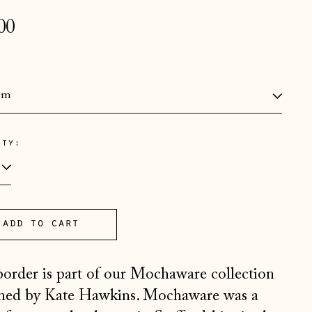
lar
00
e
:
ity:
Åland Islands (EUR €)
Albania (ALL L)
Andorra (EUR €)
Australia (AUD $)
add to cart
Austria (EUR €)
border is part of our Mochaware collection
Belarus (GBP £)
ned by Kate Hawkins. Mochaware was a
Belgium (EUR €)