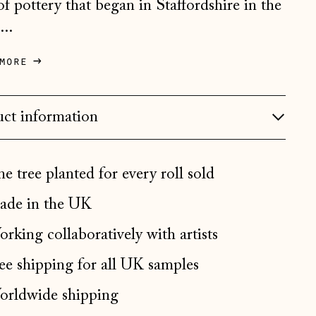
 of pottery that began in Staffordshire in the
Bosnia & Herzegovina
...
(BAM КМ)
Bulgaria (EUR €)
more
Canada (CAD $)
Croatia (EUR €)
ct information
Czechia (CZK Kč)
Denmark (DKK kr.)
e tree planted for every roll sold
Estonia (EUR €)
de in the UK
Faroe Islands (DKK kr.)
rking collaboratively with artists
Finland (EUR €)
France (EUR €)
ee shipping for all UK samples
Germany (EUR €)
rldwide shipping
Gibraltar (GBP £)