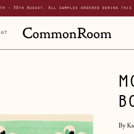
th - 30th August. All samples ordered during this
out
M
B
By Ka