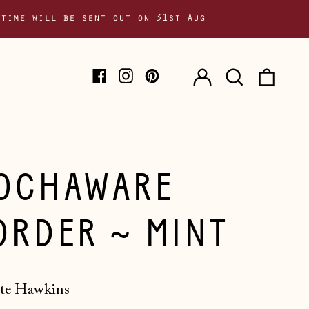
 time will be sent out on 31st Aug
Log
Search
0
Facebook
Instagram
Pinterest
in
our
item
site
OCHAWARE
ORDER ~ MINT
te Hawkins