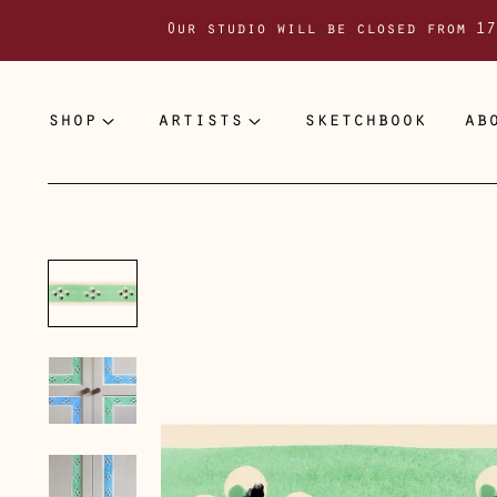
Our studio will be closed from 17
shop
artists
sketchbook
ab