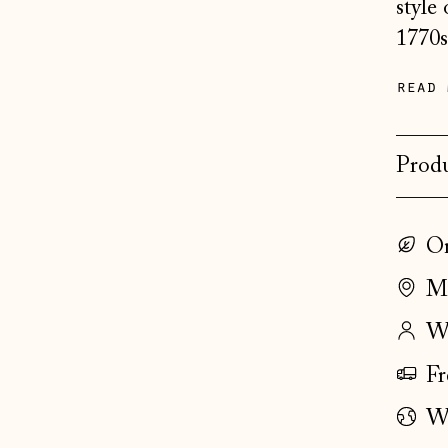
style
1770s
read 
Produ
On
Ma
Wo
Fr
Wo