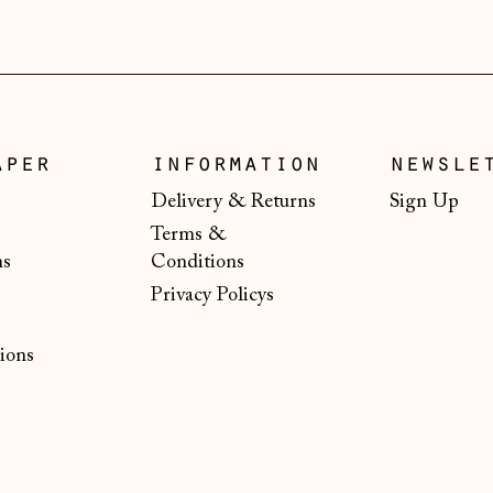
aper
information
newsle
Delivery & Returns
Sign Up
Terms &
ns
Conditions
Privacy Policys
ions