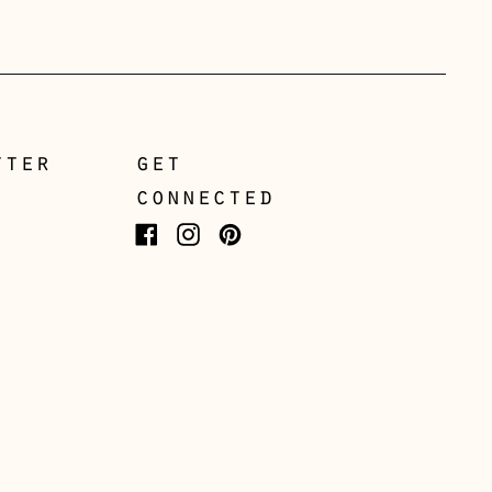
Greece (EUR €)
Guernsey (GBP £)
Hong Kong SAR (HKD
$)
tter
get
Hungary (HUF Ft)
connected
Iceland (ISK kr)
Facebook
Instagram
Pinterest
Ireland (EUR €)
Isle of Man (GBP £)
Italy (EUR €)
Japan (JPY ¥)
Jersey (GBP £)
Kosovo (EUR €)