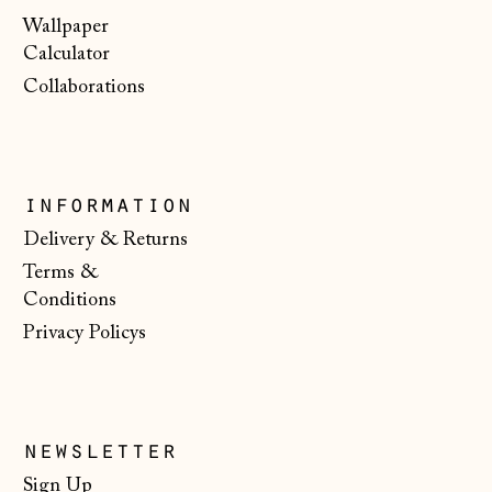
Malta (EUR €)
Wallpaper
Calculator
Moldova (MDL L)
Collaborations
Monaco (EUR €)
Montenegro (EUR
€)
Netherlands (EUR
information
€)
Delivery & Returns
New Zealand (NZD
Terms &
$)
Conditions
North Macedonia
Privacy Policys
(MKD ден)
Norway (NOK kr)
Poland (PLN zł)
newsletter
Portugal (EUR €)
Sign Up