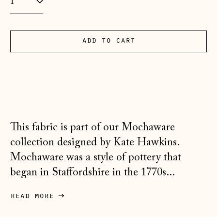
Andorra (EUR €)
Australia (AUD $)
add to cart
Austria (EUR €)
Belarus (GBP £)
Belgium (EUR €)
Bosnia &
Herzegovina (BAM
This fabric is part of our Mochaware
КМ)
collection designed by Kate Hawkins.
Bulgaria (EUR €)
Mochaware was a style of pottery that
Canada (CAD $)
began in Staffordshire in the 1770s...
Croatia (EUR €)
read more
Czechia (CZK Kč)
Denmark (DKK kr.)