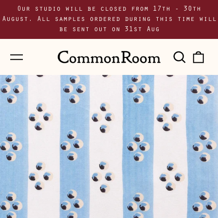
Our studio will be closed from 17th - 30th
August. All samples ordered during this time will
be sent out on 31st Aug
Menu
Sear
0
our
i
site