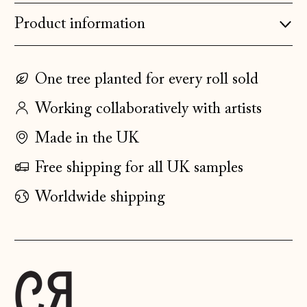
Product information
Estonia (EUR €)
Faroe Islands
(DKK kr.)
One tree planted for every roll sold
Finland (EUR €)
Working collaboratively with artists
France (EUR €)
Made in the UK
Germany (EUR €)
Gibraltar (GBP £)
Free shipping for all UK samples
Greece (EUR €)
Worldwide shipping
Guernsey (GBP £)
Hong Kong SAR
(HKD $)
Hungary (HUF Ft)
Iceland (ISK kr)