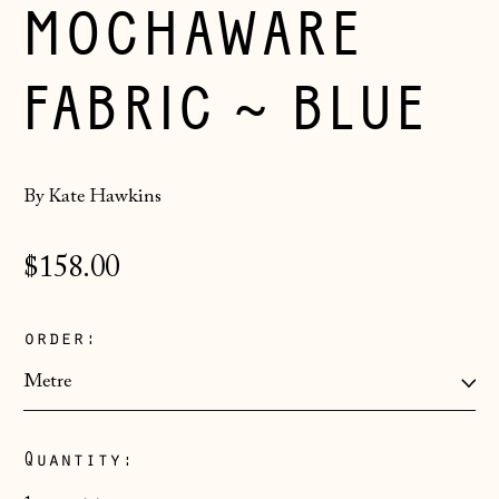
MOCHAWARE
FABRIC ~ BLUE
By Kate Hawkins
Regular
$158.00
price
order:
Åland Islands
(EUR €)
Quantity:
Albania (ALL L)