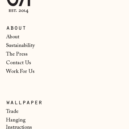
Ireland (EUR €)
Isle of Man (GBP
£)
about
Italy (EUR €)
About
Sustainability
Japan (JPY ¥)
The Press
Jersey (GBP £)
Contact Us
Kosovo (EUR €)
Work For Us
Latvia (EUR €)
Liechtenstein
(CHF CHF)
wallpaper
Lithuania (EUR €)
Trade
Luxembourg (EUR
Hanging
€)
Instructions