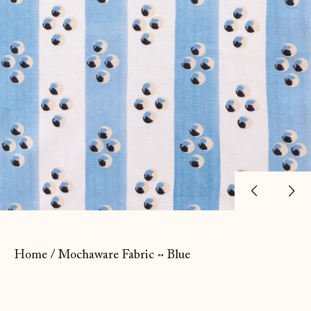
Previ
Ne
slide
sl
Home
/
Mochaware Fabric ~ Blue