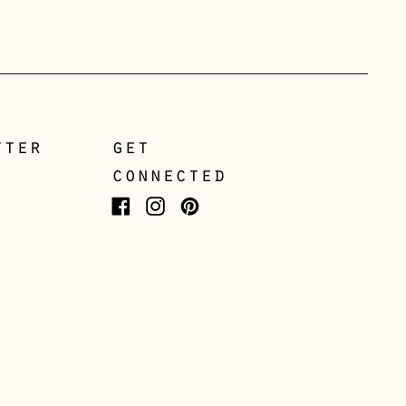
Gibraltar (GBP £)
Greece (EUR €)
Guernsey (GBP £)
Hong Kong SAR (HKD
$)
tter
get
Hungary (HUF Ft)
connected
Iceland (ISK kr)
Ireland (EUR €)
Facebook
Instagram
Pinterest
Isle of Man (GBP £)
Italy (EUR €)
Japan (JPY ¥)
Jersey (GBP £)
Kosovo (EUR €)