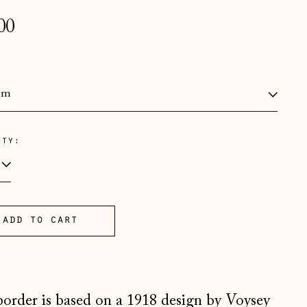
lar
00
e
:
ity:
Åland Islands (EUR €)
Albania (ALL L)
Andorra (EUR €)
add to cart
Australia (AUD $)
Austria (EUR €)
Belarus (GBP £)
Belgium (EUR €)
border is based on a 1918 design by Voysey