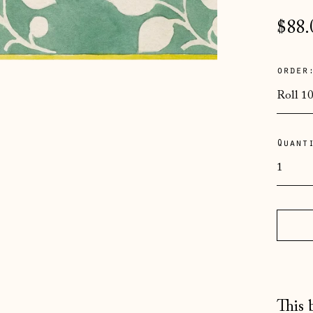
Regu
$88.
pric
order
Quant
This 