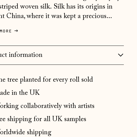
striped woven silk. Silk has its origins in
Bosnia & Herzegovina
(BAM КМ)
nt China, where it was kept a precious...
Bulgaria (EUR €)
more
Canada (CAD $)
Croatia (EUR €)
ct information
Czechia (CZK Kč)
Denmark (DKK kr.)
e tree planted for every roll sold
Estonia (EUR €)
de in the UK
Faroe Islands (DKK kr.)
Finland (EUR €)
rking collaboratively with artists
France (EUR €)
ee shipping for all UK samples
Germany (EUR €)
rldwide shipping