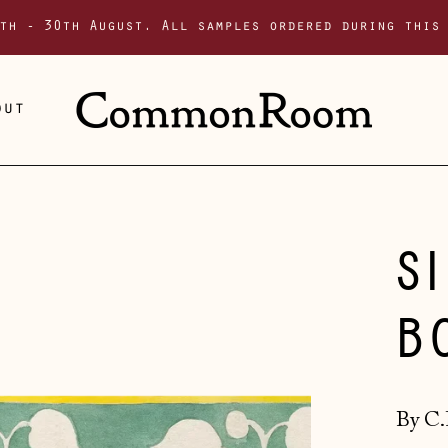
th - 30th August. All samples ordered during this
out
S
B
By C.