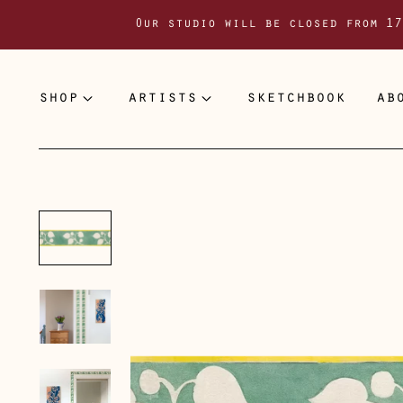
Our studio will be closed from 17
shop
artists
sketchbook
ab