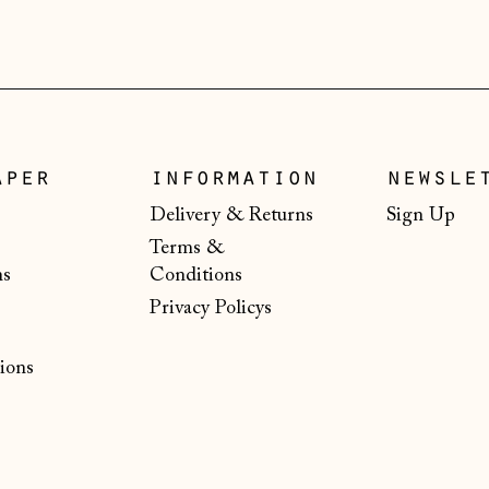
aper
information
newsle
Delivery & Returns
Sign Up
Terms &
ns
Conditions
Privacy Policys
ions