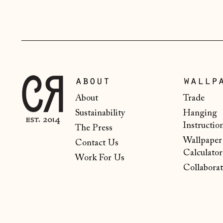
about
wallp
About
Trade
Sustainability
Hanging
Instructio
The Press
Wallpaper
Contact Us
Calculator
Work For Us
Collaborat