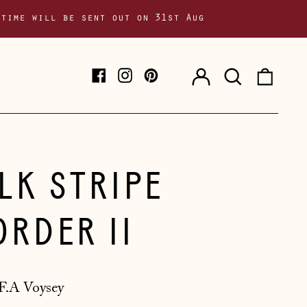
 time will be sent out on 31st Aug
Log
Search
0
Facebook
Instagram
Pinterest
in
our
item
site
ILK STRIPE
ORDER II
F.A Voysey