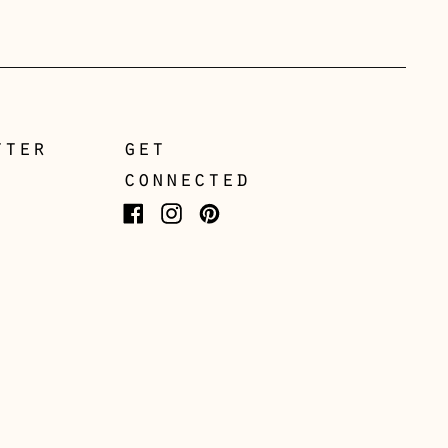
Greece (EUR €)
Guernsey (GBP £)
Hong Kong SAR (HKD
$)
tter
get
Hungary (HUF Ft)
connected
Iceland (ISK kr)
Facebook
Instagram
Pinterest
Ireland (EUR €)
Isle of Man (GBP £)
Italy (EUR €)
Japan (JPY ¥)
Jersey (GBP £)
Kosovo (EUR €)