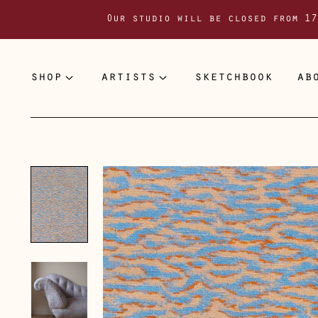
Our studio will be closed from 17
shop
artists
sketchbook
ab