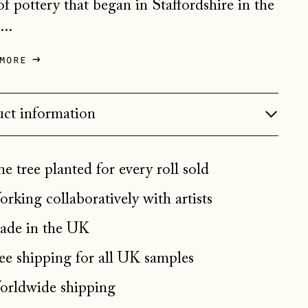
 of pottery that began in Staffordshire in the
Bosnia & Herzegovina
...
(BAM КМ)
Bulgaria (EUR €)
more
Canada (CAD $)
Croatia (EUR €)
ct information
Czechia (CZK Kč)
Denmark (DKK kr.)
e tree planted for every roll sold
Estonia (EUR €)
rking collaboratively with artists
Faroe Islands (DKK kr.)
de in the UK
Finland (EUR €)
France (EUR €)
ee shipping for all UK samples
Germany (EUR €)
rldwide shipping
Gibraltar (GBP £)