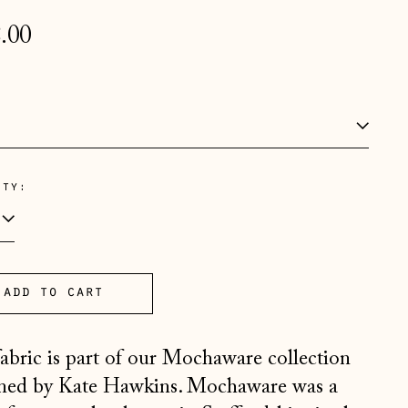
lar
.00
e
:
ity:
Åland Islands (EUR €)
Albania (ALL L)
Andorra (EUR €)
Australia (AUD $)
add to cart
Austria (EUR €)
fabric is part of our Mochaware collection
Belarus (GBP £)
ned by Kate Hawkins. Mochaware was a
Belgium (EUR €)