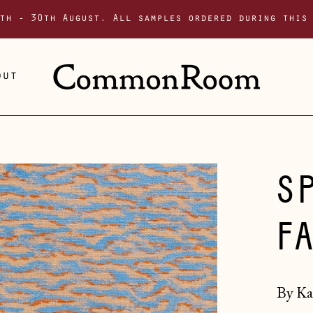
th - 30th August. All samples ordered during this
out
S
F
By Ka