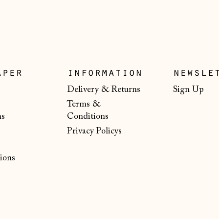
aper
information
newsle
Delivery & Returns
Sign Up
Terms &
ns
Conditions
Privacy Policys
ions