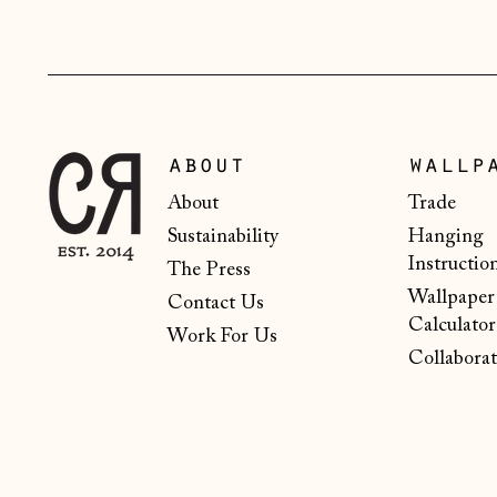
about
wallp
About
Trade
Sustainability
Hanging
Instructio
The Press
Wallpaper
Contact Us
Calculator
Work For Us
Collaborat