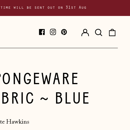
 time will be sent out on 31st Aug
Log
Search
0
Facebook
Instagram
Pinterest
in
our
item
site
PONGEWARE
ABRIC ~ BLUE
te Hawkins