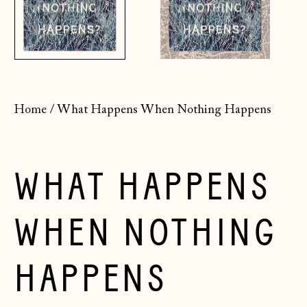
Home
/
What Happens When Nothing Happens
WHAT HAPPENS
WHEN NOTHING
HAPPENS