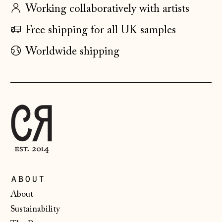
Hong Kong SAR
Working collaboratively with artists
(HKD $)
Free shipping for all UK samples
Hungary (HUF Ft)
Worldwide shipping
Iceland (ISK kr)
Ireland (EUR €)
Isle of Man (GBP
£)
Italy (EUR €)
Japan (JPY ¥)
Jersey (GBP £)
Kosovo (EUR €)
about
Latvia (EUR €)
About
Liechtenstein
Sustainability
(CHF CHF)