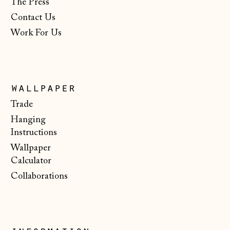
The Press
Lithuania (EUR €)
Contact Us
Luxembourg (EUR
Work For Us
€)
Malta (EUR €)
Moldova (MDL L)
wallpaper
Monaco (EUR €)
Trade
Montenegro (EUR
Hanging
€)
Instructions
Wallpaper
Netherlands (EUR
€)
Calculator
Collaborations
New Zealand (NZD
$)
North Macedonia
(MKD ден)