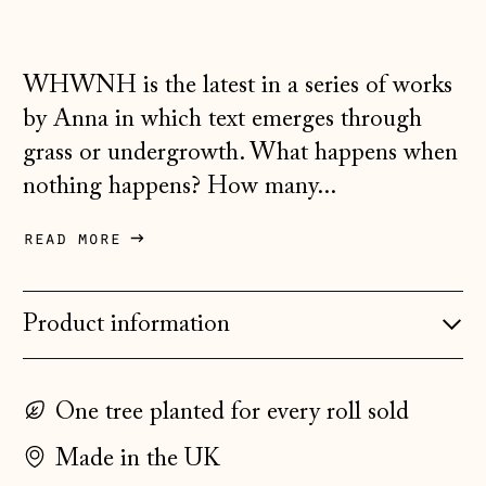
Croatia (EUR €)
Czechia (CZK Kč)
WHWNH is the latest in a series of works
Denmark (DKK kr.)
by Anna in which text emerges through
grass or undergrowth. What happens when
Estonia (EUR €)
nothing happens? How many...
Faroe Islands
(DKK kr.)
read more
Finland (EUR €)
France (EUR €)
Product information
Germany (EUR €)
Gibraltar (GBP £)
One tree planted for every roll sold
Greece (EUR €)
Guernsey (GBP £)
Made in the UK