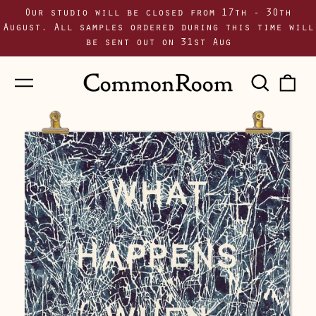
Our studio will be closed from 17th - 30th
August. All samples ordered during this time will
be sent out on 31st Aug
Menu
Sear
0
our
i
site