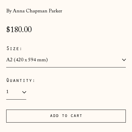
By Anna Chapman Parker
Åland Islands
(EUR €)
Regular
$180.00
Albania (ALL L)
price
Andorra (EUR €)
Size:
Australia (AUD $)
Austria (EUR €)
Belarus (GBP £)
Quantity:
Belgium (EUR €)
Bosnia &
Herzegovina (BAM
КМ)
add to cart
Bulgaria (EUR €)
Canada (CAD $)