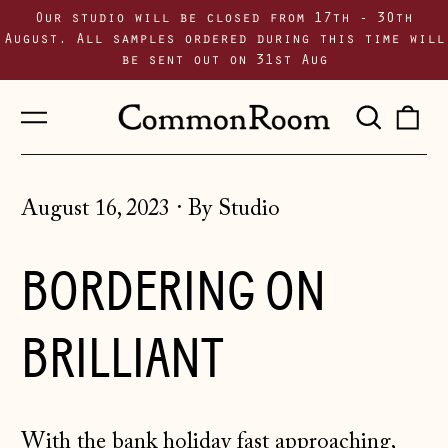
Our studio will be closed from 17th - 30th
August. All samples ordered during this time will
be sent out on 31st Aug
Menu
Sear
0
our
i
site
August 16, 2023
·
By Studio
BORDERING ON
BRILLIANT
With the bank holiday fast approaching,