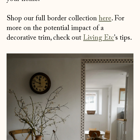
Shop our full border collection
here
. For
more on the potential impact of a
decorative trim, check out
Living Etc
's tips.