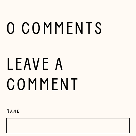
Herzegovina (BAM
КМ)
Bulgaria (EUR €)
0 COMMENTS
Canada (CAD $)
Croatia (EUR €)
Czechia (CZK Kč)
LEAVE A
Denmark (DKK kr.)
Estonia (EUR €)
COMMENT
Faroe Islands
(DKK kr.)
Finland (EUR €)
Name
France (EUR €)
Germany (EUR €)