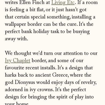
writes Ellen Finch at
Living Etc
.
If a room
is feeling a bit flat, or it just hasn't got
that certain special something, installing a
wallpaper border can be the cure. It's the
perfect bank holiday task to be busying
away with.
We thought we'd turn our attention to our
Ivy Chaplet
border, and some of our
favourite recent installs. It's a design that
harks back to ancient Greece, where the
god Dionysus would enjoy days of revelry,
adorned in ivy crowns. It's the perfect
design for bringing the spirit of play into
your home.