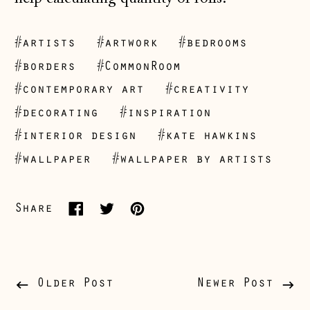
#artists
#artwork
#bedrooms
#borders
#CommonRoom
#contemporary art
#creativity
Åland Islands
#decorating
#inspiration
(EUR €)
#interior design
#kate hawkins
Albania (ALL L)
#wallpaper
#wallpaper by artists
Andorra (EUR €)
Australia (AUD $)
Share
Share
Tweet
Pin
Austria (EUR €)
on
on
on
Belarus (GBP £)
Facebook
Twitter
Pinterest
Belgium (EUR €)
Older Post
Newer Post
Bosnia &