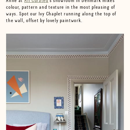
Anne at
AH Curated
's showroom in Denmark mixes
colour, pattern and texture in the most pleasing of
ways. Spot our Ivy Chaplet running along the top of
the wall, offset by lovely paintwork.