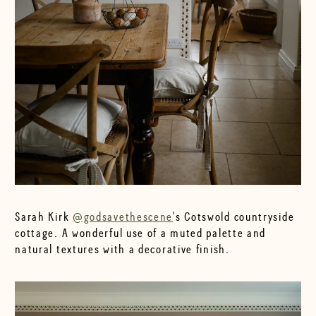
Sarah Kirk
@godsavethescene
's Cotswold countryside
cottage. A wonderful use of a muted palette and
natural textures with a decorative finish.