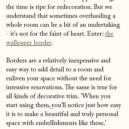
the time is ripe for redecoration. But we
understand that sometimes overhauling a
whole room can be a bit of an undertaking
- it's not for the faint of heart. Enter:
the
wallpaper border
.
Borders are a relatively inexpensive and
easy way to add detail to a room and
enliven your space without the need for
intensive renovations. The same is true for
all kinds of decorative trim. 'When
you
start using them, you'll notice just how easy
it is to make a beautiful and truly personal
space with embellishments like these,'