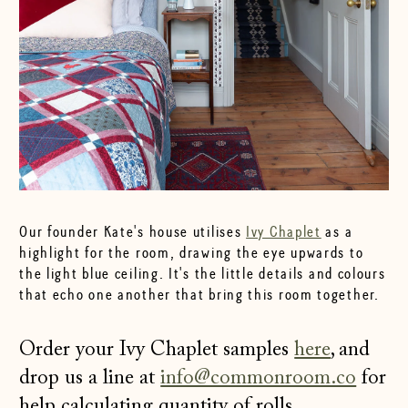
Our founder Kate's house utilises
Ivy Chaplet
as a
highlight for the room, drawing the eye upwards to
the light blue ceiling. It's the little details and colours
that echo one another that bring this room together.
Order your Ivy Chaplet samples
here
, and
drop us a line at
info@commonroom.co
for
help calculating quantity of rolls.