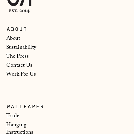
about
Åland Islands
About
(EUR €)
Sustainability
Albania (ALL L)
The Press
Andorra (EUR €)
Contact Us
Work For Us
Australia (AUD $)
Austria (EUR €)
Belarus (GBP £)
wallpaper
Belgium (EUR €)
Trade
Bosnia &
Hanging
Herzegovina (BAM
КМ)
Instructions