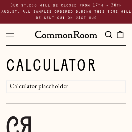
Our studio will be closed from 17th - 30th
August. All samples ordered during this time will
be sent out on 31st Aug
Menu
Sear
0
our
i
site
CALCULATOR
Calculator placeholder