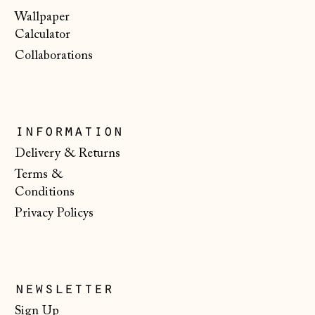
Wallpaper
Bulgaria (EUR €)
Calculator
Canada (CAD $)
Collaborations
Croatia (EUR €)
Czechia (CZK Kč)
Denmark (DKK kr.)
information
Estonia (EUR €)
Delivery & Returns
Terms &
Faroe Islands
(DKK kr.)
Conditions
Privacy Policys
Finland (EUR €)
France (EUR €)
Germany (EUR €)
newsletter
Gibraltar (GBP £)
Sign Up