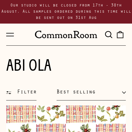
Our studio will be closed from 17th - 30th
August. All samples ordered during this time will
be sent out on 31st Aug
Menu
Sear
0
our
i
site
ABI OLA
Filter
Sort
Chequerboard
~
White