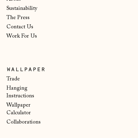
Netherlands (EUR
Sustainability
€)
The Press
New Zealand (NZD
$)
Contact Us
Work For Us
North Macedonia
(MKD ден)
Norway (NOK kr)
Poland (PLN zł)
wallpaper
Portugal (EUR €)
Trade
Hanging
Romania (RON Lei)
Instructions
San Marino (EUR
Wallpaper
€)
Calculator
Serbia (RSD РСД)
Collaborations
Singapore (SGD $)