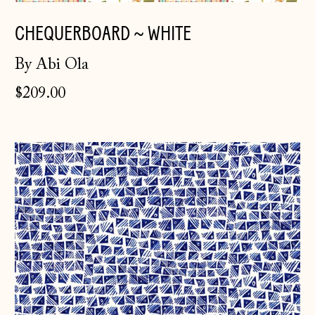
CHEQUERBOARD ~ WHITE
By Abi Ola
$209.00
Hatch
~
Indigo