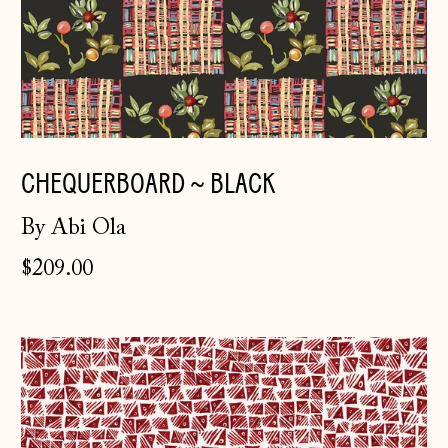
CHEQUERBOARD ~ BLACK
Åland Islands
By Abi Ola
(EUR €)
$209.00
Albania (ALL L)
Andorra (EUR €)
Hatch
Australia (AUD $)
~
Austria (EUR €)
Rust
Belarus (GBP £)