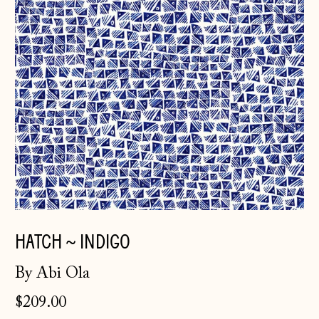
HATCH ~ INDIGO
By Abi Ola
$209.00