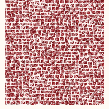
Belgium (EUR €)
Bosnia &
Herzegovina (BAM
КМ)
Bulgaria (EUR €)
Canada (CAD $)
Croatia (EUR €)
Czechia (CZK Kč)
Denmark (DKK kr.)
Estonia (EUR €)
Faroe Islands
(DKK kr.)
Finland (EUR €)
France (EUR €)