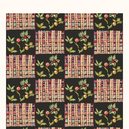
Chequerboard
~
Black