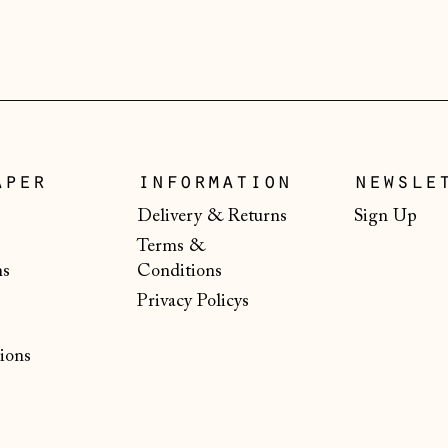
aper
information
newsle
Delivery & Returns
Sign Up
Terms &
ns
Conditions
Privacy Policys
ions