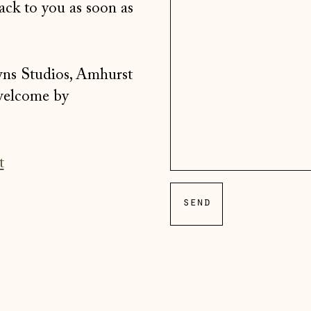
ack to you as soon as
wns Studios, Amhurst
 welcome by
t