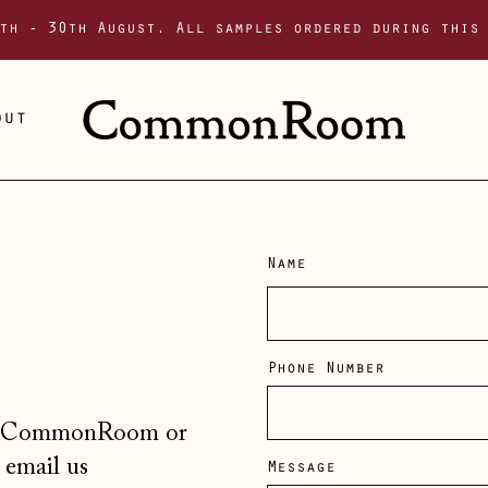
th - 30th August. All samples ordered during this
out
Name
Phone Number
er, CommonRoom or
 email us
Message