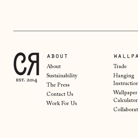
about
wallp
About
Trade
Sustainability
Hanging
Instructio
The Press
Wallpaper
Contact Us
Calculator
Work For Us
Collaborat