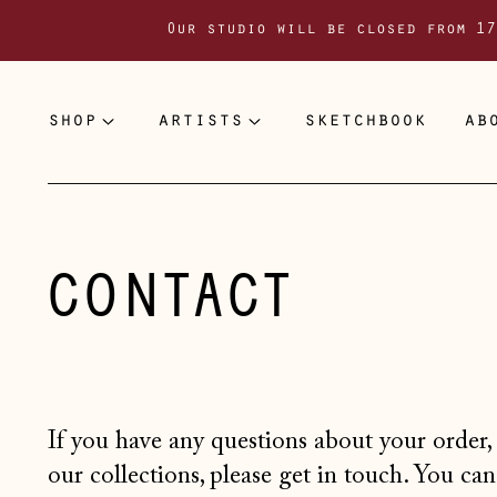
Our studio will be closed from 17
shop
artists
sketchbook
ab
CONTACT
If you have any questions about your ord
our collections, please get in touch. You can