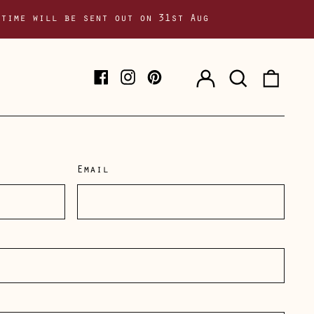
 time will be sent out on 31st Aug
Log
Search
0
Facebook
Instagram
Pinterest
in
our
item
site
Email