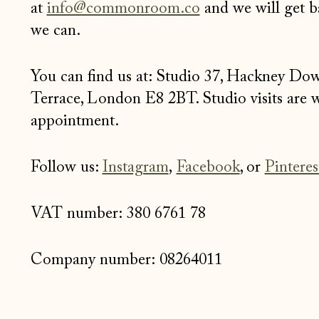
at
info@commonroom.co
and we will get b
we can.
You can find us at: Studio 37, Hackney Do
Terrace, London E8 2BT. Studio visits are
appointment.
Follow us:
Instagram
,
Facebook
, or
Pinteres
VAT number:
380 6761 78
Company number: 08264011