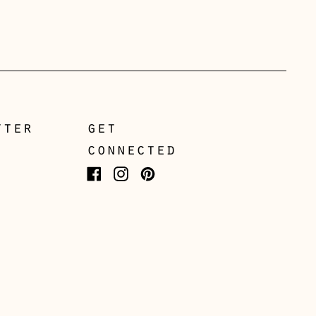
Czechia (CZK Kč)
Denmark (DKK kr.)
Estonia (EUR €)
Faroe Islands (DKK kr.)
Finland (EUR €)
tter
get
France (EUR €)
connected
Germany (EUR €)
Facebook
Instagram
Pinterest
Gibraltar (GBP £)
Greece (EUR €)
Guernsey (GBP £)
Hong Kong SAR (HKD
$)
Hungary (HUF Ft)