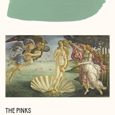
THE PINKS