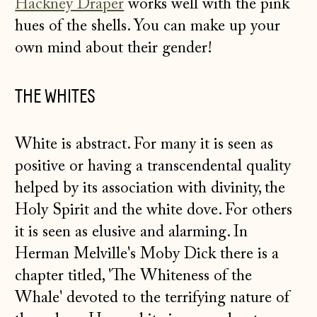
Hackney Draper
works well with the pink
hues of the shells. You can make up your
own mind about their gender!
THE WHITES
White is abstract. For many it is seen as
positive or having a transcendental quality
helped by its association with divinity, the
Holy Spirit and the white dove. For others
it is seen as elusive and alarming. In
Herman Melville's Moby Dick there is a
chapter titled, 'The Whiteness of the
Whale' devoted to the terrifying nature of