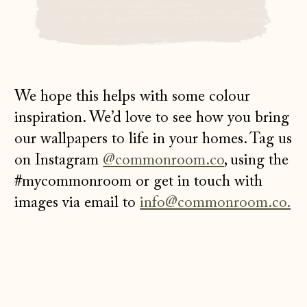
We hope this helps with some colour
inspiration. We’d love to see how you bring
our wallpapers to life in your homes. Tag us
on Instagram
@commonroom.co
, using the
#mycommonroom or get in touch with
images via email to
info@commonroom.co.