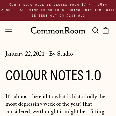
Our studio will be closed from 17th - 30th
August. All samples ordered during this time will
be sent out on 31st Aug
Menu
Sear
0
our
i
site
January 22, 2021
·
By Studio
COLOUR NOTES 1.0
It's almost the end to what is historically the
most depressing week of the year! That
considered, we thought it might be a fitting