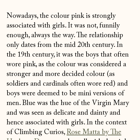
Nowadays, the colour pink is strongly
associated with girls. It was not, funnily
enough, always the way. The relationship
only dates from the mid 20th century. In
the 19th century, it was the boys that often
wore pink, as the colour was considered a
stronger and more decided colour (as
soldiers and cardinals often wore red) and
boys were deemed to be mini versions of
men. Blue was the hue of the Virgin Mary
and was seen as delicate and dainty and
hence associated with girls. In the context
of Climbing Curios,
Rose Matta by The