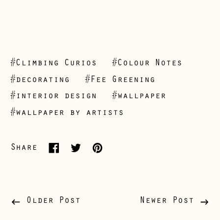
#Climbing Curios
#Colour Notes
Åland Islands
#decorating
#Fee Greening
(EUR €)
#interior design
#wallpaper
Albania (ALL L)
#wallpaper by artists
Andorra (EUR €)
Australia (AUD $)
Share
Share
Tweet
Pin
Austria (EUR €)
on
on
on
Belarus (GBP £)
Facebook
Twitter
Pinterest
Belgium (EUR €)
Older Post
Newer Post
Bosnia &