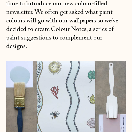
time to introduce our new colour-filled
newsletter. We often get asked what paint
colours will go with our wallpapers so we've
decided to create Colour Notes, a series of
paint suggestions to complement our
designs.