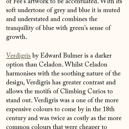
of Fee's artwork to be accentuated. With its
soft undertone of grey and blue it is muted
and understated and combines the
tranquility of blue with green's sense of
growth.
Verdigris
by Edward Bulmer is a darker
option than Celadon. Whilst Celadon
harmonises with the soothing nature of the
design, Verdigris has greater contrast and
allows the motifs of Climbing Curios to
stand out. Verdigris was a one of the more
expensive colours to come by in the 18th
century and was twice as costly as the more
common colours that were cheaper to