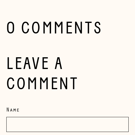
Herzegovina (BAM
КМ)
Bulgaria (EUR €)
0 COMMENTS
Canada (CAD $)
Croatia (EUR €)
Czechia (CZK Kč)
LEAVE A
Denmark (DKK kr.)
Estonia (EUR €)
COMMENT
Faroe Islands
(DKK kr.)
Finland (EUR €)
Name
France (EUR €)
Germany (EUR €)