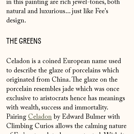
in this painting are rich jewel-tones, both
natural and luxurious... just like Fee's
design.
THE GREENS
Celadon is a coined European name used
to describe the glaze of porcelains which
originated from China. The glaze on the
porcelain resembles jade which was once
exclusive to aristocrats hence has meanings
with wealth, success and immortality.
Pairing
Celadon
by Edward Bulmer with
Climbing Curios allows the calming nature