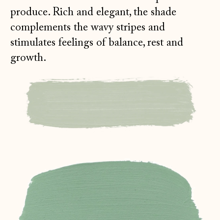
produce. Rich and elegant, the shade
complements the wavy stripes and
stimulates feelings of balance, rest and
growth.