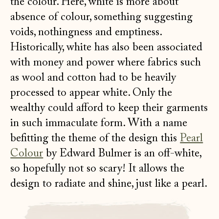
the colour. Here, white is more about
absence of colour, something suggesting
voids, nothingness and emptiness.
Historically, white has also been associated
with money and power where fabrics such
as wool and cotton had to be heavily
processed to appear white. Only the
wealthy could afford to keep their garments
in such immaculate form. With a name
befitting the theme of the design this
Pearl
Colour
by Edward Bulmer is an off-white,
so hopefully not so scary! It allows the
design to radiate and shine, just like a pearl.