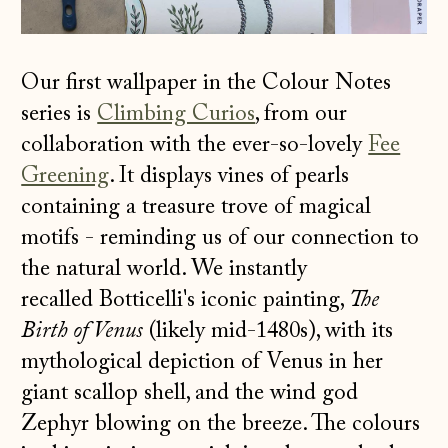
Our first wallpaper in the Colour Notes
series is
Climbing Curios
, from our
collaboration with the ever-so-lovely
Fee
Greening
. It displays vines of pearls
containing a treasure trove of magical
motifs - reminding us of our connection to
the natural world. We instantly
recalled Botticelli's iconic painting,
The
Birth of Venus
(likely mid-1480s), with its
mythological depiction of Venus in her
giant scallop shell, and the wind god
Zephyr blowing on the breeze. The colours