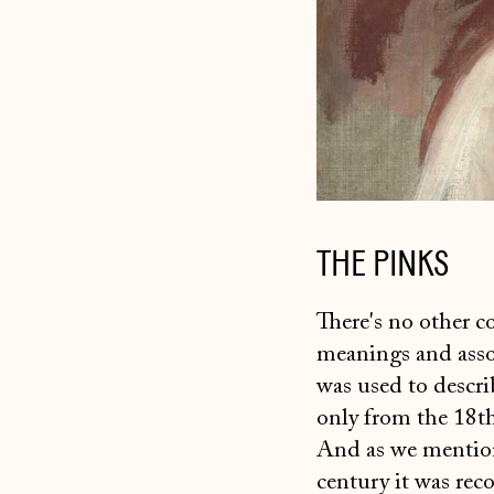
THE PINKS
There's no other co
meanings and assoc
was used to descri
only from the 18th 
And as we mention
century it was reco