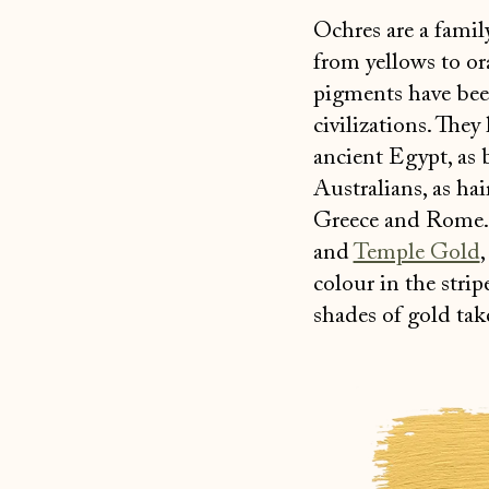
Ochres are a famil
from yellows to or
pigments have been
civilizations. They
ancient Egypt, as
Australians, as hai
Greece and Rome
and
Temple Gold
colour in the stri
shades of gold tak