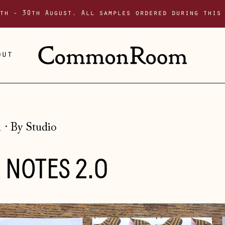
th - 30th August. All samples ordered during this
out
1
·
By Studio
 NOTES 2.0