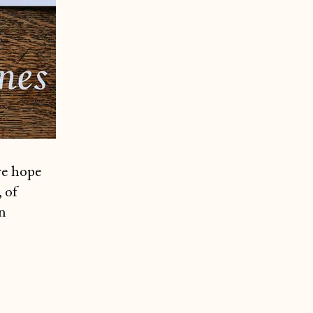
we hope
 of
n