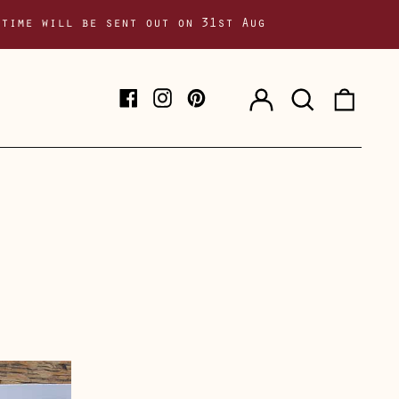
 time will be sent out on 31st Aug
Log
Search
0
Facebook
Instagram
Pinterest
in
our
item
site