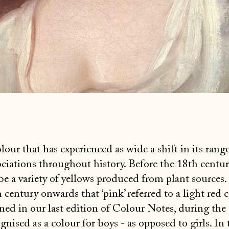
lour that has experienced as wide a shift in its range
iations throughout history. Before the 18th century
be a variety of yellows produced from plant sources.
century onwards that ‘pink’ referred to a light red c
ed in our last edition of Colour Notes, during the
gnised as a colour for boys - as opposed to girls. In 