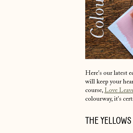
Here's our latest 
will keep your hea
course,
Love Leav
colourway, it's cer
THE YELLOWS