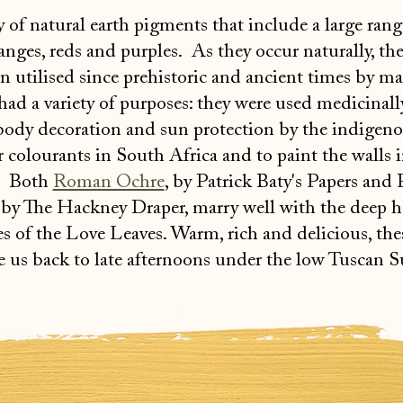
y of natural earth pigments that include a large rang
anges, reds and purples. As they occur naturally, th
 utilised since prehistoric and ancient times by m
 had a variety of purposes: they were used medicinall
 body decoration and sun protection by the indigen
r colourants in South Africa and to paint the walls 
. Both
Roman Ochre
, by Patrick Baty's Papers and 
, by The Hackney Draper, marry well with the deep 
pes of the Love Leaves. Warm, rich and delicious, th
e us back to late afternoons under the low Tuscan S