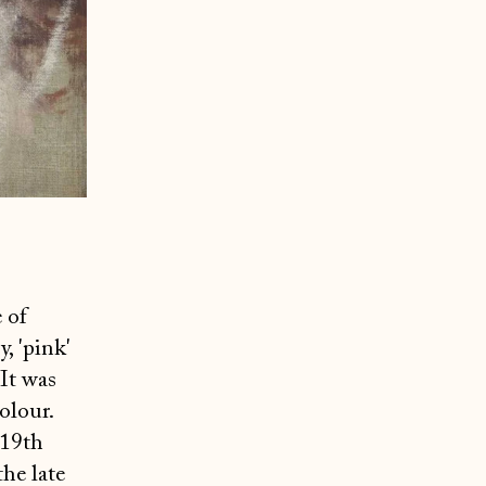
 of
, 'pink'
 It was
olour.
 19th
the late