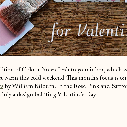
edition of Colour Notes fresh to your inbox, which 
rt warm this cold weekend. This month’s focus is on,
es
by William Kilburn. In the Rose Pink and Saffro
tainly a design befitting Valentine's Day.