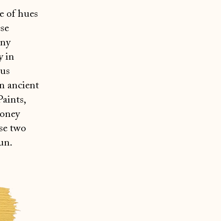
e of hues
ese
any
y in
ous
in ancient
Paints,
honey
ese two
un.