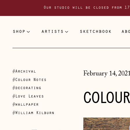
Our studio will be closed from 17
shop
artists
sketchbook
ab
#Archival
February 14, 202
#Colour Notes
#decorating
COLOUR
#Love Leaves
#wallpaper
#William Kilburn