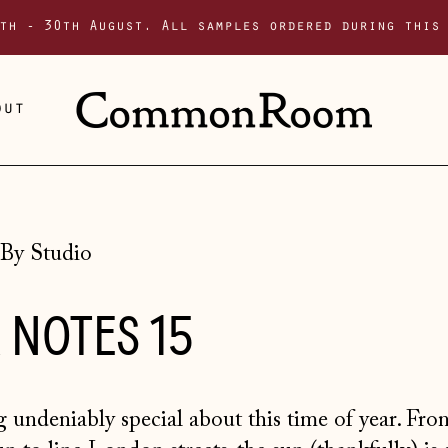
th - 30th August. All samples ordered during this
out
By Studio
 NOTES 15
 undeniably special about this time of year. Fro