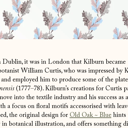
 Dublin, it was in London that Kilburn became
botanist William Curtis, who was impressed by K
and employed him to produce some of the plates
nensis
(1777–78). Kilburn’s creations for Curtis p
move into the textile industry and his success as 
h a focus on floral motifs accessorised with leave
ed, the original design for
Old Oak ~ Blue
hints 
 in botanical illustration, and offers something di