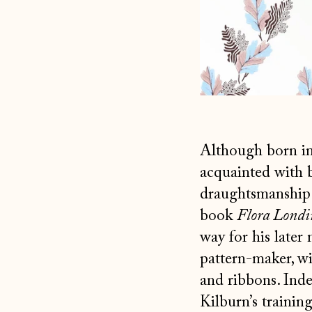
Although born in
acquainted with 
draughtsmanship 
book
Flora Londi
way for his later 
pattern-maker, wit
and ribbons. Inde
Kilburn’s training