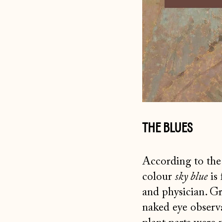
THE BLUES
According to the 
colour
sky blue
is 
and physician. G
naked eye observa