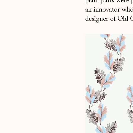
plant parts were 
an innovator who 
designer of Old 