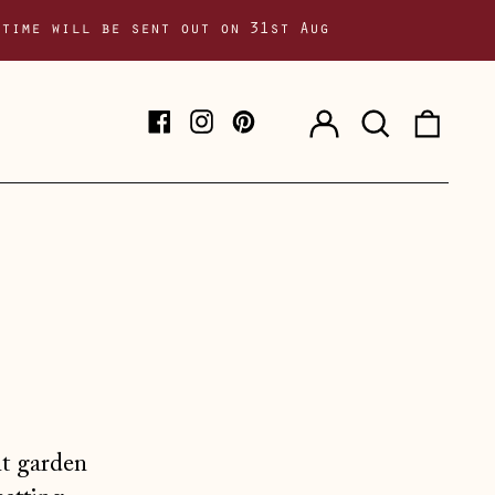
 time will be sent out on 31st Aug
Log
Search
0
Facebook
Instagram
Pinterest
in
our
item
site
nt garden