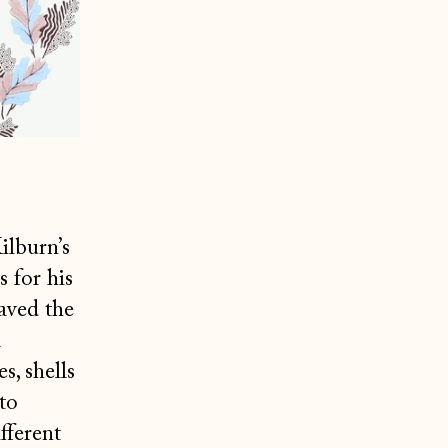
ilburn’s
 for his
aved the
a
s, shells
to
fferent