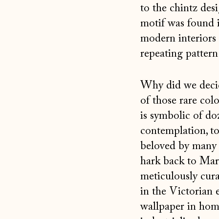
to the chintz des
motif was found 
modern interiors 
repeating pattern
Why did we decide
of those rare col
is symbolic of d
contemplation, to 
beloved by many a
hark back to Mar
meticulously cura
in the Victorian 
wallpaper in home