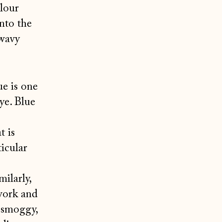
olour
nto the
 wavy
ue is one
ye. Blue
t is
icular
ilarly,
twork and
 smoggy,