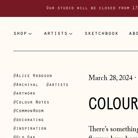
Our studio will be closed from 17
shop
artists
sketchbook
ab
#Alice Hodgson
March 28, 2024
·
#Archival
#artists
#artwork
COLOUR
#Colour Notes
#CommonRoom
#decorating
There’s something
#inspiration
#Old Oak