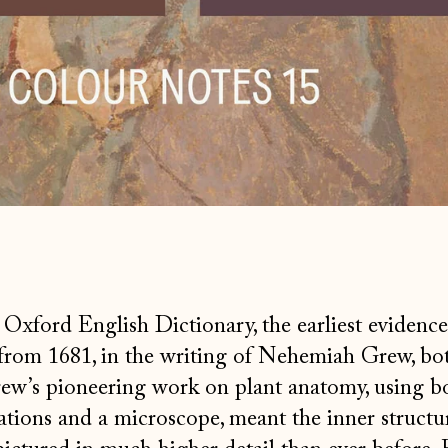
Oxford English Dictionary, the earliest evidence
from 1681, in the writing of Nehemiah Grew, bot
rew’s pioneering work on plant anatomy, using b
tions and a microscope, meant the inner structu