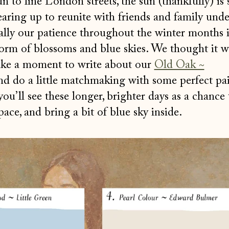
n to line London streets, the sun (thankfully) is 
gearing up to reunite with friends and family unde
nally our patience throughout the winter months 
form of blossoms and blue skies. We thought it 
take a moment to write about our
Old Oak ~
nd do a little matchmaking with some perfect pa
ou’ll see these longer, brighter days as a chance 
ace, and bring a bit of blue sky inside.