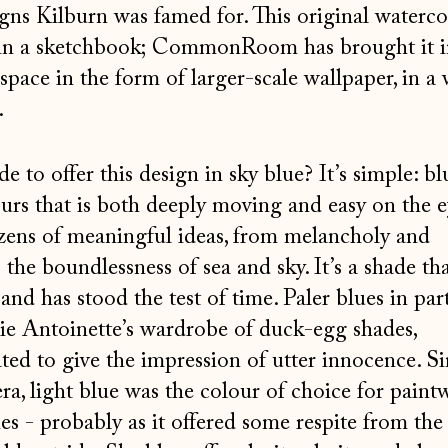
igns Kilburn was famed for. This original waterc
in a sketchbook; CommonRoom has brought it i
space in the form of larger-scale wallpaper, in a
.
 to offer this design in sky blue? It’s simple: bl
ours that is both deeply moving and easy on the e
ozens of meaningful ideas, from melancholy and
the boundlessness of sea and sky. It’s a shade tha
nd has stood the test of time. Paler blues in part
ie Antoinette’s wardrobe of duck-egg shades,
ted to give the impression of utter innocence. Sim
era, light blue was the colour of choice for pain
s - probably as it offered some respite from the