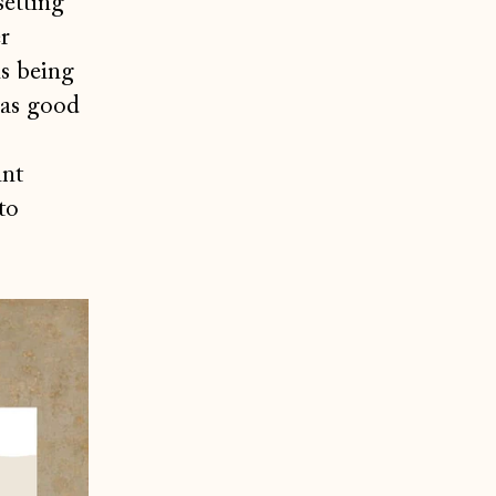
setting
r
is being
was good
int
to