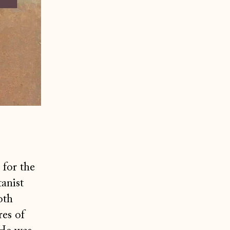
 for the
anist
oth
res of