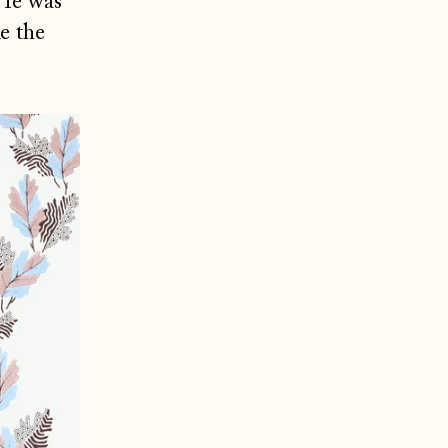
 He was
e the