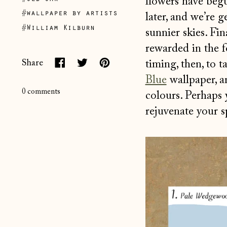
flowers have begu
#wallpaper by artists
later, and we’re 
#William Kilburn
sunnier skies. Fi
rewarded in the 
timing, then, to 
Share
Share
Tweet
Pin
Blue
wallpaper, a
on
on
on
0 comments
colours. Perhaps y
Facebook
Twitter
Pinterest
rejuvenate your sp