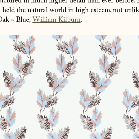
pictured in much higher detail than ever before.
held the natural world in high esteem, not unlik
Oak ~ Blue,
William Kilburn
.