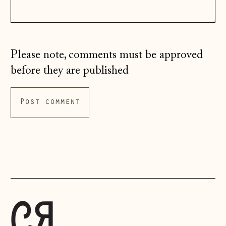
Isle of Man (GBP
£)
Italy (EUR €)
Please note, comments must be approved
Japan (JPY ¥)
before they are published
Jersey (GBP £)
Kosovo (EUR €)
Latvia (EUR €)
Liechtenstein
(CHF CHF)
Lithuania (EUR €)
Luxembourg (EUR
€)
Malta (EUR €)