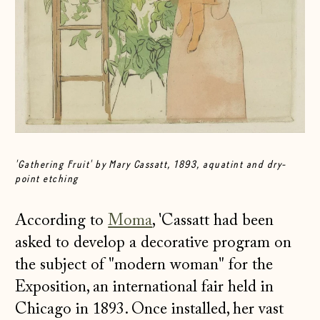
'Gathering Fruit' by Mary Cassatt, 1893, aquatint and dry-
point etching
According to
Moma
, 'Cassatt had been
asked to develop a decorative program on
the subject of "modern woman" for the
Exposition, an international fair held in
Chicago in 1893. Once installed, her vast