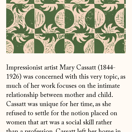
Impressionist artist Mary Cassatt (1844-
1926) was concerned with this very topic, as
much of her work focuses on the intimate
relationship between mother and child.
Cassatt was unique for her time, as she
refused to settle for the notion placed on
women that art was a social skill rather
than a profession. Cassatt left her home in