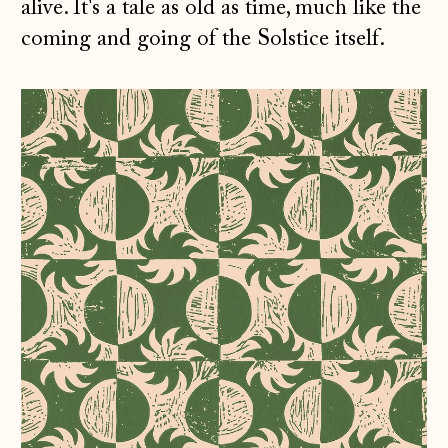
alive. It's a tale as old as time, much like the
coming and going of the Solstice itself.