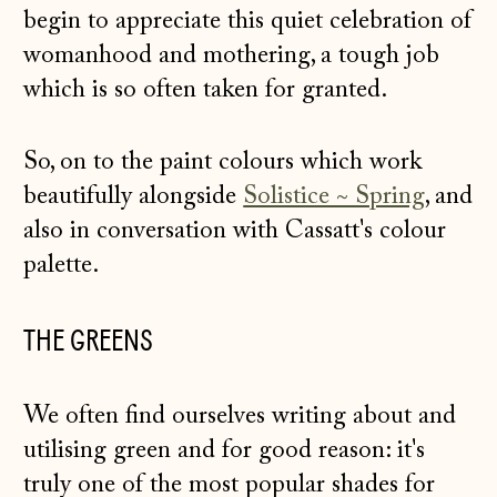
begin to appreciate this quiet celebration of
womanhood and mothering, a tough job
which is so often taken for granted.
So, on to the paint colours which work
beautifully alongside
Solistice ~ Spring
, and
also in conversation with Cassatt's colour
palette.
THE GREENS
We often find ourselves writing about and
utilising green and for good reason: it's
truly one of the most popular shades for