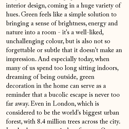
interior design, coming in a huge variety of
hues. Green feels like a simple solution to
bringing a sense of brightness, energy and
nature into a room - it's a well-liked,
unchallenging colour, but is also not so
forgettable or subtle that it doesn't make an
impression. And especially today, when
many of us spend too long sitting indoors,
dreaming of being outside, green
decoration in the home can serve as a
reminder that a bucolic escape is never too
far away. Even in London, which is
considered to be the world's biggest urban
forest, with 8.4 million trees across the city.