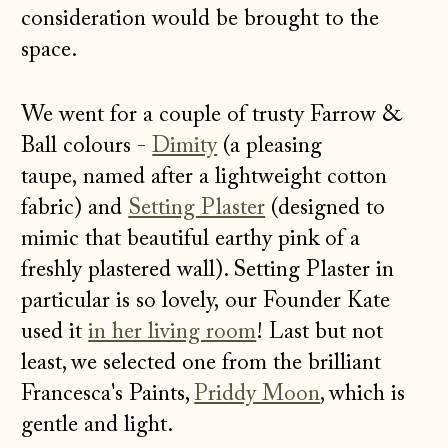
consideration would be brought to the
space.
We went for a couple of trusty Farrow &
Ball colours -
Dimity
(a pleasing
taupe, named after a lightweight cotton
fabric) and
Setting Plaster
(designed to
mimic that beautiful earthy pink of a
freshly plastered wall). Setting Plaster in
particular is so lovely, our Founder Kate
used it
in her living room
! Last but not
least, we selected one from the brilliant
Francesca's Paints,
Priddy Moon
, which is
gentle and light.