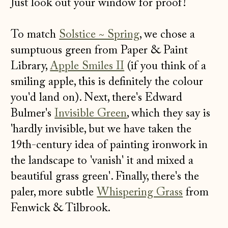
Just look out your window for proof!
To match
Solstice ~ Spring
, we chose a
sumptuous green from Paper & Paint
Library,
Apple Smiles II
(if you think of a
smiling apple, this is definitely the colour
you'd land on). Next, there's Edward
Bulmer's
Invisible Green
, which they say is
'hardly invisible, but we have taken the
19th-century idea of painting ironwork in
the landscape to 'vanish' it and mixed a
beautiful grass green'. Finally, there's the
paler, more subtle
Whispering Grass
from
Fenwick & Tilbrook.