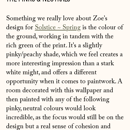
Something we really love about Zoe's
design for
Solstice ~ Spring
is the colour of
the ground, working in tandem with the
rich green of the print. It's a slightly
pinky/peachy shade, which we feel creates a
more interesting impression than a stark
white might, and offers a different
opportunity when it comes to paintwork. A
room decorated with this wallpaper and
then painted with any of the following
pinky, neutral colours would look
incredible, as the focus would still be on the
design but a real sense of cohesion and