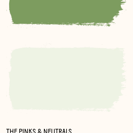
THE PINKS & NEUTRALS