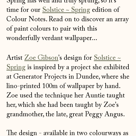
Spring has well and truly sprung, so it's
time for our
Solstice ~ Spring
edition of
Colour Notes. Read on to discover an array
of paint colours to pair with this
wonderfully verdant wallpaper...
Artist
Zoe Gibson
's design for
Solstice ~
Spring
is inspired by a project she exhibited
at Generator Projects in Dundee, where she
lino-printed 100m of wallpaper by hand.
Zoe used the technique her Auntie taught
her, which she had been taught by Zoe's
grandmother, the late, great Peggy Angus.
The design - available in two colourways as