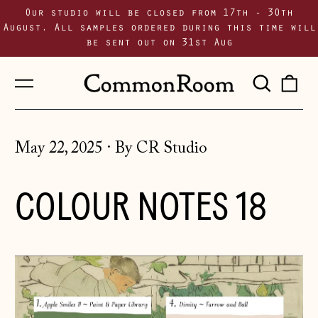
Our studio will be closed from 17th - 30th
August. All samples ordered during this time will
be sent out on 31st Aug
Menu
Sear
0
our
i
site
May 22, 2025
·
By CR Studio
COLOUR NOTES 18