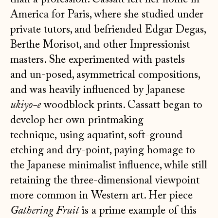
America for Paris, where she studied under
private tutors, and befriended Edgar Degas,
Berthe Morisot, and other Impressionist
masters. She experimented with pastels
and un-posed, asymmetrical compositions,
and was heavily influenced by Japanese
ukiyo-e
woodblock prints. Cassatt began to
develop her own printmaking
technique, using aquatint, soft-ground
etching and dry-point, paying homage to
the Japanese minimalist influence, while still
retaining the three-dimensional viewpoint
more common in Western art. Her piece
Gathering Fruit
is a prime example of this