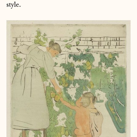
style.