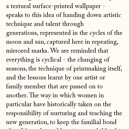
a textural surface-printed wallpaper -
speaks to this idea of handing down artistic
technique and talent through
generations, represented in the cycles of the
moon and sun, captured here in repeating,
mirrored marks. We are reminded that
everything is cyclical - the changing of
seasons, the technique of printmaking itself,
and the lessons learnt by one artist or
family member that are passed on to
another. The way in which women in
particular have historically taken on the
responsibility of nurturing and teaching the
new generation, to keep the familial bond