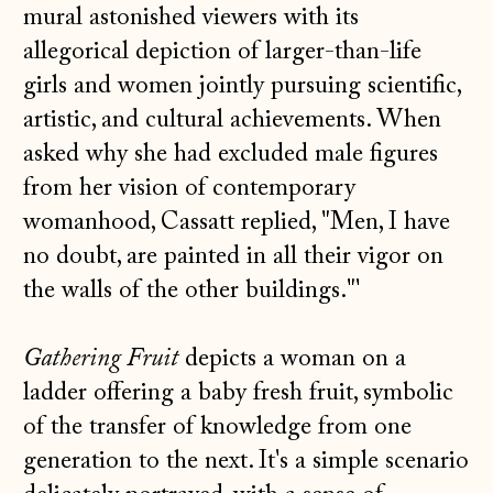
mural astonished viewers with its
allegorical depiction of larger-than-life
girls and women jointly pursuing scientific,
artistic, and cultural achievements. When
asked why she had excluded male figures
from her vision of contemporary
womanhood, Cassatt replied, "Men, I have
no doubt, are painted in all their vigor on
the walls of the other buildings."'
Gathering Fruit
depicts a woman on a
ladder offering a baby fresh fruit, symbolic
of the transfer of knowledge from one
generation to the next. It's a simple scenario