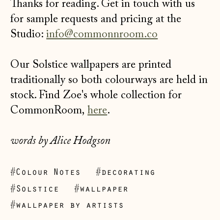
Thanks for reading. Get in touch with us
for sample requests and pricing at the
Studio:
info@commonnroom.co
Our Solstice wallpapers are printed
traditionally so both colourways are held in
stock. Find Zoe's whole collection for
CommonRoom,
here
.
words by Alice Hodgson
Åland Islands
#Colour Notes
#decorating
(EUR €)
#Solstice
#wallpaper
Albania (ALL L)
#wallpaper by artists
Andorra (EUR €)