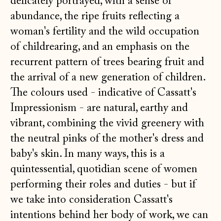
delicately portrayed, with a sense of
abundance, the ripe fruits reflecting a
woman's fertility and the wild occupation
of childrearing, and an emphasis on the
recurrent pattern of trees bearing fruit and
the arrival of a new generation of children.
The colours used - indicative of Cassatt's
Impressionism - are natural, earthy and
vibrant, combining the vivid greenery with
the neutral pinks of the mother's dress and
baby's skin. In many ways, this is a
quintessential, quotidian scene of women
performing their roles and duties - but if
we take into consideration Cassatt's
intentions behind her body of work, we can