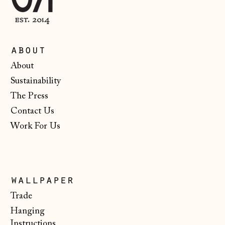
Moldova (MDL L)
Monaco (EUR €)
Montenegro (EUR
about
€)
About
Netherlands (EUR
Sustainability
€)
The Press
New Zealand (NZD
$)
Contact Us
Work For Us
North Macedonia
(MKD ден)
Norway (NOK kr)
Poland (PLN zł)
wallpaper
Portugal (EUR €)
Trade
Hanging
Romania (RON Lei)
Instructions