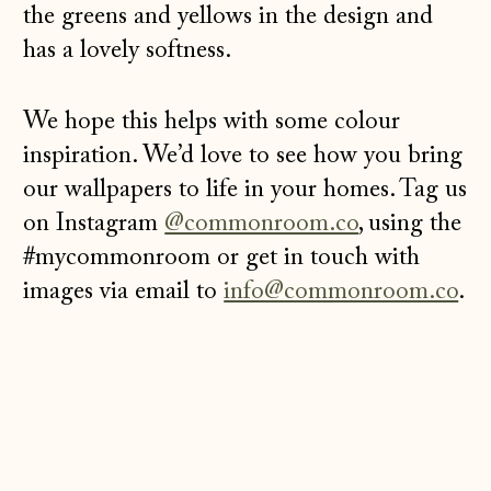
the greens and yellows in the design and
has a lovely softness.
We hope this helps with some colour
inspiration. We’d love to see how you bring
our wallpapers to life in your homes. Tag us
on Instagram
@commonroom.co
, using the
#mycommonroom or get in touch with
images via email to
info@commonroom.co
.