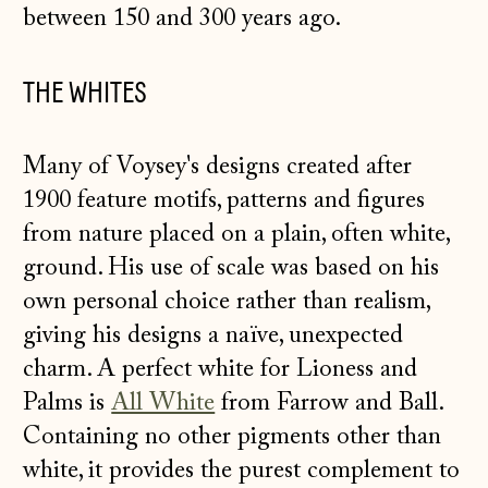
between 150 and 300 years ago.
THE WHITES
Many of Voysey's designs created after
1900 feature motifs, patterns and figures
from nature placed on a plain, often white,
ground. His use of scale was based on his
own personal choice rather than realism,
giving his designs a naïve, unexpected
charm. A perfect white for Lioness and
Palms is
All White
from Farrow and Ball.
Containing no other pigments other than
white, it provides the purest complement to