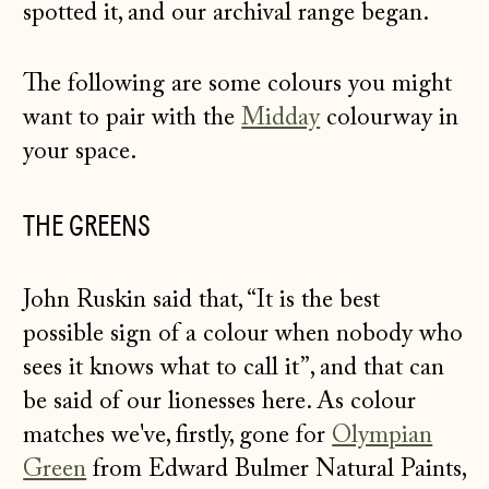
spotted it, and our archival range began.
The following are some colours you might
want to pair with the
Midday
colourway in
your space.
THE GREENS
John Ruskin said that, “It is the best
possible sign of a colour when nobody who
sees it knows what to call it”, and that can
be said of our lionesses here. As colour
matches we've, firstly, gone for
Olympian
Green
from Edward Bulmer Natural Paints,