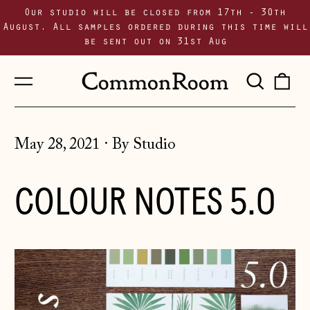
Our studio will be closed from 17th - 30th
August. All samples ordered during this time will
be sent out on 31st Aug
Menu
Sear
0
our
i
site
May 28, 2021
·
By Studio
COLOUR NOTES 5.0