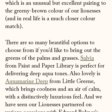
which is an unusual but excellent pairing to
the greeny-brown colour of our lionesses
(and in real life is a much closer colour
match).
There are so many beautiful options to
choose from if you’d like to bring out the
greens of the palms and grasses.
Salvia
from Paint and Paper Library is perfect for
delivering deep aqua tones. Also lovely is
Aquamarine Deep
from Little Greene,
which brings coolness and an air of calm,
with a distinctively luxurious feel. And we
have seen our Lionesses partnered on