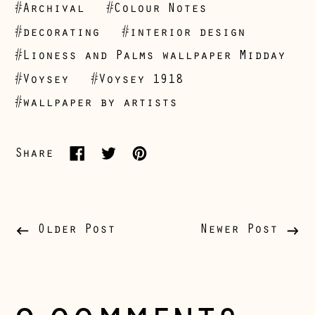
#Archival
#Colour Notes
#decorating
#interior design
Åland Islands
#Lioness and Palms wallpaper Midday
(EUR €)
#Voysey
#Voysey 1918
Albania (ALL L)
#wallpaper by artists
Andorra (EUR €)
Australia (AUD $)
Share
Share
Tweet
Pin
Austria (EUR €)
on
on
on
Belarus (GBP £)
Facebook
Twitter
Pinterest
Belgium (EUR €)
Older Post
Newer Post
Bosnia &
Herzegovina (BAM
КМ)
Bulgaria (EUR €)