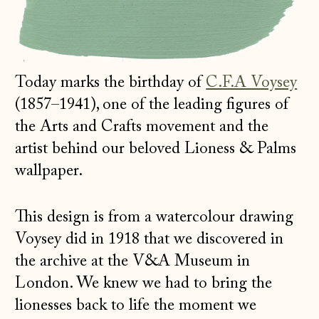
Today marks the birthday of
C.F.A Voysey
(1857–1941), one of the leading figures of
the Arts and Crafts movement and the
artist behind our beloved Lioness & Palms
wallpaper.
This design is from a watercolour drawing
Voysey did in 1918 that we discovered in
the archive at the V&A Museum in
London. We knew we had to bring the
lionesses back to life the moment we