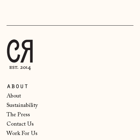
(CHF CHF)
Lithuania (EUR €)
Luxembourg (EUR
€)
Malta (EUR €)
Moldova (MDL L)
Monaco (EUR €)
Montenegro (EUR
about
€)
About
Netherlands (EUR
Sustainability
€)
The Press
New Zealand (NZD
$)
Contact Us
Work For Us
North Macedonia