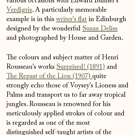
various occasions with Edward Bulmer's
Verdigris
. A particularly memorable
example is in this
writer's flat
in Edinburgh
designed by the wonderful
Susan Deliss
and photographed by House and Garden.
The colours and subject matter of Henri
Rousseau's works
Surprised! (1891)
and
The Repast of the Lion (1907)
quite
strongly echo those of Voysey's Lioness and
Palms and transport us to far away tropical
jungles. Rousseau is renowned for his
meticulously applied strokes of colour and
is regarded as one of the most
distinguished self-taught artists of the