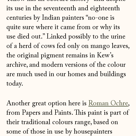
its use in the seventeenth and eighteenth
centuries by Indian painters “no-one is
quite sure where it came from or why its
use died out.” Linked possibly to the urine
of a herd of cows fed only on mango leaves,
the original pigment remains in Kew’s
archive, and modern versions of the colour
are much used in our homes and buildings
today.
Another great option here is
Roman Ochre
,
from Papers and Paints. This paint is part of
their traditional colours range, based on
some of those in use by housepainters