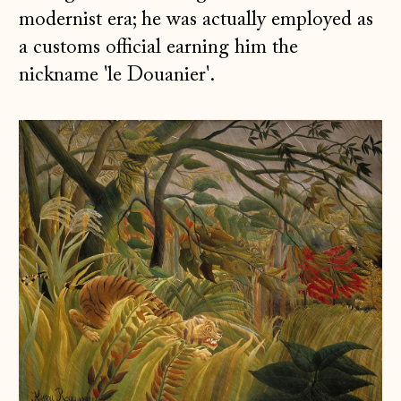
modernist era; he was actually employed as
a customs official earning him the
nickname 'le Douanier'.