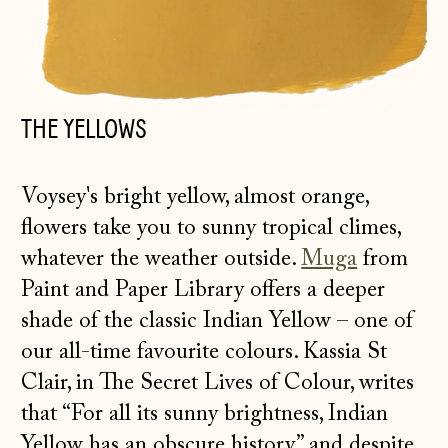
THE YELLOWS
Voysey's bright yellow, almost orange,
flowers take you to sunny tropical climes,
whatever the weather outside.
Muga
from
Paint and Paper Library offers a deeper
shade of the classic Indian Yellow – one of
our all-time favourite colours. Kassia St
Clair, in The Secret Lives of Colour, writes
that “For all its sunny brightness, Indian
Yellow has an obscure history” and despite