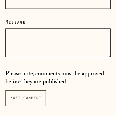
Hong Kong SAR
(HKD $)
Message
Hungary (HUF Ft)
Iceland (ISK kr)
Ireland (EUR €)
Isle of Man (GBP
£)
Italy (EUR €)
Please note, comments must be approved
Japan (JPY ¥)
before they are published
Jersey (GBP £)
Kosovo (EUR €)
Latvia (EUR €)
Liechtenstein