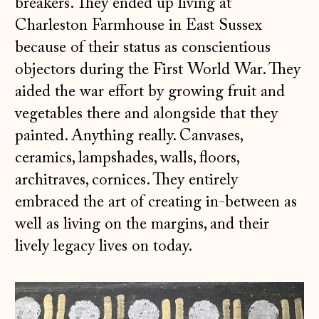
breakers. They ended up living at
Charleston Farmhouse in East Sussex
because of their status as conscientious
objectors during the First World War. They
aided the war effort by growing fruit and
vegetables there and alongside that they
painted. Anything really. Canvases,
ceramics, lampshades, walls, floors,
architraves, cornices. They entirely
embraced the art of creating in-between as
well as living on the margins, and their
lively legacy lives on today.