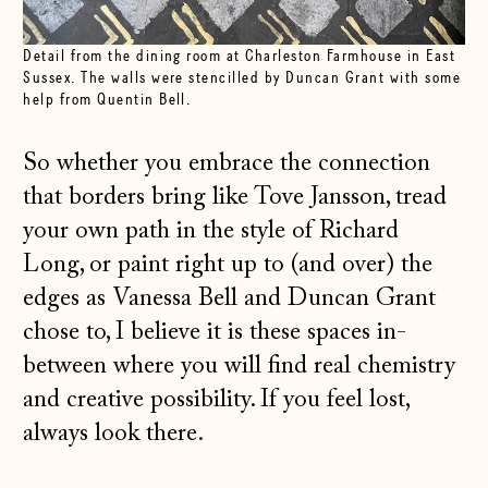
Detail from the dining room at Charleston Farmhouse in East
Sussex. The walls were stencilled by Duncan Grant with some
help from Quentin Bell.
So whether you embrace the connection
that borders bring like Tove Jansson, tread
your own path in the style of Richard
Long, or paint right up to (and over) the
edges as Vanessa Bell and Duncan Grant
chose to, I believe it is these spaces in-
between where you will find real chemistry
and creative possibility. If you feel lost,
always look there.