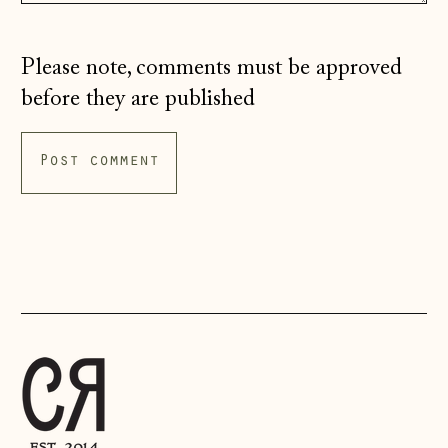
£)
Italy (EUR €)
Please note, comments must be approved
Japan (JPY ¥)
before they are published
Jersey (GBP £)
Kosovo (EUR €)
Latvia (EUR €)
Liechtenstein
(CHF CHF)
Lithuania (EUR €)
Luxembourg (EUR
€)
Malta (EUR €)
Moldova (MDL L)