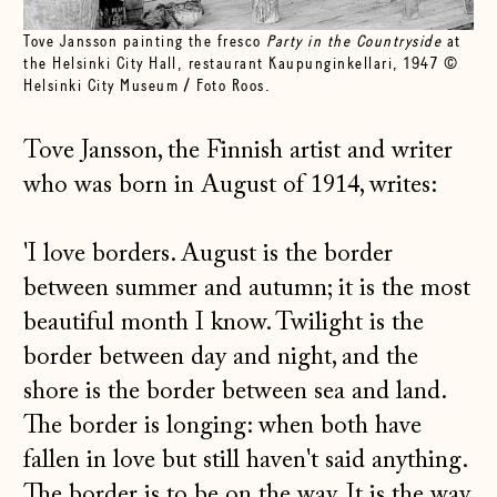
Tove Jansson painting the fresco
Party in the Countryside
at
the Helsinki City Hall, restaurant Kaupunginkellari, 1947 ©
Helsinki City Museum / Foto Roos.
Tove Jansson, the Finnish artist and writer
who was born in August of 1914, writes:
'I love borders. August is the border
between summer and autumn; it is the most
beautiful month I know. Twilight is the
border between day and night, and the
shore is the border between sea and land.
The border is longing: when both have
fallen in love but still haven't said anything.
The border is to be on the way. It is the way