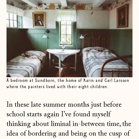
A bedroom at Sundborn, the home of Karin and Carl Larsson
where the painters lived with their eight children.
In these late summer months just before
school starts again I’ve found myself
thinking about liminal in-between time, the
idea of bordering and being on the cusp of