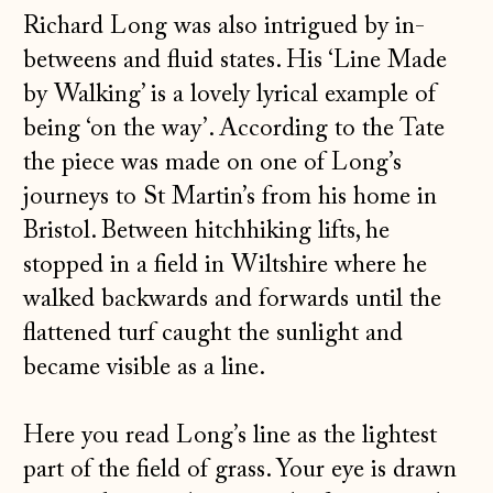
Richard Long was also intrigued by in-
betweens and fluid states. His ‘Line Made
by Walking’ is a lovely lyrical example of
being ‘on the way’. According to the Tate
the piece was made on one of Long’s
journeys to St Martin’s from his home in
Bristol. Between hitchhiking lifts, he
stopped in a field in Wiltshire where he
walked backwards and forwards until the
flattened turf caught the sunlight and
became visible as a line.
Here you read Long’s line as the lightest
part of the field of grass. Your eye is drawn