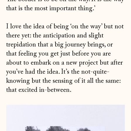
that is the most important thing.'
I love the idea of being ‘on the way’ but not
there yet: the anticipation and slight
trepidation that a big journey brings, or
that feeling you get just before you are
about to embark on a new project but after
you’ve had the idea. It’s the not-quite-
knowing but the sensing of it all the same:
that excited in-between.