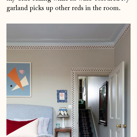
garland picks up other reds in the room.