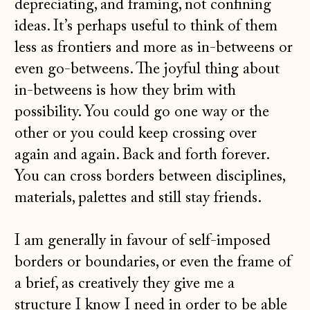
depreciating, and framing, not confining
ideas. It’s perhaps useful to think of them
less as frontiers and more as in-betweens or
even go-betweens. The joyful thing about
in-betweens is how they brim with
possibility. You could go one way or the
other or you could keep crossing over
again and again. Back and forth forever.
You can cross borders between disciplines,
materials, palettes and still stay friends.
I am generally in favour of self-imposed
borders or boundaries, or even the frame of
a brief, as creatively they give me a
structure I know I need in order to be able