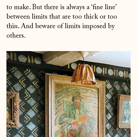
to make. But there is always a ‘fine line’
between limits that are too thick or too
thin. And beware of limits imposed by
others.