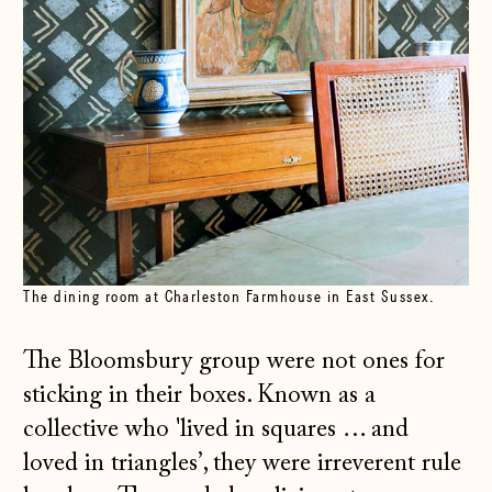
The dining room at Charleston Farmhouse in East Sussex.
The Bloomsbury group were not ones for
sticking in their boxes. Known as a
collective who 'lived in squares … and
loved in triangles’, they were irreverent rule