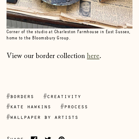
Corner of the studio at Charleston Farmhouse in East Sussex,
home to the Bloomsbury Group.
View our border collection
here
.
Åland Islands
#borders
#creativity
(EUR €)
#kate hawkins
#process
Albania (ALL L)
#wallpaper by artists
Andorra (EUR €)
Australia (AUD $)