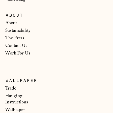
Monaco (EUR €)
Montenegro (EUR
about
€)
About
Netherlands (EUR
Sustainability
€)
The Press
New Zealand (NZD
$)
Contact Us
Work For Us
North Macedonia
(MKD ден)
Norway (NOK kr)
Poland (PLN zł)
wallpaper
Portugal (EUR €)
Trade
Hanging
Romania (RON Lei)
Instructions
San Marino (EUR
Wallpaper
€)