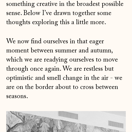
something creative in the broadest possible
sense. Below I’ve drawn together some
thoughts exploring this a little more.
We now find ourselves in that eager
moment between summer and autumn,
which we are readying ourselves to move
through once again. We are restless but
optimistic and smell change in the air - we
are on the border about to cross between
seasons.