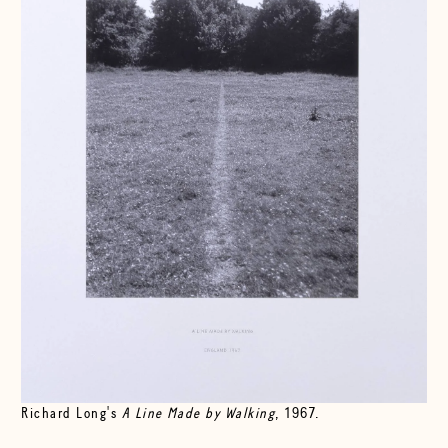
Richard Long's
A Line Made by Walking
, 1967.