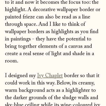
to it and now it becomes the focus too: the
highlight. A decorative wallpaper border or
painted frieze can also be read as a line
through space. And I like to think of
wallpaper borders as highlights as you find
in paintings - they have the potential to
bring together elements of a canvas and
create a real sense of light and shade in a
room.
I designed my
Ivy Chaplet
border so that it
could work in this way. Below, its creamy,
warm background acts as a highlighter to
the darker grounds of the sludge walls and
sky-blue ceiling while its wine-coloured ivy