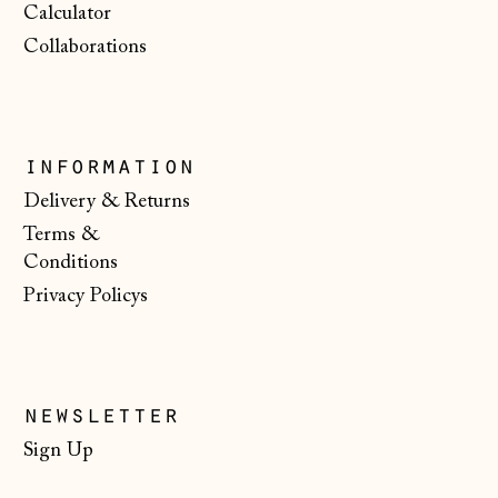
Calculator
Serbia (RSD РСД)
Collaborations
Singapore (SGD $)
Slovakia (EUR €)
Slovenia (EUR €)
information
Spain (EUR €)
Delivery & Returns
Terms &
Svalbard & Jan
Mayen (NOK kr)
Conditions
Privacy Policys
Sweden (SEK kr)
Switzerland (CHF
CHF)
Ukraine (UAH ₴)
newsletter
United Arab
Sign Up
Emirates (AED
د.إ)