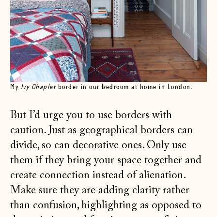
My
Ivy Chaplet
border in our bedroom at home in London.
But I’d urge you to use borders with
caution. Just as geographical borders can
divide, so can decorative ones. Only use
them if they bring your space together and
create connection instead of alienation.
Make sure they are adding clarity rather
than confusion, highlighting as opposed to