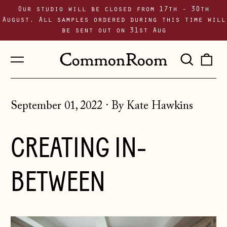
Our studio will be closed from 17th - 30th
August. All samples ordered during this time will
be sent out on 31st Aug
Menu
Sear
0
our
i
site
September 01, 2022
·
By Kate Hawkins
CREATING IN-
BETWEEN