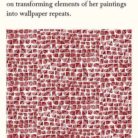
on transforming elements of her paintings
into wallpaper repeats.