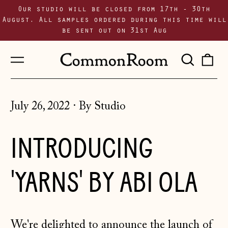
Our studio will be closed from 17th - 30th
August. All samples ordered during this time will
be sent out on 31st Aug
Menu
Sear
0
our
i
site
July 26, 2022
·
By Studio
INTRODUCING
'YARNS' BY ABI OLA
We're delighted to announce the launch of