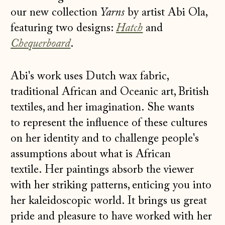
our new collection
Yarns
by artist Abi Ola,
featuring two designs:
Hatch
and
Chequerboard
.
Abi's work uses Dutch wax fabric,
traditional African and Oceanic art, British
textiles, and her imagination. She wants
to represent the influence of these cultures
on her identity and to challenge people's
assumptions about what is African
textile. Her paintings absorb the viewer
with her striking patterns, enticing you into
her kaleidoscopic world. It brings us great
pride and pleasure to have worked with her