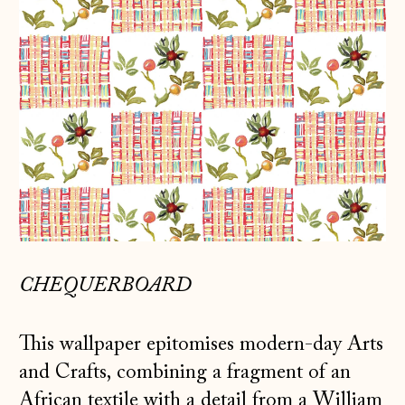
CHEQUERBOARD
This wallpaper epitomises modern-day Arts
and Crafts, combining a fragment of an
African textile with a detail from a William