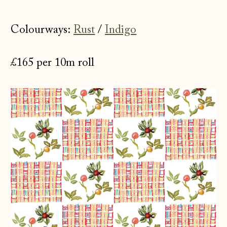
Colourways:
Rust
/
Indigo
£165 per 10m roll