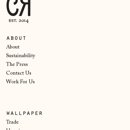
Malta (EUR €)
Moldova (MDL L)
Monaco (EUR €)
Montenegro (EUR
about
€)
About
Netherlands (EUR
Sustainability
€)
The Press
New Zealand (NZD
$)
Contact Us
Work For Us
North Macedonia
(MKD ден)
Norway (NOK kr)
Poland (PLN zł)
wallpaper
Portugal (EUR €)
Trade