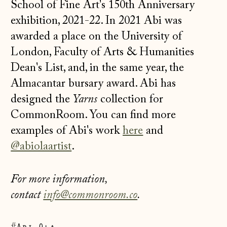
School of Fine Art's 150th Anniversary
exhibition, 2021-22. In 2021 Abi was
awarded a place on the University of
London, Faculty of Arts & Humanities
Dean's List, and, in the same year, the
Almacantar bursary award. Abi has
designed the
Yarns
collection for
CommonRoom. You can find more
examples of Abi's work
here
and
@abiolaartist
.
For more information,
Åland Islands
contact
info@commonroom.co
.
(EUR €)
Albania (ALL L)