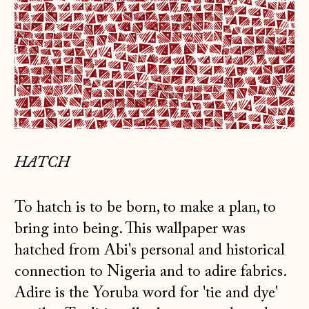
HATCH
To hatch is to be born, to make a plan, to
bring into being. This wallpaper was
hatched from Abi's personal and historical
connection to Nigeria and to adire fabrics.
Adire is the Yoruba word for 'tie and dye'