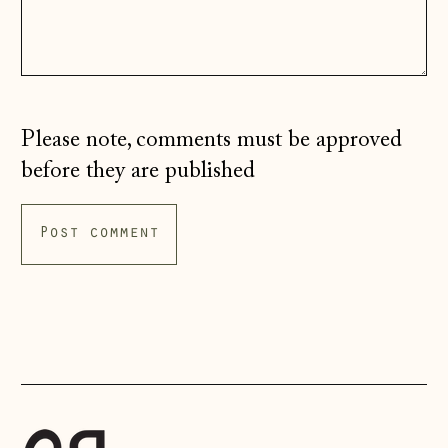
Ireland (EUR €)
Isle of Man (GBP
£)
Italy (EUR €)
Please note, comments must be approved
Japan (JPY ¥)
before they are published
Jersey (GBP £)
Kosovo (EUR €)
Latvia (EUR €)
Liechtenstein
(CHF CHF)
Lithuania (EUR €)
Luxembourg (EUR
€)