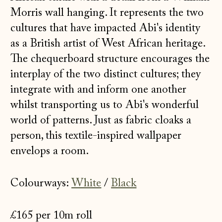
Morris wall hanging. It represents the two
cultures that have impacted Abi's identity
as a British artist of West African heritage.
The chequerboard structure encourages the
interplay of the two distinct cultures; they
integrate with and inform one another
whilst transporting us to Abi's wonderful
world of patterns. Just as fabric cloaks a
person, this textile-inspired wallpaper
envelops a room.
Colourways:
White
/
Black
£165 per 10m roll