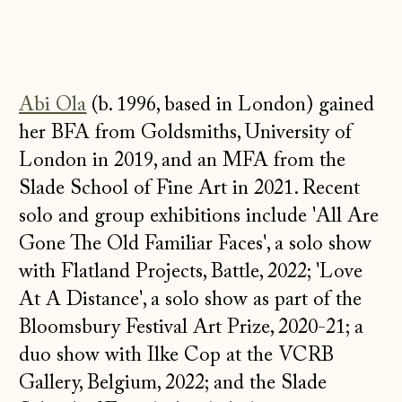
Abi Ola
(b. 1996, based in London) gained
her BFA from Goldsmiths, University of
London in 2019, and an MFA from the
Slade School of Fine Art in 2021. Recent
solo and group exhibitions include 'All Are
Gone The Old Familiar Faces', a solo show
with Flatland Projects, Battle, 2022; 'Love
At A Distance', a solo show as part of the
Bloomsbury Festival Art Prize, 2020-21; a
duo show with Ilke Cop at the VCRB
Gallery, Belgium, 2022; and the Slade