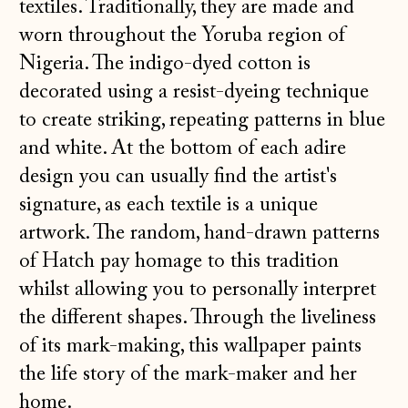
textiles. Traditionally, they are made and
worn throughout the Yoruba region of
Nigeria. The indigo-dyed cotton is
decorated using a resist-dyeing technique
to create striking, repeating patterns in blue
and white. At the bottom of each adire
design you can usually find the artist's
signature, as each textile is a unique
artwork. The random, hand-drawn patterns
of Hatch pay homage to this tradition
whilst allowing you to personally interpret
the different shapes. Through the liveliness
of its mark-making, this wallpaper paints
the life story of the mark-maker and her
home.