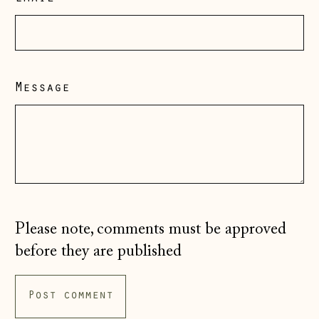
Guernsey (GBP £)
Hong Kong SAR
(HKD $)
Message
Hungary (HUF Ft)
Iceland (ISK kr)
Ireland (EUR €)
Isle of Man (GBP
£)
Italy (EUR €)
Please note, comments must be approved
Japan (JPY ¥)
before they are published
Jersey (GBP £)
Kosovo (EUR €)
Latvia (EUR €)