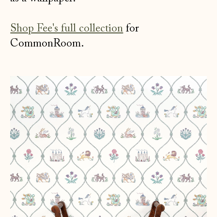
Shop Fee's full collection
for
CommonRoom.