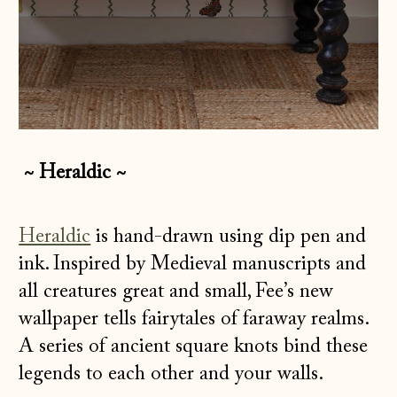
~ Heraldic ~
Heraldic
is hand-drawn using dip pen and
ink. Inspired by Medieval manuscripts and
all creatures great and small, Fee’s new
wallpaper tells fairytales of faraway realms.
A series of ancient square knots bind these
legends to each other and your walls.