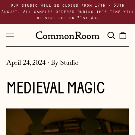
Our studio will be closed from 17th - 30th
August. All samples ordered during this time will
be sent out on 31st Aug
Menu
Sear
0
our
i
site
April 24, 2024
·
By Studio
MEDIEVAL MAGIC