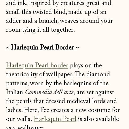
and ink. Inspired by creatures great and
small this twisted bind, made up of an
adder and a branch, weaves around your
room tying it all together.
~ Harlequin Pearl Border ~
Harlequin Pearl border
plays on the
theatricality of wallpaper. The diamond
patterns, worn by the harlequins of the
Italian
Commedia dell’arte
, are set against
the pearls that dressed medieval lords and
ladies. Here, Fee creates a new costume for
our walls.
Harlequin Pearl
is also available
as a wallpaper.