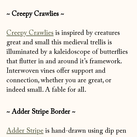
~ Creepy Crawlies ~
Creepy Crawlies
is inspired by creatures
great and small this medieval trellis is
illuminated by a kaleidoscope of butterflies
that flutter in and around it’s framework.
Interwoven vines offer support and
connection, whether you are great, or
indeed small. A fable for all.
~ Adder Stripe Border ~
Adder Stripe
is hand-drawn using dip pen