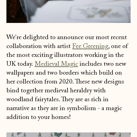
We're delighted to announce our most recent
collaboration with artist
Fee Greening
, one of
the most exciting illustrators working in the
UK today.
Medieval Magic
includes two new
wallpapers and two borders which build on
her collection from 2020. These new designs
bind together medieval heraldry with
woodland fairytales. They are as rich in
narrative as they are in symbolism - a magic
addition to your homes!