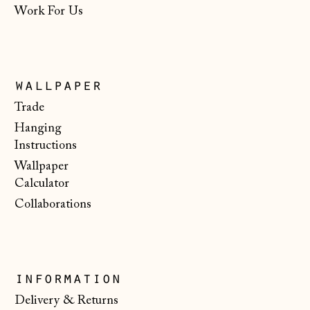
Work For Us
North Macedonia
(MKD ден)
Norway (NOK kr)
Poland (PLN zł)
wallpaper
Portugal (EUR €)
Trade
Hanging
Romania (RON Lei)
Instructions
San Marino (EUR
Wallpaper
€)
Calculator
Serbia (RSD РСД)
Collaborations
Singapore (SGD $)
Slovakia (EUR €)
Slovenia (EUR €)
information
Spain (EUR €)
Delivery & Returns