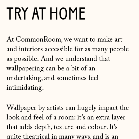
TRY AT HOME
At CommonRoom, we want to make art
and interiors accessible for as many people
as possible. And we understand that
wallpapering can be a bit of an
undertaking, and sometimes feel
intimidating.
Wallpaper by artists can hugely impact the
look and feel of a room: it’s an extra layer
that adds depth, texture and colour. It's
quite theatrical in many ways, and is an