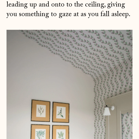
leading up and onto to the ceiling, giving
you something to gaze at as you fall asleep.