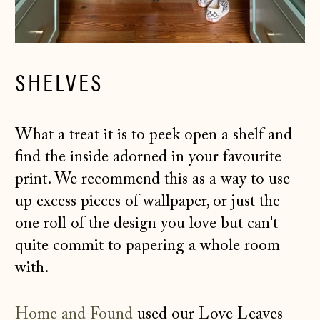
SHELVES
What a treat it is to peek open a shelf and
find the inside adorned in your favourite
print. We recommend this as a way to use
up excess pieces of wallpaper, or just the
one roll of the design you love but can't
quite commit to papering a whole room
with.
Home and Found
used our Love Leaves