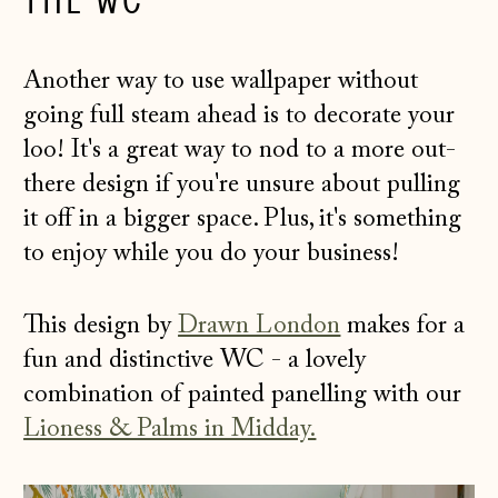
THE WC
Another way to use wallpaper without
going full steam ahead is to decorate your
loo! It's a great way to nod to a more out-
there design if you're unsure about pulling
it off in a bigger space. Plus, it's something
to enjoy while you do your business!
This design by
Drawn London
makes for a
fun and distinctive WC - a lovely
combination of painted panelling with our
Lioness & Palms in Midday.