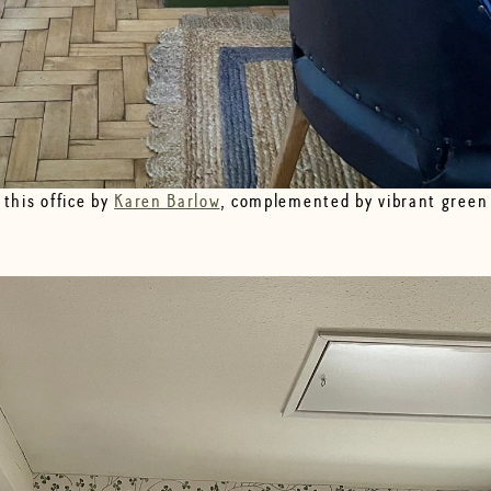
 this office by
Karen Barlow
, complemented by vibrant green