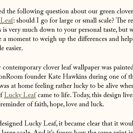
ed the following question about our green clove
 Leaf
: should I go for large or small scale? The re
is is very much down to your personal taste, but 
e a moment to weigh up the differences and hel
le easier.
r contemporary clover leaf wallpaper was painte
onRoom founder Kate Hawkins during one of t
as at home feeling rather lucky to be alive whe
of
Lucky Leaf
came to life. Today, this design live
eminder of faith, hope, love and luck.
designed Lucky Leaf, it became clear that it wou