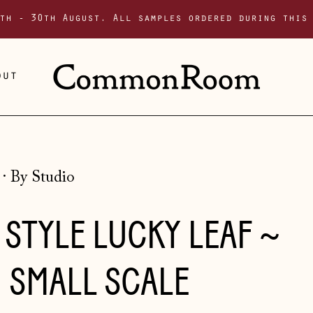
th - 30th August. All samples ordered during this
out
·
By Studio
STYLE LUCKY LEAF ~
 SMALL SCALE