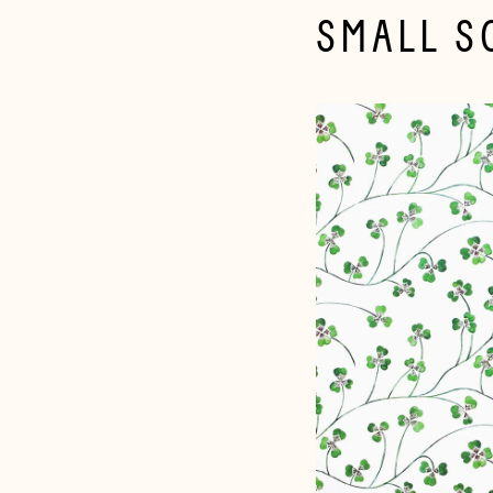
SMALL S