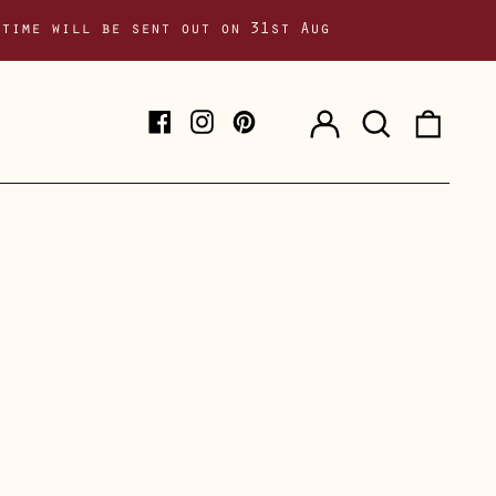
 time will be sent out on 31st Aug
Log
Search
0
Facebook
Instagram
Pinterest
in
our
item
site