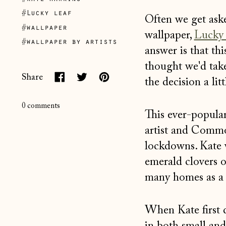
#Lucky leaf
Often we get ask
#wallpaper
wallpaper,
Lucky
#wallpaper by artists
answer is that th
thought we'd tak
Share
the decision a litt
Share
Tweet
Pin
on
on
on
0 comments
This ever-popula
Facebook
Twitter
Pinterest
artist and Comm
lockdowns. Kate w
emerald clovers 
many homes as a r
When Kate first 