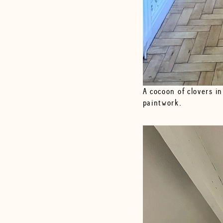
A cocoon of clovers in
paintwork.