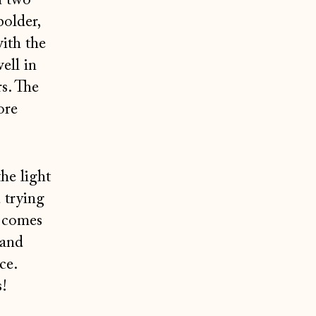
n two
bolder,
with the
ell in
s. The
ore
he light
 trying
 comes
 and
ce.
s!