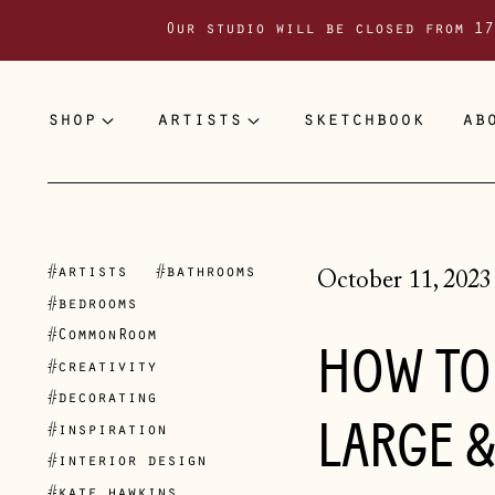
Our studio will be closed from 17
shop
artists
sketchbook
ab
#artists
#bathrooms
October 11, 2023
#bedrooms
#CommonRoom
HOW TO 
#creativity
#decorating
LARGE &
#inspiration
#interior design
#kate hawkins