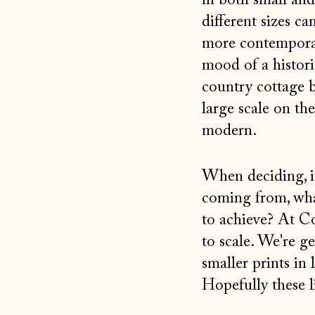
in both small and
different sizes ca
more contemporary 
mood of a histori
country cottage b
large scale on th
modern.
When deciding, it
coming from, what
to achieve? At C
to scale. We're g
smaller prints in 
Hopefully these l