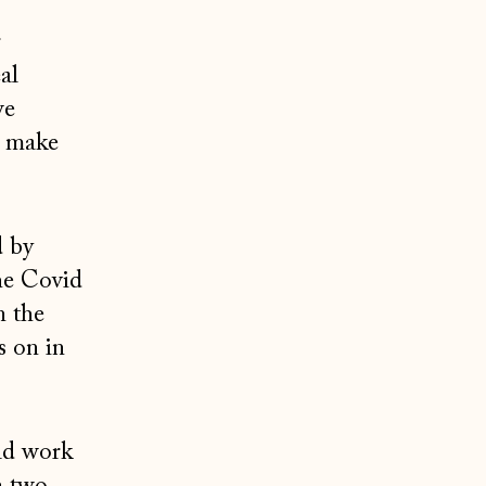
r
al
we
p make
d by
he Covid
n the
s on in
ld work