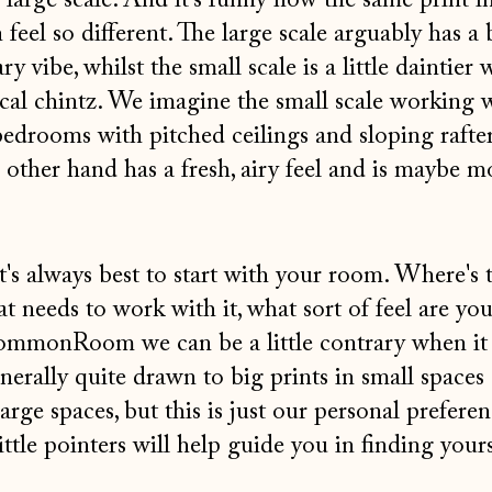
 large scale. And it's funny how the same print i
n feel so different. The large scale arguably has a 
vibe, whilst the small scale is a little daintier 
cal chintz. We imagine the small scale working w
edrooms with pitched ceilings and sloping rafter
e other hand has a fresh, airy feel and is maybe m
's always best to start with your room. Where's t
 needs to work with it, what sort of feel are you
ommonRoom we can be a little contrary when it
enerally quite drawn to big prints in small spaces
large spaces, but this is just our personal preferen
ittle pointers will help guide you in finding your