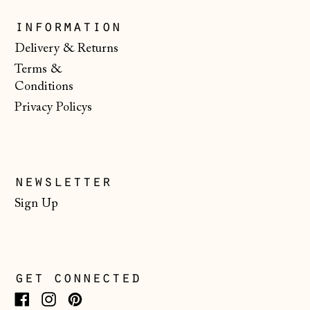
Slovenia (EUR €)
information
Spain (EUR €)
Delivery & Returns
Terms &
Svalbard & Jan
Mayen (NOK kr)
Conditions
Privacy Policys
Sweden (SEK kr)
Switzerland (CHF
CHF)
Ukraine (UAH ₴)
newsletter
United Arab
Sign Up
Emirates (AED
د.إ)
United Kingdom
(GBP £)
get connected
United States
(USD $)