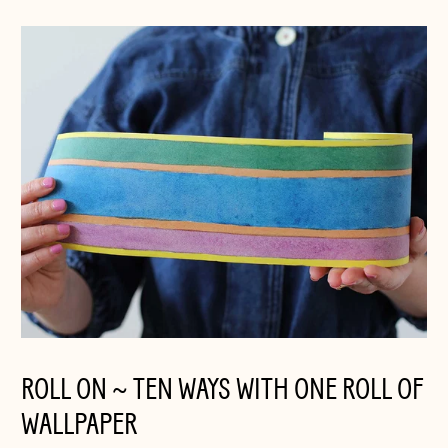
ROLL ON ~ TEN WAYS WITH ONE ROLL OF
WALLPAPER