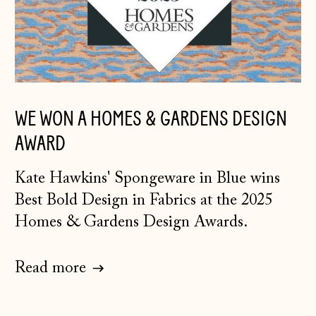
WE WON A HOMES & GARDENS DESIGN
AWARD
K
ate Hawkins' Spongeware in Blue
wins
Best Bold Design in Fabrics at the 2025
Homes & Gardens Design Awards.
Read more