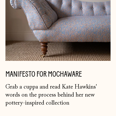
Germany (EUR €)
Gibraltar (GBP £)
Greece (EUR €)
Guernsey (GBP £)
Hong Kong SAR
(HKD $)
Hungary (HUF Ft)
Iceland (ISK kr)
MANIFESTO FOR MOCHAWARE
Ireland (EUR €)
Isle of Man (GBP
Grab a cuppa and read Kate Hawkins'
£)
words on the process behind her new
Italy (EUR €)
pottery-inspired collection
Japan (JPY ¥)