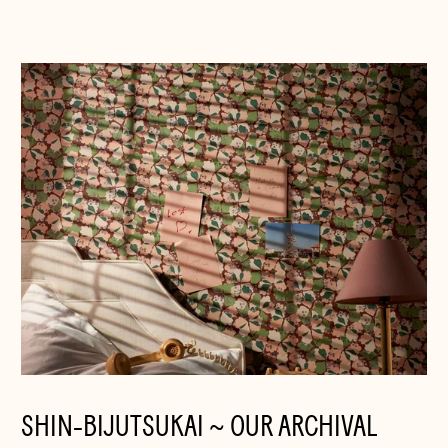
SHIN-BIJUTSUKAI ~ OUR ARCHIVAL