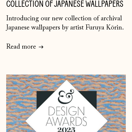
COLLECTION OF JAPANESE WALLPAPERS
Introducing our new collection of archival
Japanese wallpapers by artist Furuya Kōrin.
Read more