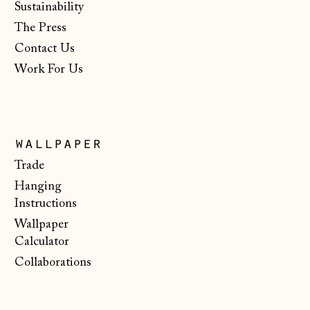
Sustainability
€)
The Press
New Zealand (NZD
$)
Contact Us
Work For Us
North Macedonia
(MKD ден)
Norway (NOK kr)
Poland (PLN zł)
wallpaper
Portugal (EUR €)
Trade
Hanging
Romania (RON Lei)
Instructions
San Marino (EUR
Wallpaper
€)
Calculator
Serbia (RSD РСД)
Collaborations
Singapore (SGD $)
Slovakia (EUR €)