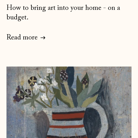
How to bring art into your home - on a
budget.
Read more
Åland Islands
(EUR €)
Albania (ALL L)
Andorra (EUR €)
Australia (AUD $)
Austria (EUR €)
Belarus (GBP £)
Belgium (EUR €)