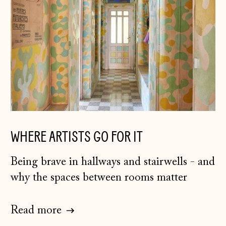
WHERE ARTISTS GO FOR IT
Being brave in hallways and stairwells - and
why the spaces between rooms matter
Read more