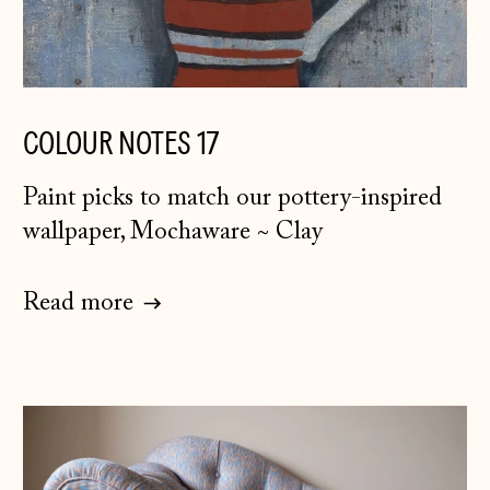
Bosnia &
Herzegovina (BAM
КМ)
Bulgaria (EUR €)
COLOUR NOTES 17
Canada (CAD $)
Paint picks to match our pottery-inspired
Croatia (EUR €)
wallpaper, Mochaware ~ Clay
Czechia (CZK Kč)
Denmark (DKK kr.)
Read more
Estonia (EUR €)
Faroe Islands
(DKK kr.)
Finland (EUR €)
France (EUR €)