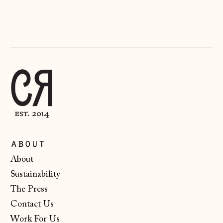
Liechtenstein
(CHF CHF)
Lithuania (EUR €)
Luxembourg (EUR
€)
Malta (EUR €)
Moldova (MDL L)
Monaco (EUR €)
Montenegro (EUR
about
€)
About
Netherlands (EUR
Sustainability
€)
The Press
New Zealand (NZD
$)
Contact Us
Work For Us
North Macedonia