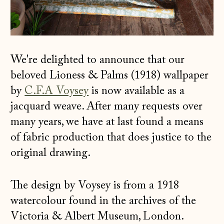
We're delighted to announce that our
beloved Lioness & Palms (1918) wallpaper
by
C.F.A Voysey
is now available as a
jacquard weave. After many requests over
many years, we have at last found a means
of fabric production that does justice to the
original drawing.
The design by Voysey is from a 1918
watercolour found in the archives of the
Victoria & Albert Museum, London.