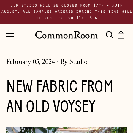
Our studio will be closed from 17th - 30th
August. All samples ordered during this time will
be sent out on 31st Aug
Menu
Sear
0
our
i
site
February 05, 2024
·
By Studio
NEW FABRIC FROM
AN OLD VOYSEY