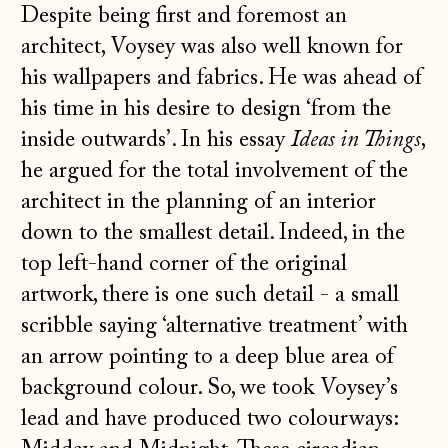
Despite being first and foremost an
architect, Voysey was also well known for
his wallpapers and fabrics. He was ahead of
his time in his desire to design ‘from the
inside outwards’. In his essay
Ideas in Things
,
he argued for the total involvement of the
architect in the planning of an interior
down to the smallest detail. Indeed, in the
top left-hand corner of the original
artwork, there is one such detail - a small
scribble saying ‘alternative treatment’ with
an arrow pointing to a deep blue area of
background colour. So, we took Voysey’s
lead and have produced two colourways: