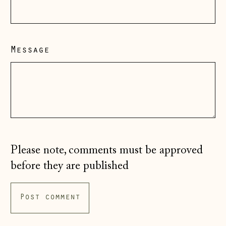
Guernsey (GBP £)
Hong Kong SAR
(HKD $)
Message
Hungary (HUF Ft)
Iceland (ISK kr)
Ireland (EUR €)
Isle of Man (GBP
£)
Italy (EUR €)
Please note, comments must be approved
Japan (JPY ¥)
before they are published
Jersey (GBP £)
Kosovo (EUR €)
Latvia (EUR €)