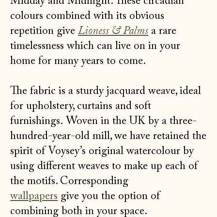
Midday and Midnight. These circadian
colours combined with its obvious
repetition give
Lioness & Palms
a rare
timelessness which can live on in your
home for many years to come.
The fabric is a sturdy jacquard weave, ideal
for upholstery, curtains and soft
furnishings. Woven in the UK by a three-
hundred-year-old mill, we have retained the
spirit of Voysey’s original watercolour by
using different weaves to make up each of
the motifs. Corresponding
wallpapers
give you the option of
combining both in your space.