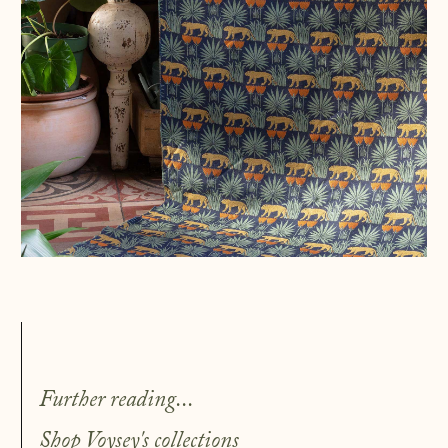
Further reading...
Shop
Voysey's collections