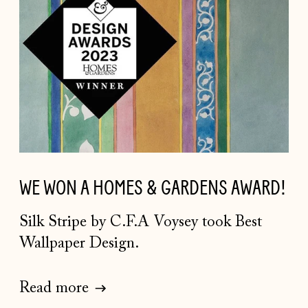
WE WON A HOMES & GARDENS AWARD!
Silk Stripe by C.F.A Voysey took Best
Wallpaper Design.
Read more