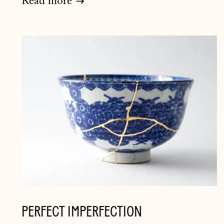
Read more
PERFECT IMPERFECTION