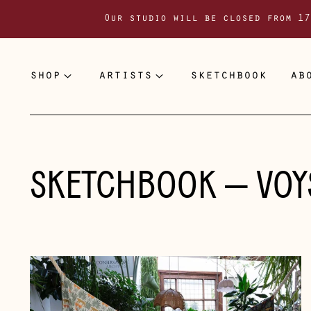
Our studio will be closed from 17
shop
artists
sketchbook
ab
SKETCHBOOK
— VOY