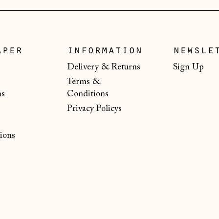
aper
information
newsle
Delivery & Returns
Sign Up
Terms &
ns
Conditions
Privacy Policys
ions