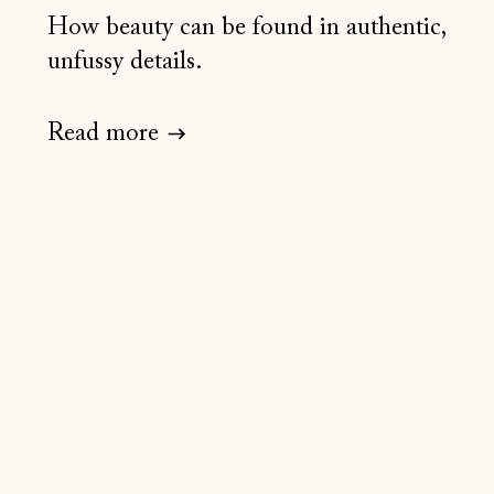
How beauty can be found in authentic,
unfussy details.
Read more