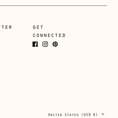
Italy (EUR €)
Japan (JPY ¥)
Jersey (GBP £)
tter
get
connected
Kosovo (EUR €)
Latvia (EUR €)
Facebook
Instagram
Pinterest
Liechtenstein (CHF
CHF)
Lithuania (EUR €)
Luxembourg (EUR €)
Malta (EUR €)
Moldova (MDL L)
Monaco (EUR €)
Country/region
United States (USD $)