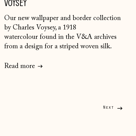
VOYSEY
Faroe Islands (DKK kr.)
Finland (EUR €)
Our new wallpaper and border collection
France (EUR €)
by Charles Voysey, a 1918
watercolour found in the V&A archives
Germany (EUR €)
from a design for a striped woven silk.
Gibraltar (GBP £)
Greece (EUR €)
Read more
Guernsey (GBP £)
Hong Kong SAR (HKD
$)
Hungary (HUF Ft)
Next
Iceland (ISK kr)
Ireland (EUR €)
Isle of Man (GBP £)