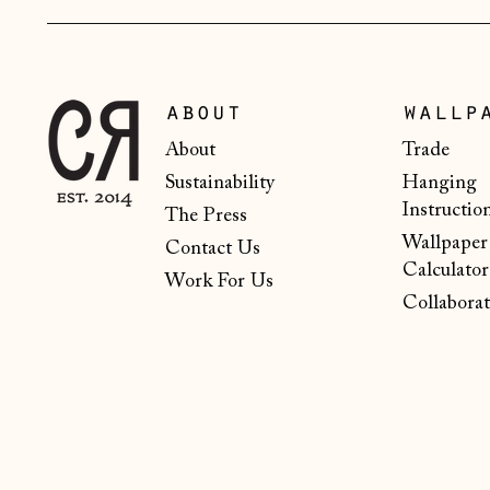
about
wallp
About
Trade
Sustainability
Hanging
Instructio
The Press
Wallpaper
Contact Us
Calculator
Work For Us
Collaborat