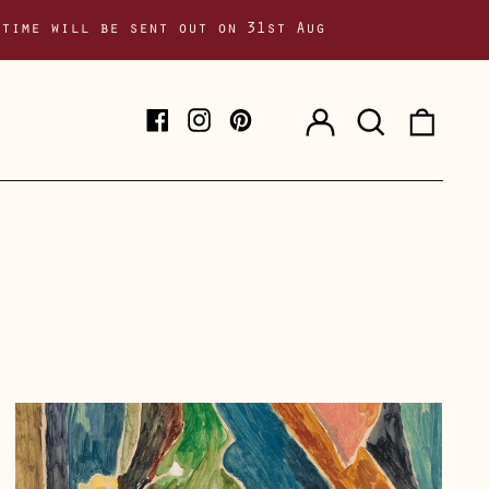
 time will be sent out on 31st Aug
Log
Search
0
Facebook
Instagram
Pinterest
in
our
item
site