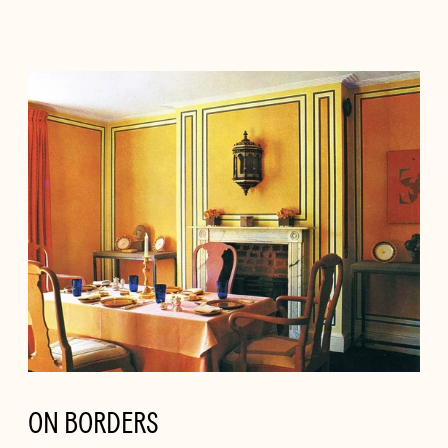
ON BORDERS