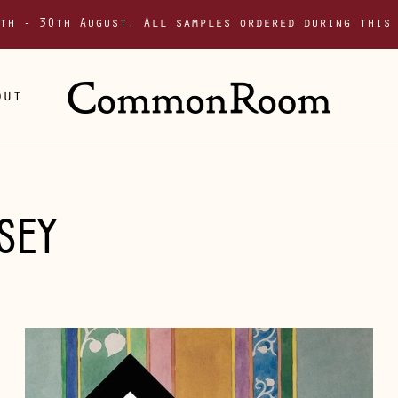
th - 30th August. All samples ordered during this
out
SEY