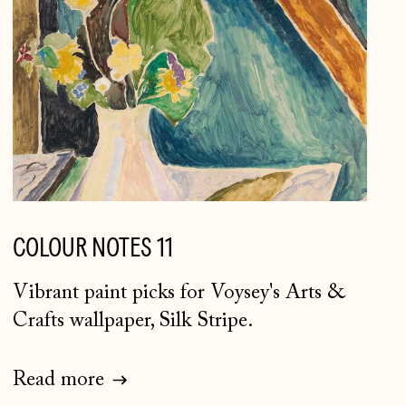
COLOUR NOTES 11
Vibrant paint picks for Voysey's Arts &
Crafts wallpaper, Silk Stripe.
Åland Islands (EUR €)
Albania (ALL L)
Read more
Andorra (EUR €)