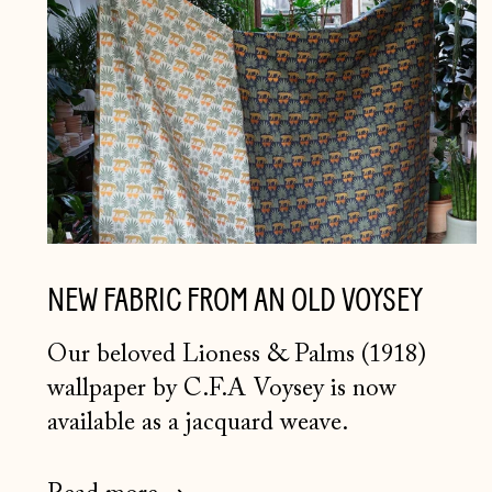
NEW FABRIC FROM AN OLD VOYSEY
Our beloved Lioness & Palms (1918)
wallpaper by C.F.A Voysey is now
available as a jacquard weave.