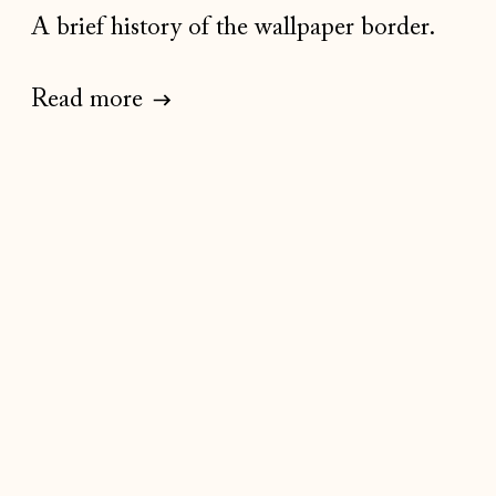
A brief history of the wallpaper border.
Read more