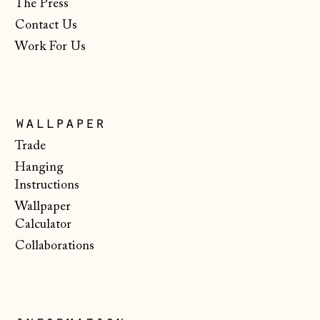
The Press
New Zealand (NZD
$)
Contact Us
Work For Us
North Macedonia
(MKD ден)
Norway (NOK kr)
Poland (PLN zł)
wallpaper
Portugal (EUR €)
Trade
Hanging
Romania (RON Lei)
Instructions
San Marino (EUR
Wallpaper
€)
Calculator
Serbia (RSD РСД)
Collaborations
Singapore (SGD $)
Slovakia (EUR €)
Slovenia (EUR €)