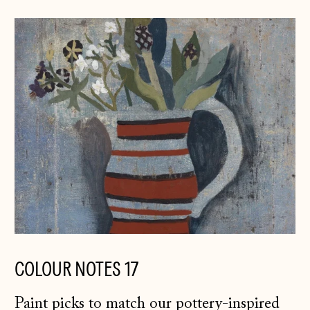
COLOUR NOTES 17
Paint picks to match our pottery-inspired