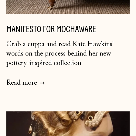
Herzegovina (BAM
КМ)
Bulgaria (EUR €)
MANIFESTO FOR MOCHAWARE
Canada (CAD $)
Grab a cuppa and read Kate Hawkins'
Croatia (EUR €)
words on the process behind her new
Czechia (CZK Kč)
pottery-inspired collection
Denmark (DKK kr.)
Estonia (EUR €)
Read more
Faroe Islands
(DKK kr.)
Finland (EUR €)
France (EUR €)
Germany (EUR €)