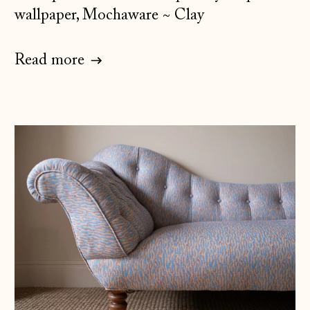
wallpaper, Mochaware ~ Clay
Read more
Åland Islands
(EUR €)
Albania (ALL L)
Andorra (EUR €)
Australia (AUD $)
Austria (EUR €)
Belarus (GBP £)
Belgium (EUR €)
Bosnia &