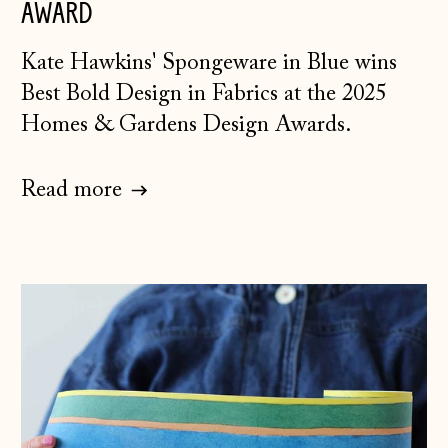
AWARD
K
ate Hawkins' Spongeware in Blue
wins
Best Bold Design in Fabrics at the 2025
Homes & Gardens Design Awards.
Read more