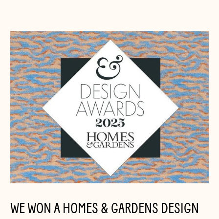
WE WON A HOMES & GARDENS DESIGN