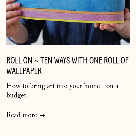
ROLL ON ~ TEN WAYS WITH ONE ROLL OF
WALLPAPER
How to bring art into your home - on a
budget.
Read more