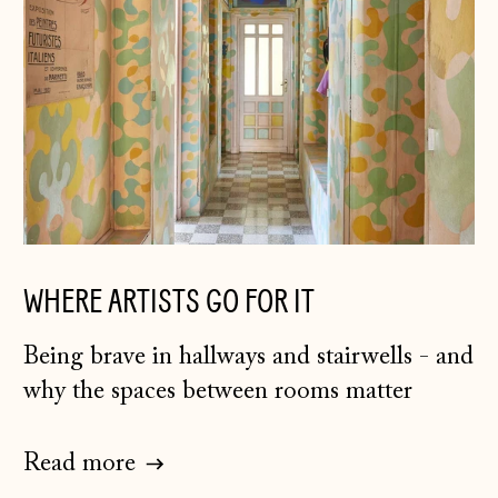
WHERE ARTISTS GO FOR IT
Being brave in hallways and stairwells - and
why the spaces between rooms matter
Read more