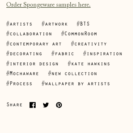
Order Spongeware samples here.
#artists
#artwork
#BTS
#collaboration
#CommonRoom
#contemporary art
#creativity
#decorating
#fabric
#inspiration
Åland Islands
#interior design
#kate hawkins
(EUR €)
#Mochaware
#new collection
Albania (ALL L)
#Process
#wallpaper by artists
Andorra (EUR €)
Australia (AUD $)
Share
Share
Tweet
Pin
Austria (EUR €)
on
on
on
Belarus (GBP £)
Facebook
Twitter
Pinterest