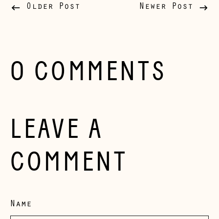
Belgium (EUR €)
Older Post
Newer Post
Bosnia &
Herzegovina (BAM
КМ)
Bulgaria (EUR €)
0 COMMENTS
Canada (CAD $)
Croatia (EUR €)
Czechia (CZK Kč)
LEAVE A
Denmark (DKK kr.)
Estonia (EUR €)
COMMENT
Faroe Islands
(DKK kr.)
Finland (EUR €)
Name
France (EUR €)