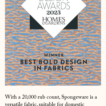
With a 20,000 rub count, Spongeware is a
versatile fabric, suitable for domestic