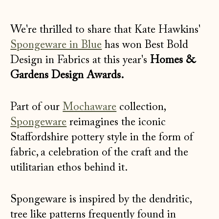
We're thrilled to share that
Kate Hawkins'
Spongeware in Blue
has won Best Bold
Design in Fabrics at this year's
Homes &
Gardens Design Awards.
Part of our
Mochaware
collection,
Spongeware
reimagines the iconic
Staffordshire pottery style in the form of
fabric, a celebration of the craft and the
utilitarian ethos behind it.
Spongeware is inspired by the dendritic,
tree like patterns frequently found in