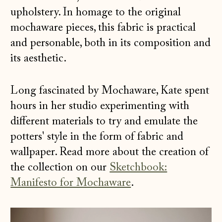
upholstery. In homage to the original
mochaware pieces, this fabric is practical
and
personable, both in its composition and
its aesthetic.
Long fascinated by Mochaware, Kate spent
hours in her studio experimenting with
different materials to try and emulate the
potters' style in the form of fabric and
wallpaper. Read more about the creation of
the collection on our
Sketchbook:
Manifesto for Mochaware
.