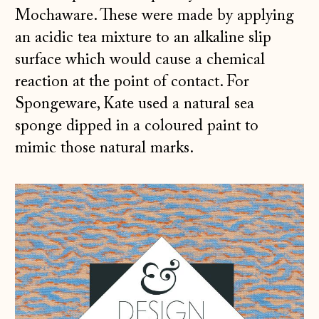
Mochaware. These were made by applying
an acidic tea mixture to an alkaline slip
surface which would cause a chemical
reaction at the point of contact. For
Spongeware, Kate used a natural sea
sponge dipped in a coloured paint to
mimic those natural marks.