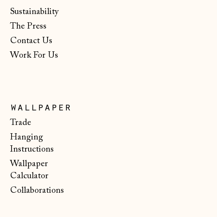
Netherlands (EUR
Sustainability
€)
The Press
New Zealand (NZD
$)
Contact Us
Work For Us
North Macedonia
(MKD ден)
Norway (NOK kr)
Poland (PLN zł)
wallpaper
Portugal (EUR €)
Trade
Hanging
Romania (RON Lei)
Instructions
San Marino (EUR
Wallpaper
€)
Calculator
Serbia (RSD РСД)
Collaborations
Singapore (SGD $)