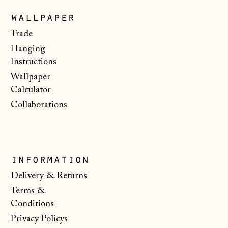
Faroe Islands
wallpaper
(DKK kr.)
Trade
Finland (EUR €)
Hanging
Instructions
France (EUR €)
Wallpaper
Germany (EUR €)
Calculator
Gibraltar (GBP £)
Collaborations
Greece (EUR €)
Guernsey (GBP £)
Hong Kong SAR
information
(HKD $)
Delivery & Returns
Hungary (HUF Ft)
Terms &
Conditions
Iceland (ISK kr)
Privacy Policys
Ireland (EUR €)