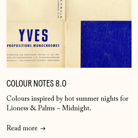
COLOUR NOTES 8.0
Colours inspired by hot summer nights for
Lioness & Palms
~
Midnight.
Åland Islands
(EUR €)
Albania (ALL L)
Read more
Andorra (EUR €)