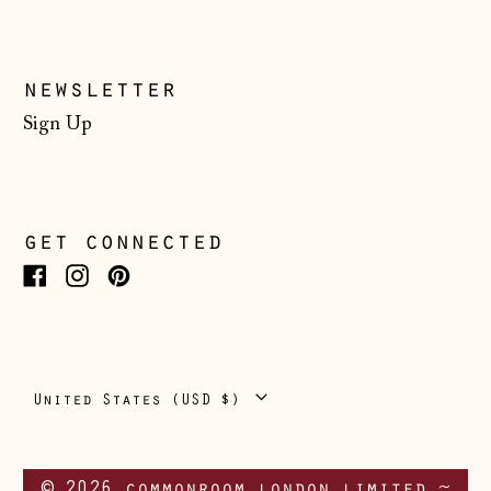
Switzerland (CHF
CHF)
Ukraine (UAH ₴)
newsletter
United Arab
Sign Up
Emirates (AED
د.إ)
United Kingdom
(GBP £)
get connected
United States
(USD $)
Facebook
Instagram
Pinterest
Vatican City (EUR
€)
Country/region
United States (USD $)