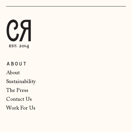
Luxembourg (EUR
€)
Malta (EUR €)
Moldova (MDL L)
Monaco (EUR €)
Montenegro (EUR
about
€)
About
Netherlands (EUR
Sustainability
€)
The Press
New Zealand (NZD
$)
Contact Us
Work For Us
North Macedonia
(MKD ден)
Norway (NOK kr)