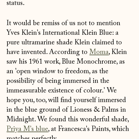
status.
It would be remiss of us not to mention
Yves Klein's International Klein Blue: a
pure ultramarine shade Klein claimed to
have invented. According to
Moma
, Klein
saw his 1961 work, Blue Monochrome, as
an 'open window to freedom, as the
possibility of being immersed in the
immeasurable existence of colour.' We
hope you, too, will find yourself immersed
in the blue ground of Lioness & Palms in
Midnight. We found this wonderful shade,
Priya M's blue
, at Francesca's Paints, which
matches perfectly.