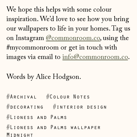
We hope this helps with some colour
inspiration. We’d love to see how you bring
our wallpapers to life in your homes. Tag us
on Instagram
@commonroom.co
, using the
#mycommonroom or get in touch with
images via email to
info@commonroom.co
.
Words by Alice Hodgson.
#Archival
#Colour Notes
#decorating
#interior design
#Lioness and Palms
#Lioness and Palms wallpaper
Midnight