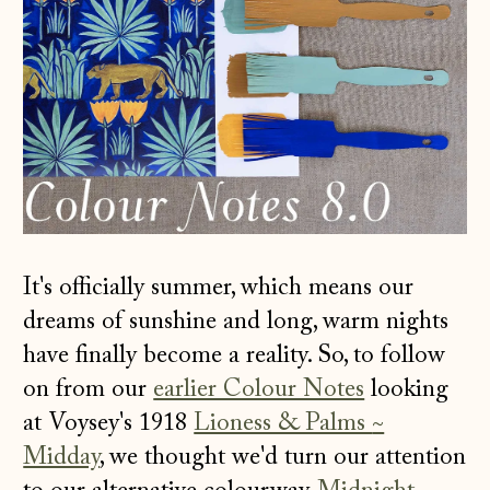
It's officially summer, which means our
dreams of sunshine and long, warm nights
have finally become a reality. So, to follow
on from our
earlier Colour Notes
looking
at Voysey's 1918
Lioness & Palms
~
Midday
, we thought we'd turn our attention