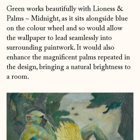
Green works beautifully with Lioness &
Palms
~
Midnight, as it sits alongside blue
on the colour wheel and so would allow
the wallpaper to lead seamlessly into
surrounding paintwork. It would also
enhance the magnificent palms repeated in
the design, bringing a natural brightness to
a room.