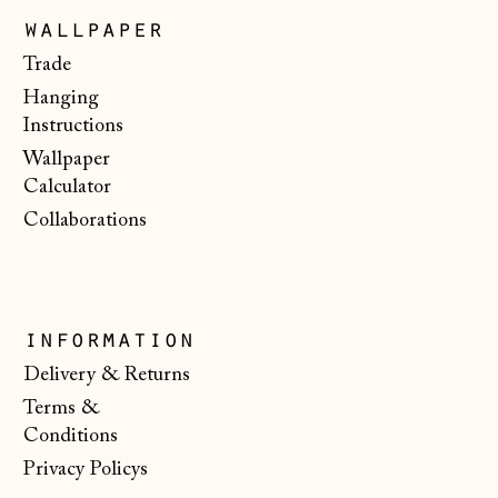
Poland (PLN zł)
wallpaper
Portugal (EUR €)
Trade
Hanging
Romania (RON Lei)
Instructions
San Marino (EUR
Wallpaper
€)
Calculator
Serbia (RSD РСД)
Collaborations
Singapore (SGD $)
Slovakia (EUR €)
Slovenia (EUR €)
information
Spain (EUR €)
Delivery & Returns
Terms &
Svalbard & Jan
Mayen (NOK kr)
Conditions
Privacy Policys
Sweden (SEK kr)