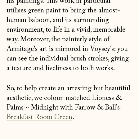
his paintings. This work in particular
utilises green paint to bring the almost-
human baboon, and its surrounding
environment, to life in a vivid, memorable
way. Moreover, the painterly style of
Armitage's art is mirrored in Voysey's: you
can see the individual brush strokes, giving
a texture and liveliness to both works.
So, to help create an arresting but beautiful
aesthetic, we colour-matched Lioness &
Palms
~
Midnight with Farrow & Ball's
Breakfast Room Green
.