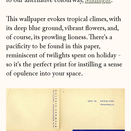
to our alternative colourway,
Midnight
.
This wallpaper evokes tropical climes, with
its deep blue ground, vibrant flowers, and,
of course, its prowling lioness. There's a
pacificity to be found in this paper,
reminiscent of twilights spent on holiday -
so it's the perfect print for instilling a sense
of opulence into your space.