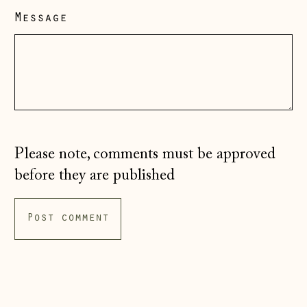
Message
Hungary (HUF Ft)
Iceland (ISK kr)
Ireland (EUR €)
Isle of Man (GBP
£)
Italy (EUR €)
Please note, comments must be approved
Japan (JPY ¥)
before they are published
Jersey (GBP £)
Kosovo (EUR €)
Latvia (EUR €)
Liechtenstein
(CHF CHF)
Lithuania (EUR €)