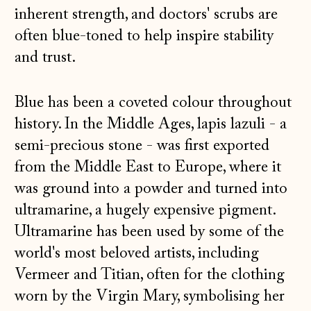
inherent strength, and doctors' scrubs are
often blue-toned to help inspire stability
and trust.
Blue has been a coveted colour throughout
history. In the Middle Ages, lapis lazuli - a
semi-precious stone - was first exported
from the Middle East to Europe, where it
was ground into a powder and turned into
ultramarine, a hugely expensive pigment.
Ultramarine has been used by some of the
world's most beloved artists, including
Vermeer and Titian, often for the clothing
worn by the Virgin Mary, symbolising her