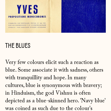
THE BLUES
Very few colours elicit such a reaction as
blue. Some associate it with sadness, others
with tranquillity and hope. In many
cultures, blue is synonymous with bravery;
in Hinduism, the god Vishnu is often
depicted as a blue-skinned hero. 'Navy blue'
was coined as such due to the colour's