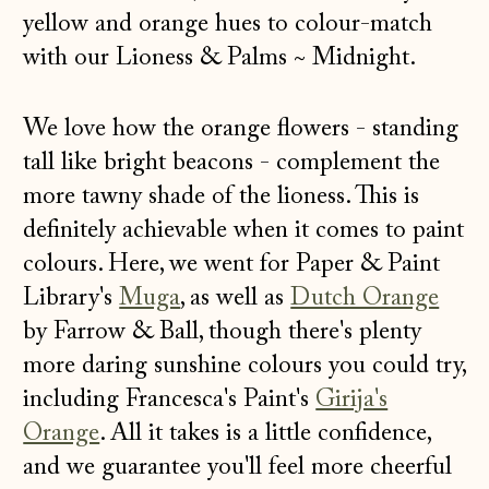
yellow and orange hues to colour-match
with our
Lioness & Palms
~
Midnight
.
We love how the orange flowers - standing
tall like bright beacons - complement the
more tawny shade of the lioness. This is
definitely achievable when it comes to paint
colours. Here, we went for Paper & Paint
Library's
Muga
, as well as
Dutch Orange
by Farrow & Ball, though there's plenty
more daring sunshine colours you could try,
including Francesca's Paint's
Girija's
Orange
. All it takes is a little confidence,
and we guarantee you'll feel more cheerful