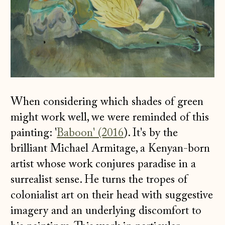
When considering which shades of green
might work well, we were reminded of this
painting: '
Baboon' (2016
). It's by the
brilliant Michael Armitage, a Kenyan-born
artist whose work conjures paradise in a
surrealist sense. He turns the tropes of
colonialist art on their head with suggestive
imagery and an underlying discomfort to