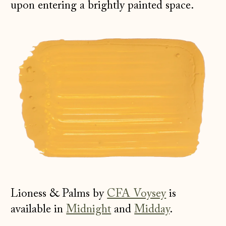
upon entering a brightly painted space.
Lioness & Palms by
CFA Voysey
is
available in
Midnight
and
Midday
.