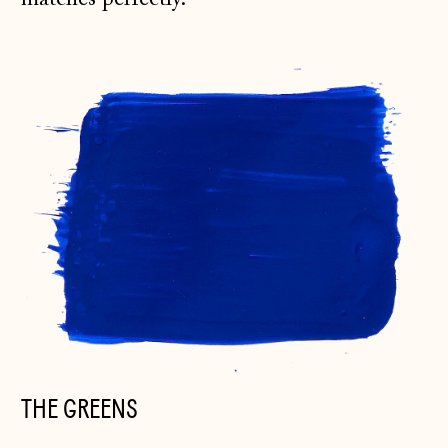
THE GREENS