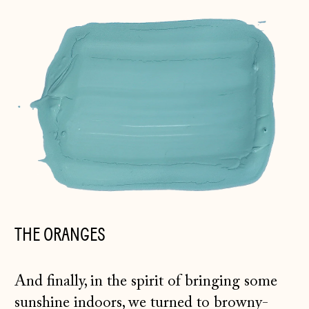
THE ORANGES
And finally, in the spirit of bringing some
sunshine indoors, we turned to browny-