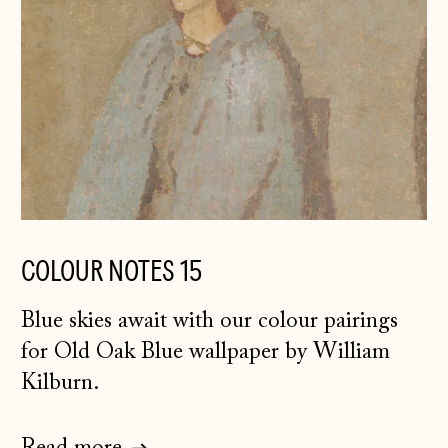
COLOUR NOTES 15
Blue skies await with our colour pairings
for Old Oak Blue wallpaper by William
Kilburn.