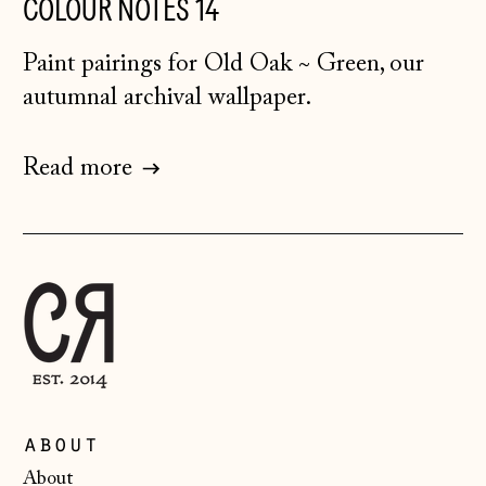
COLOUR NOTES 14
Herzegovina (BAM
КМ)
Paint pairings for Old Oak ~ Green, our
Bulgaria (EUR €)
autumnal archival wallpaper.
Canada (CAD $)
Croatia (EUR €)
Read more
Czechia (CZK Kč)
Denmark (DKK kr.)
Estonia (EUR €)
Faroe Islands
(DKK kr.)
Finland (EUR €)
France (EUR €)
about
Germany (EUR €)
About