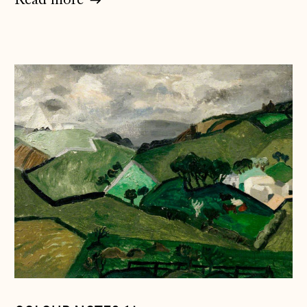
Read more
Åland Islands
(EUR €)
Albania (ALL L)
Andorra (EUR €)
Australia (AUD $)
Austria (EUR €)
Belarus (GBP £)
Belgium (EUR €)
Bosnia &