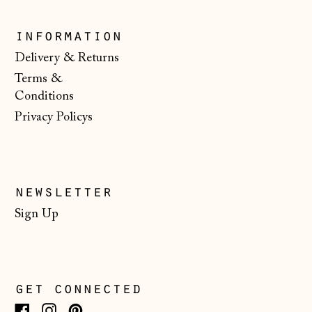
Kosovo (EUR €)
Latvia (EUR €)
information
Liechtenstein
Delivery & Returns
(CHF CHF)
Terms &
Lithuania (EUR €)
Conditions
Privacy Policys
Luxembourg (EUR
€)
Malta (EUR €)
Moldova (MDL L)
newsletter
Monaco (EUR €)
Sign Up
Montenegro (EUR
€)
Netherlands (EUR
get connected
€)