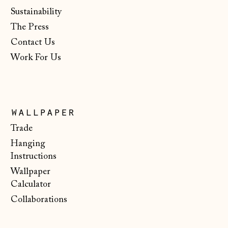
Gibraltar (GBP £)
Sustainability
Greece (EUR €)
The Press
Guernsey (GBP £)
Contact Us
Work For Us
Hong Kong SAR
(HKD $)
Hungary (HUF Ft)
Iceland (ISK kr)
wallpaper
Ireland (EUR €)
Trade
Hanging
Isle of Man (GBP
£)
Instructions
Wallpaper
Italy (EUR €)
Calculator
Japan (JPY ¥)
Collaborations
Jersey (GBP £)