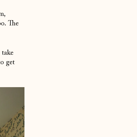
m,
bo. The
 take
to get