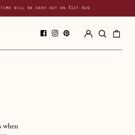
 time will be sent out on 31st Aug
Log
Search
0
Facebook
Instagram
Pinterest
in
our
item
site
ms when