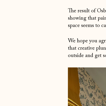
The result of Os
showing that pai
space seems to ca
We hope you agree
that creative plu
outside and get 