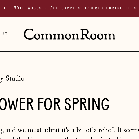
th - 30th August. All samples ordered during this
out
y Studio
LOWER FOR SPRING
, and we must admit it's a bit of a relief. It see