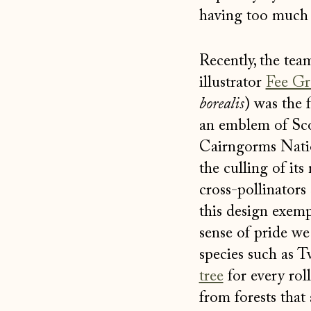
having too much 
Recently, the tea
illustrator
Fee Gr
borealis
) was the 
an emblem of Scot
Cairngorms Nation
the culling of its
cross-pollinators 
this design exemp
sense of pride we
species such as T
tree
for every rol
from forests that