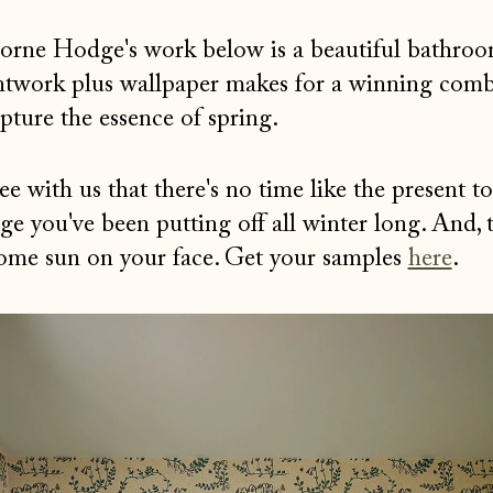
borne Hodge's work below is a beautiful bathroo
ntwork plus wallpaper makes for a winning com
pture the essence of spring.
 with us that there's no time like the present to
nge you've been putting off all winter long. And, 
some sun on your face. Get your samples
here
.