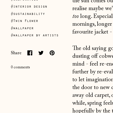
the sun comes ou
#interior design
realise maybe we'
#sustainability
too
long. Especial
#Twin Flower
mornings, longer 
#wallpaper
favourite jacket -
#wallpaper by artists
The old saying go
Share
dusting off cobw
Share
Tweet
Pin
mind - feel re-e
on
on
on
0 comments
further by re-eval
Facebook
Twitter
Pinterest
to let imaginatio
the door to new c
away old carpet, 
while, spring fee
hopefully by the 