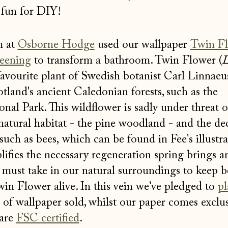
fun for DIY!
m at
Osborne Hodge
used our wallpaper
Twin F
eening
to transform a bathroom. Twin Flower (
L
favourite plant of Swedish botanist Carl Linnaeus
land's ancient Caledonian forests, such as the
al Park. This wildflower is sadly under threat 
 natural habitat - the pine woodland - and the dec
such as bees, which can be found in Fee's illustra
lifies the necessary regeneration spring brings a
 must take in our natural surroundings to keep b
win Flower alive. In this vein we've pledged to
pl
l of wallpaper sold, whilst our paper comes exclus
 are
FSC certified
.