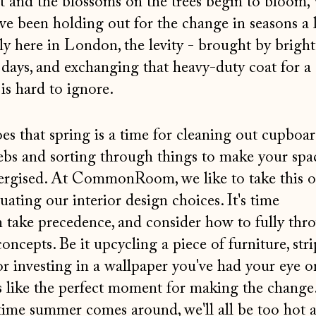
t and the blossoms on the trees begin to bloom,
ve been holding out for the change in seasons a li
ly here in London, the levity - brought by bright
days, and exchanging that heavy-duty coat for a
 is hard to ignore.
es that spring is a time for cleaning out cupboar
ebs and sorting through things to make your spa
nergised. At CommonRoom, we like to take this o
uating our interior design choices. It's time
n take precedence, and consider how to fully th
oncepts. Be it upcycling a piece of furniture, str
or investing in a wallpaper you've had your eye o
ls like the perfect moment for making the chang
time summer comes around, we'll all be too hot 