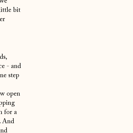
 we
ttle bit
er
ds,
ce - and
ne step
row open
ipping
n for a
e. And
and