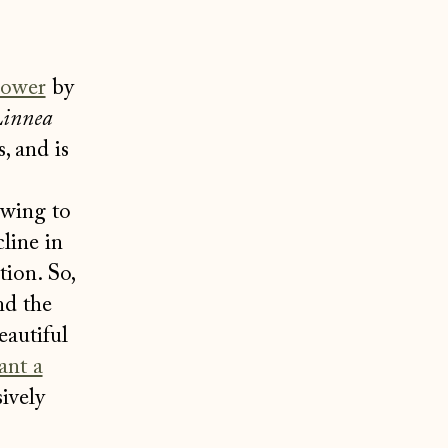
lower
by
innea
, and is
owing to
line in
tion. So,
nd the
eautiful
ant a
ively