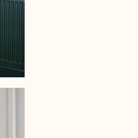
Åland Islands (EUR €)