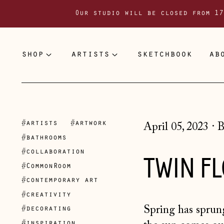
Our studio will be closed from 17
shop
artists
sketchbook
ab
#artists
#artwork
April 05, 2023
·
B
#bathrooms
#collaboration
TWIN F
#CommonRoom
#contemporary art
#creativity
Spring has sprung
#decorating
#inspiration